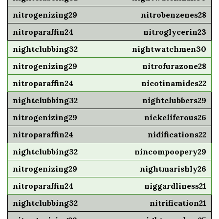
nitrobenzenes28
nitroglycerin23
nightwatchmen30
nitrofurazone28
nicotinamides22
nightclubbers29
nickeliferous26
nidifications22
nincompoopery29
nightmarishly26
niggardliness21
nitrification21