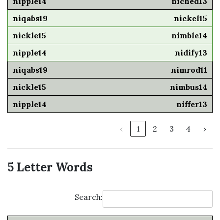
niched13
nickel15
nimble14
nidify13
nimrod11
nimbus14
niffer13
‹
1
2
3
4
›
5 Letter Words
Search: