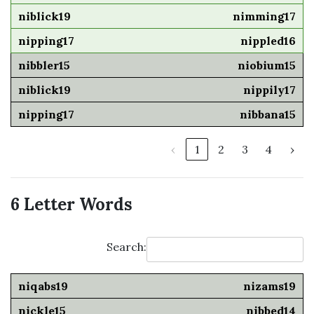
nimming17
nippled16
niobium15
nippily17
nibbana15
‹
1
2
3
4
›
6 Letter Words
Search:
nizams19
nibbed14