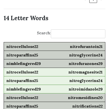
14 Letter Words
Search:
nitrofurantoin21
nitroglycerine24
nitrofurazones29
nitromagnesite21
nitroglycerins24
nitroimidazole29
nitromesidines20
nitrifications22