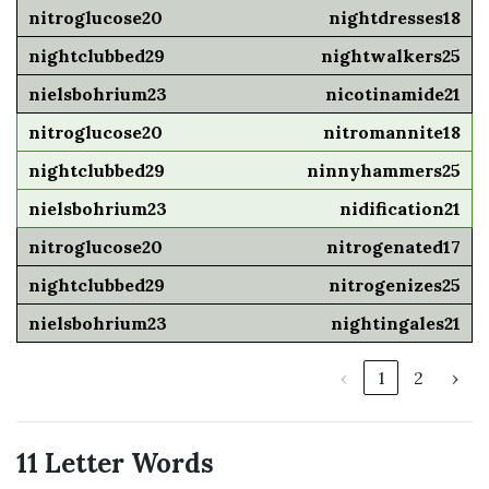
nightdresses18
nightwalkers25
nicotinamide21
nitromannite18
ninnyhammers25
nidification21
nitrogenated17
nitrogenizes25
nightingales21
‹
1
2
›
11 Letter Words