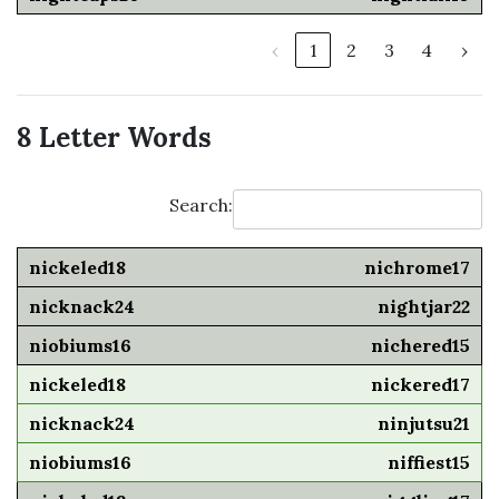
‹
1
2
3
4
›
8 Letter Words
Search:
nichrome17
nightjar22
nichered15
nickered17
ninjutsu21
niffiest15