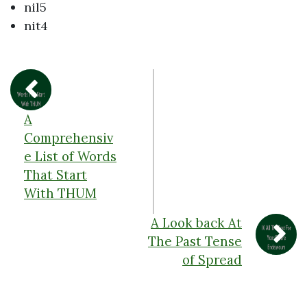
nil5
nit4
A
Comprehensiv
e List of Words
That Start
With THUM
A Look back At
The Past Tense
of Spread