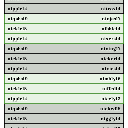
nitrox14
ninjas17
nibble14
nixers14
nixing17
nicker14
nixies14
nimbly16
niffed14
nicely13
nicked15
niggly14