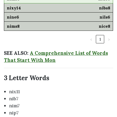
nibs8
nils6
nice8
‹
1
›
SEE ALSO:
A Comprehensive List of Words
That Start With Mon
3 Letter Words
nix11
nib7
nim7
nip7