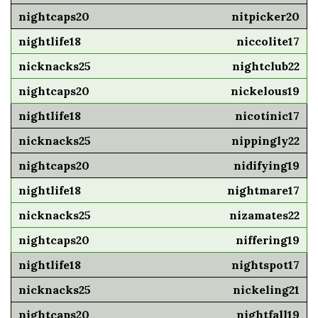
nitpicker20
niccolite17
nightclub22
nickelous19
nicotinic17
nippingly22
nidifying19
nightmare17
nizamates22
niffering19
nightspot17
nickeling21
nightfall19