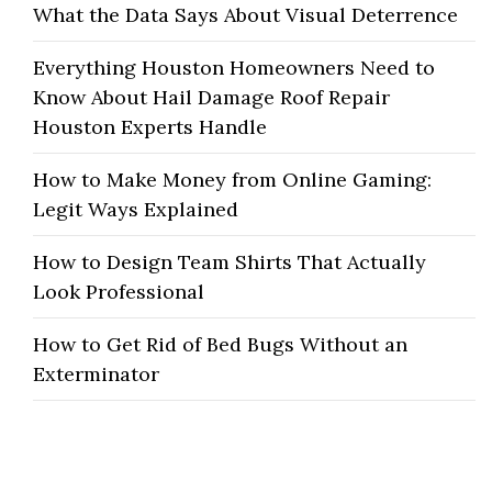
What the Data Says About Visual Deterrence
Everything Houston Homeowners Need to
Know About Hail Damage Roof Repair
Houston Experts Handle
How to Make Money from Online Gaming:
Legit Ways Explained
How to Design Team Shirts That Actually
Look Professional
How to Get Rid of Bed Bugs Without an
Exterminator