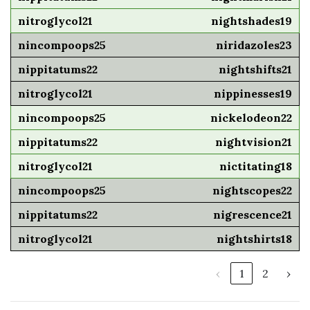
nightshades19
niridazoles23
nightshifts21
nippinesses19
nickelodeon22
nightvision21
nictitating18
nightscopes22
nigrescence21
nightshirts18
‹
1
2
›