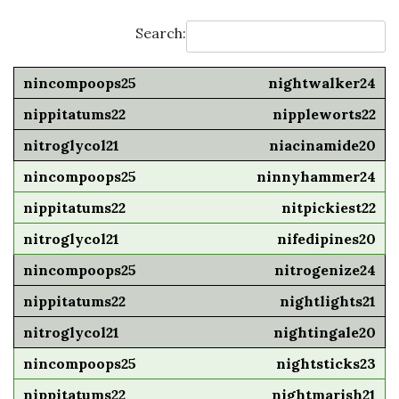
Search:
nightwalker24
nippleworts22
niacinamide20
ninnyhammer24
nitpickiest22
nifedipines20
nitrogenize24
nightlights21
nightingale20
nightsticks23
nightmarish21