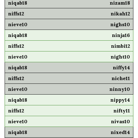
nizam18
nikah12
nighs10
ninja16
nimbi12
night10
niffy14
niche11
ninny10
nippy14
nifty11
nivas10
nixed14