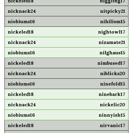
niggling17
nitpicky21
nihilism15
nightowl17
nizamate21
nilghaus15
nimbused17
niblicks20
ninefold15
ninebark17
nickelic20
ninnyish15
nirvanic17