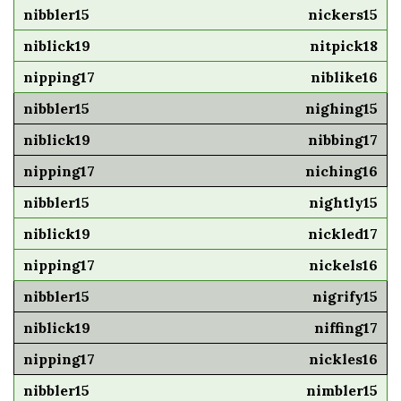
nickers15
nitpick18
niblike16
nighing15
nibbing17
niching16
nightly15
nickled17
nickels16
nigrify15
niffing17
nickles16
nimbler15