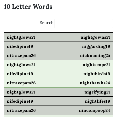
10 Letter Words
Search:
nightgowns21
niggarding19
nicknaming25
nightscope21
nightbirds19
nighthawks24
nigrifying21
nightlifes19
nincompoop24