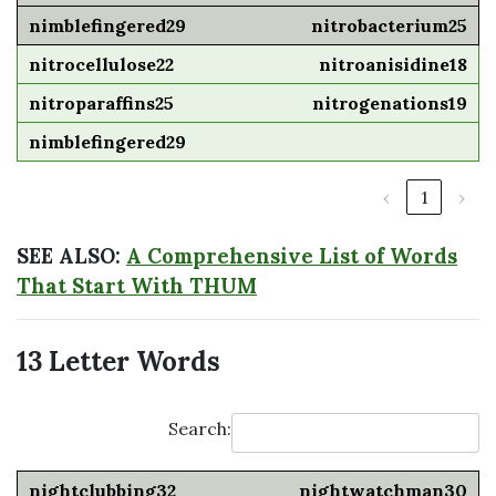
nitrobacterium25
nitroanisidine18
nitrogenations19
‹
1
›
SEE ALSO:
A Comprehensive List of Words
That Start With THUM
13 Letter Words
Search:
nightwatchman30