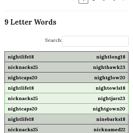
9 Letter Words
Search:
nightlong18
nighthawk23
nightglow20
nightowls18
nightjars23
nightgown20
ninebarks18
nicknamed22