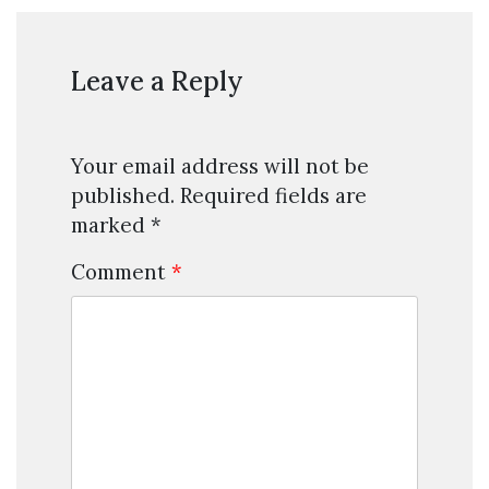
Leave a Reply
Your email address will not be
published.
Required fields are
marked
*
Comment
*