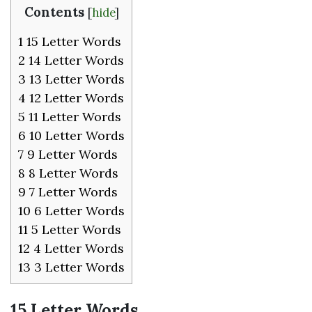
Contents
[
hide
]
1
15 Letter Words
2
14 Letter Words
3
13 Letter Words
4
12 Letter Words
5
11 Letter Words
6
10 Letter Words
7
9 Letter Words
8
8 Letter Words
9
7 Letter Words
10
6 Letter Words
11
5 Letter Words
12
4 Letter Words
13
3 Letter Words
15 Letter Words