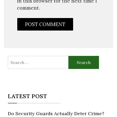
in this browser for the next time I
comment.
Search
for:
LATEST POST
Do Security Guards Actually Deter Crime?