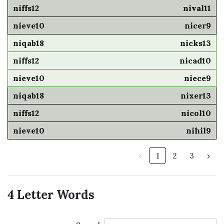
nival11
nicer9
nicks13
nicad10
niece9
nixer13
nicol10
nihil9
‹
1
2
3
›
4 Letter Words