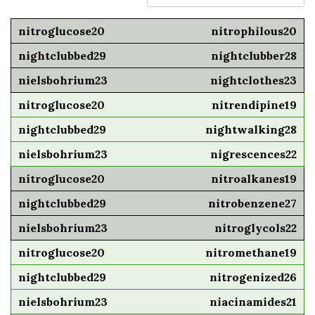
nitrophilous20
nightclubber28
nightclothes23
nitrendipine19
nightwalking28
nigrescences22
nitroalkanes19
nitrobenzene27
nitroglycols22
nitromethane19
nitrogenized26
niacinamides21