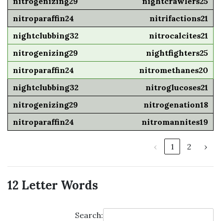
nightcrawlers25
nitrifactions21
nitrocalcites21
nightfighters25
nitromethanes20
nitroglucoses21
nitrogenation18
nitromannites19
‹
1
2
›
12 Letter Words
Search: