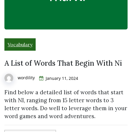
Vocabulary
A List of Words That Begin With Ni
wordility
January 11, 2024
Find below a detailed list of words that start
with NI, ranging from 15 letter words to 3
letter words. Do well to leverage them in your
word games and word adventures.