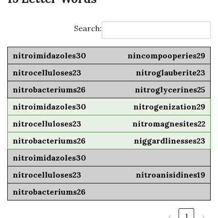
Search:
nincompooperies29
nitroglauberite23
nitroglycerines25
nitrogenization29
nitromagnesites22
niggardlinesses23
nitroanisidines19
‹
1
›