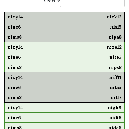
Search:
nick12
nisi5
nipa8
nixe12
nite5
nips8
niff11
nits5
nill7
nigh9
nidi6
nide6