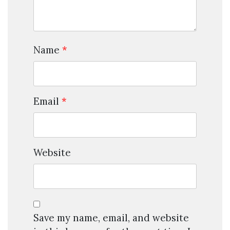
Name
*
Email
*
Website
Save my name, email, and website