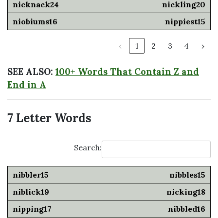
nickling20
nippiest15
‹
1
2
3
4
›
SEE ALSO:
100+ Words That Contain Z and
End in A
7 Letter Words
Search:
nibbles15
nicking18
nibbled16