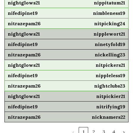
nippitatum21
nimbleness19
nitpicking24
nipplewort21
ninetyfold19
nickelling23
nitpickers21
nippleless19
nightclubs23
nitpickier21
nitrifying19
nicknamers22
‹
1
2
3
4
›