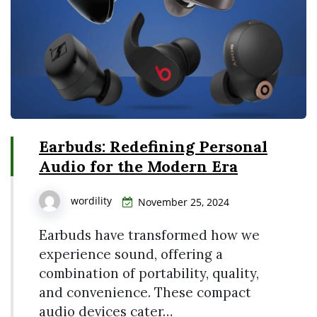
Earbuds: Redefining Personal
Audio for the Modern Era
wordility
November 25, 2024
Earbuds have transformed how we
experience sound, offering a
combination of portability, quality,
and convenience. These compact
audio devices cater…