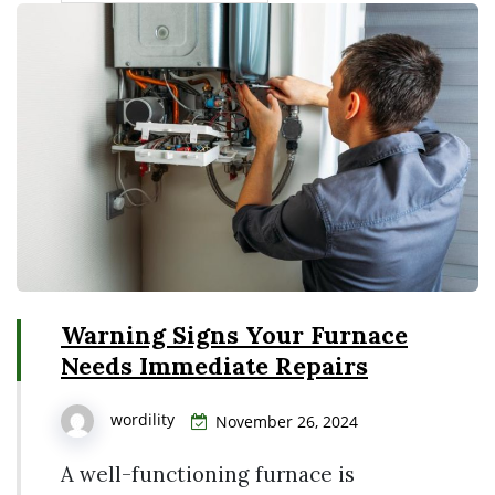
Warning Signs Your Furnace
Needs Immediate Repairs
wordility
November 26, 2024
A well-functioning furnace is