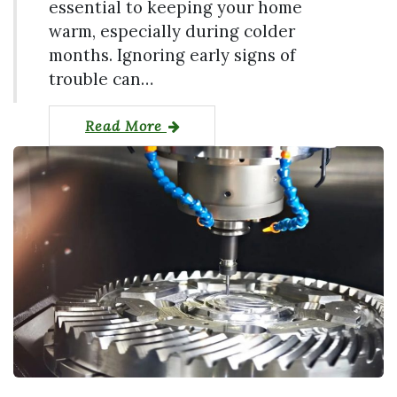
essential to keeping your home
warm, especially during colder
months. Ignoring early signs of
trouble can…
Read More