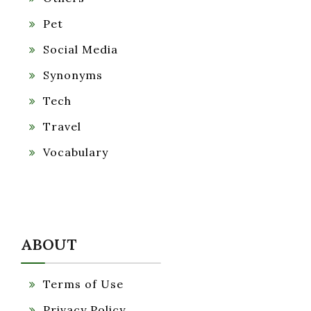
Pet
Social Media
Synonyms
Tech
Travel
Vocabulary
ABOUT
Terms of Use
Privacy Policy