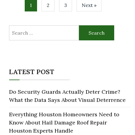
1
2
3
Next »
Search
for:
LATEST POST
Do Security Guards Actually Deter Crime?
What the Data Says About Visual Deterrence
Everything Houston Homeowners Need to
Know About Hail Damage Roof Repair
Houston Experts Handle