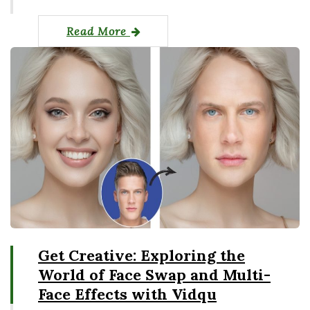
Read More
Get Creative: Exploring the
World of Face Swap and Multi-
Face Effects with Vidqu