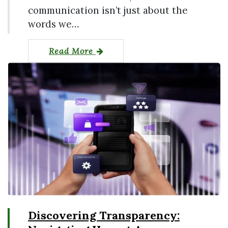
communication isn’t just about the
words we…
Read More
Discovering Transparency: