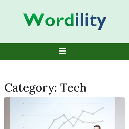
Skip
to
content
Wordility
Category:
Tech