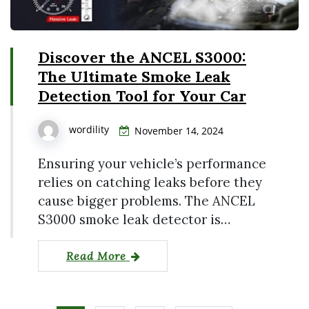
Discover the ANCEL S3000:
The Ultimate Smoke Leak
Detection Tool for Your Car
wordility
November 14, 2024
Ensuring your vehicle’s performance
relies on catching leaks before they
cause bigger problems. The ANCEL
S3000 smoke leak detector is…
Read More