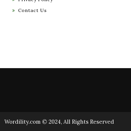
Contact Us
Wordility.com © 2024, All Rights Reserved