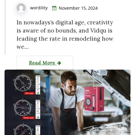
wordility
November 15, 2024
In nowadays’s digital age, creativity
is aware of no bounds, and Vidqu is
leading the rate in remodeling how
we…
Read More