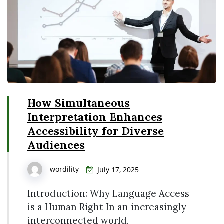
How Simultaneous
Interpretation Enhances
Accessibility for Diverse
Audiences
wordility
July 17, 2025
Introduction: Why Language Access
is a Human Right In an increasingly
interconnected world,