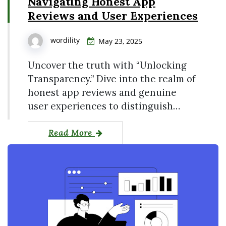
Navigating Honest App
Reviews and User Experiences
wordility
May 23, 2025
Uncover the truth with “Unlocking
Transparency.” Dive into the realm of
honest app reviews and genuine
user experiences to distinguish…
Read More