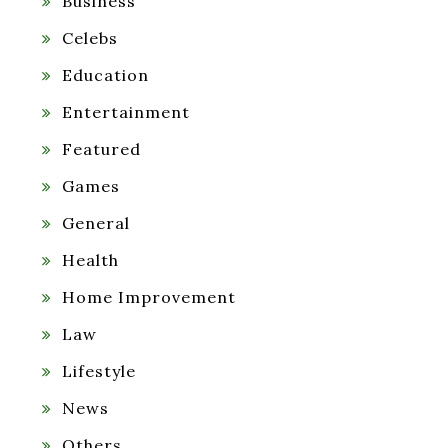
Business
Celebs
Education
Entertainment
Featured
Games
General
Health
Home Improvement
Law
Lifestyle
News
Others