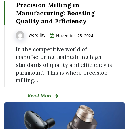
Precision Milling in
Manufacturing: Boosting
Quality and Efficiency
wordility
November 25, 2024
In the competitive world of
manufacturing, maintaining high
standards of quality and efficiency is
paramount. This is where precision
milling…
Read More