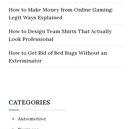
How to Make Money from Online Gaming:
Legit Ways Explained
How to Design Team Shirts That Actually
Look Professional
How to Get Rid of Bed Bugs Without an
Exterminator
CATEGORIES
Automotive