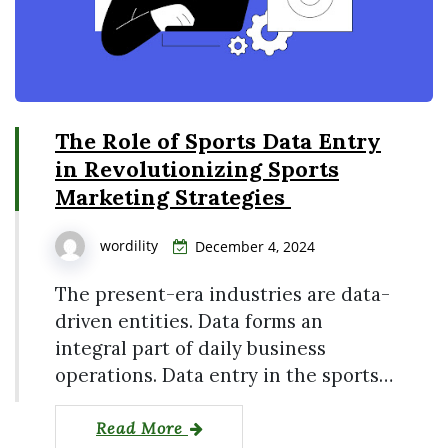
The Role of Sports Data Entry
in Revolutionizing Sports
Marketing Strategies
wordility
December 4, 2024
The present-era industries are data-
driven entities. Data forms an
integral part of daily business
operations. Data entry in the sports…
Read More