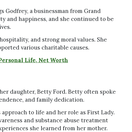
igs Godfrey, a businessman from Grand
ity and happiness, and she continued to be
ives.
ospitality, and strong moral values. She
ported various charitable causes.
Personal Life, Net Worth
her daughter, Betty Ford. Betty often spoke
pendence, and family dedication.
approach to life and her role as First Lady.
awareness and substance abuse treatment
xperiences she learned from her mother.