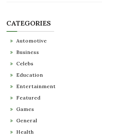
CATEGORIES
Automotive
Business
Celebs
Education
Entertainment
Featured
Games
General
Health