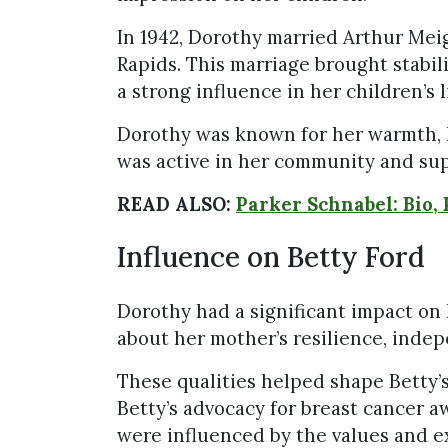
In 1942, Dorothy married Arthur Me
Rapids. This marriage brought stabil
a strong influence in her children’s l
Dorothy was known for her warmth, h
was active in her community and sup
READ ALSO:
Parker Schnabel: Bio, 
Influence on Betty Ford
Dorothy had a significant impact on 
about her mother’s resilience, inde
These qualities helped shape Betty’s 
Betty’s advocacy for breast cancer 
were influenced by the values and e