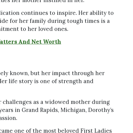
ication continues to inspire. Her ability to
de for her family during tough times is a
itment to her loved ones.
Watters And Net Worth
ely known, but her impact through her
Her life story is one of strength and
her challenges as a widowed mother during
years in Grand Rapids, Michigan, Dorothy’s
assion.
came one of the most beloved First Ladies