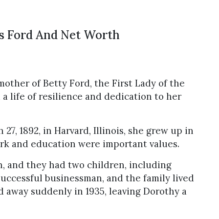
s Ford And Net Worth
other of Betty Ford, the First Lady of the
 a life of resilience and dedication to her
7, 1892, in Harvard, Illinois, she grew up in
rk and education were important values.
, and they had two children, including
successful businessman, and the family lived
d away suddenly in 1935, leaving Dorothy a