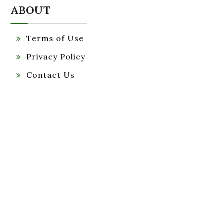
ABOUT
Terms of Use
Privacy Policy
Contact Us