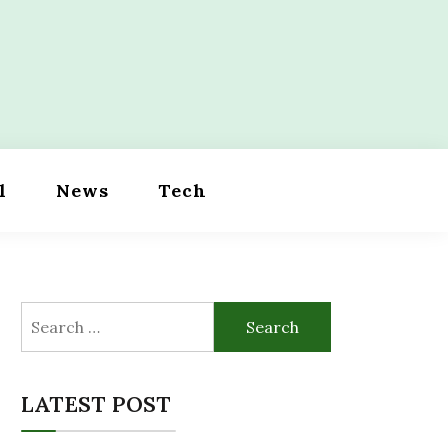
l
News
Tech
Search
for:
LATEST POST