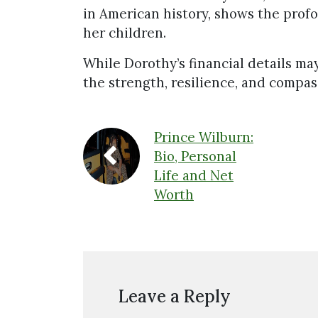
in American history, shows the profo
her children.
While Dorothy’s financial details may
the strength, resilience, and compas
Prince Wilburn:
Bio, Personal
Life and Net
Worth
Leave a Reply