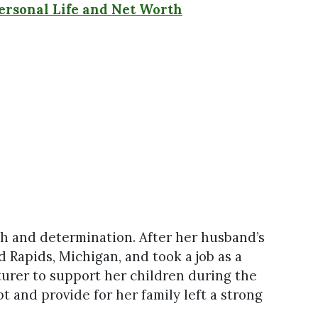
Personal Life and Net Worth
th and determination. After her husband’s
 Rapids, Michigan, and took a job as a
turer to support her children during the
t and provide for her family left a strong