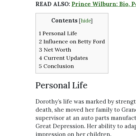
READ ALSO:
Prince Wilburn: Bio, 
Contents
[
hide
]
1
Personal Life
2
Influence on Betty Ford
3
Net Worth
4
Current Updates
5
Conclusion
Personal Life
Dorothy’s life was marked by streng
death, she moved her family to Grand
supervisor at an auto parts manufac
Great Depression. Her ability to adap
impression on her children.