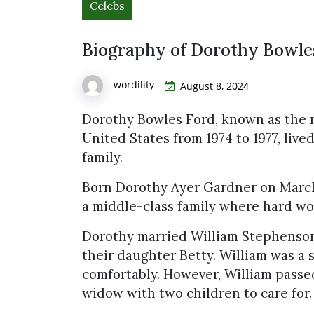
Celebs
Biography of Dorothy Bowle
wordility
August 8, 2024
Dorothy Bowles Ford, known as the m
United States from 1974 to 1977, lived
family.
Born Dorothy Ayer Gardner on March 2
a middle-class family where hard wo
Dorothy married William Stephenson
their daughter Betty. William was a 
comfortably. However, William passe
widow with two children to care for.