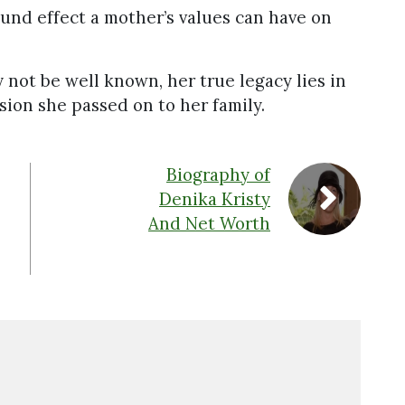
und effect a mother’s values can have on
 not be well known, her true legacy lies in
sion she passed on to her family.
Biography of
Denika Kristy
And Net Worth