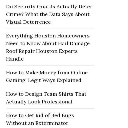
Do Security Guards Actually Deter
Crime? What the Data Says About
Visual Deterrence
Everything Houston Homeowners
Need to Know About Hail Damage
Roof Repair Houston Experts
Handle
How to Make Money from Online
Gaming: Legit Ways Explained
How to Design Team Shirts That
Actually Look Professional
How to Get Rid of Bed Bugs
Without an Exterminator