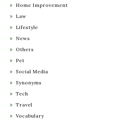
Home Improvement
Law
Lifestyle
News
Others
Pet
Social Media
Synonyms
Tech
Travel
Vocabulary