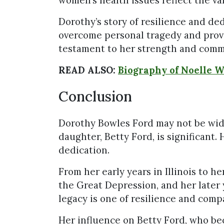
Dorothy’s story of resilience and ded
overcome personal tragedy and provi
testament to her strength and comm
READ ALSO:
Biography of Noelle 
Conclusion
Dorothy Bowles Ford may not be wid
daughter, Betty Ford, is significant. 
dedication.
From her early years in Illinois to 
the Great Depression, and her later 
legacy is one of resilience and comp
Her influence on Betty Ford, who be