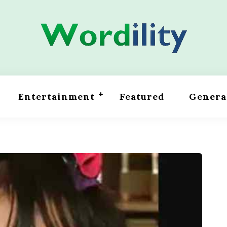
Entertainment
Featured
Genera