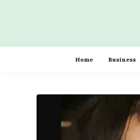
Skip
to
content
Wordility
Home
Business