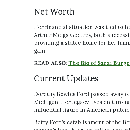
Net Worth
Her financial situation was tied to 
Arthur Meigs Godfrey, both success
providing a stable home for her fami
gain.
READ ALSO:
The Bio of Sarai Burg
Current Updates
Dorothy Bowles Ford passed away on 
Michigan. Her legacy lives on throu
influential figure in American public 
Betty Ford’s establishment of the B
women’s health issues reflect the val