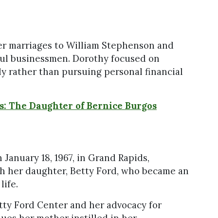
her marriages to William Stephenson and
ful businessmen. Dorothy focused on
ly rather than pursuing personal financial
os: The Daughter of Bernice Burgos
January 18, 1967, in Grand Rapids,
gh her daughter, Betty Ford, who became an
life.
etty Ford Center and her advocacy for
ues her mother instilled in her.