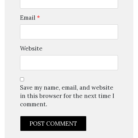
Email
*
Website
Save my name, email, and website
in this browser for the next time I
comment.