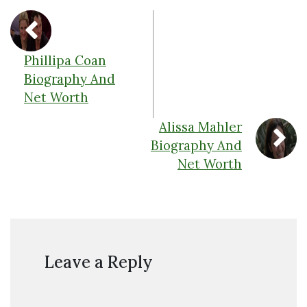
Phillipa Coan
Biography And
Net Worth
Alissa Mahler
Biography And
Net Worth
Leave a Reply