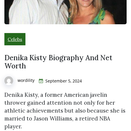
Celebs
Denika Kisty Biography And Net
Worth
wordility
September 5, 2024
Denika Kisty, a former American javelin
thrower gained attention not only for her
athletic achievements but also because she is
married to Jason Williams, a retired NBA
player.