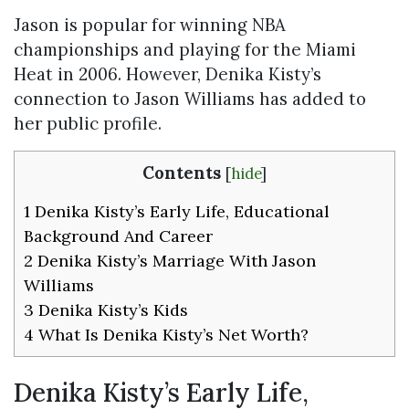
Jason is popular for winning NBA
championships and playing for the Miami
Heat in 2006. However, Denika Kisty’s
connection to Jason Williams has added to
her public profile.
Contents
[
hide
]
1
Denika Kisty’s Early Life, Educational
Background And Career
2
Denika Kisty’s Marriage With Jason
Williams
3
Denika Kisty’s Kids
4
What Is Denika Kisty’s Net Worth?
Denika Kisty’s Early Life,