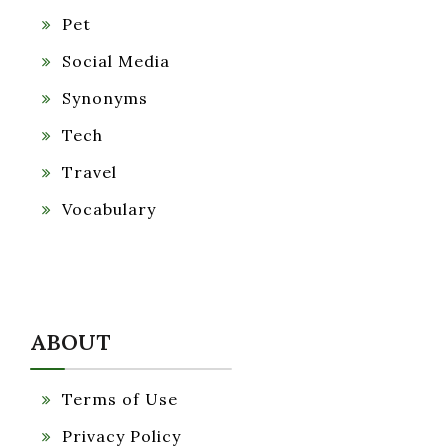
Pet
Social Media
Synonyms
Tech
Travel
Vocabulary
ABOUT
Terms of Use
Privacy Policy