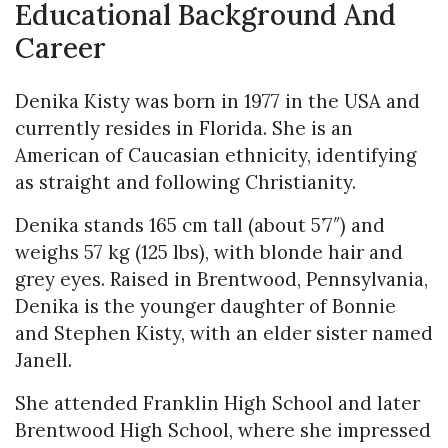
Educational Background And
Career
Denika Kisty was born in 1977 in the USA and
currently resides in Florida. She is an
American of Caucasian ethnicity, identifying
as straight and following Christianity.
Denika stands 165 cm tall (about 5’7″) and
weighs 57 kg (125 lbs), with blonde hair and
grey eyes. Raised in Brentwood, Pennsylvania,
Denika is the younger daughter of Bonnie
and Stephen Kisty, with an elder sister named
Janell.
She attended Franklin High School and later
Brentwood High School, where she impressed