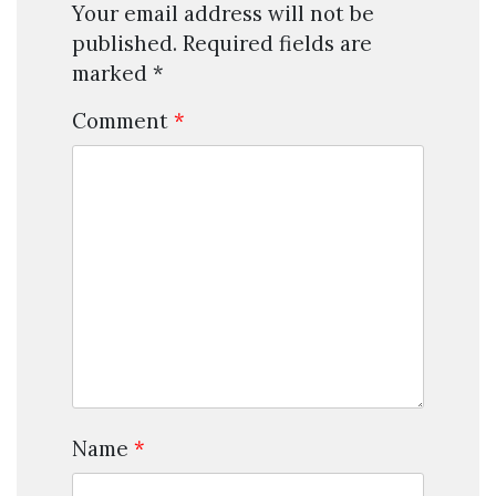
Your email address will not be
published.
Required fields are
marked
*
Comment
*
Name
*