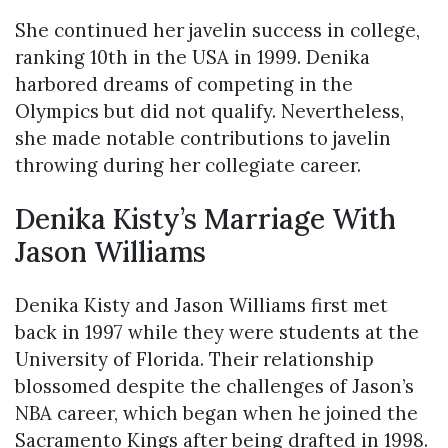
She continued her javelin success in college,
ranking 10th in the USA in 1999. Denika
harbored dreams of competing in the
Olympics but did not qualify. Nevertheless,
she made notable contributions to javelin
throwing during her collegiate career.
Denika Kisty’s Marriage With
Jason Williams
Denika Kisty and Jason Williams first met
back in 1997 while they were students at the
University of Florida. Their relationship
blossomed despite the challenges of Jason’s
NBA career, which began when he joined the
Sacramento Kings after being drafted in 1998.