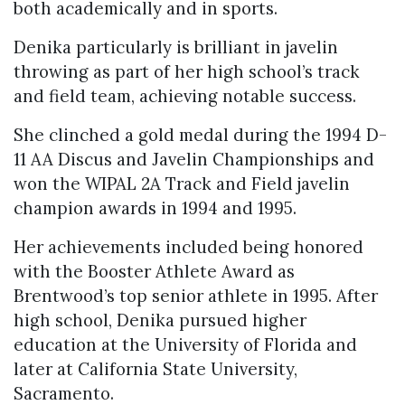
both academically and in sports.
Denika particularly is brilliant in javelin
throwing as part of her high school’s track
and field team, achieving notable success.
She clinched a gold medal during the 1994 D-
11 AA Discus and Javelin Championships and
won the WIPAL 2A Track and Field javelin
champion awards in 1994 and 1995.
Her achievements included being honored
with the Booster Athlete Award as
Brentwood’s top senior athlete in 1995. After
high school, Denika pursued higher
education at the University of Florida and
later at California State University,
Sacramento.