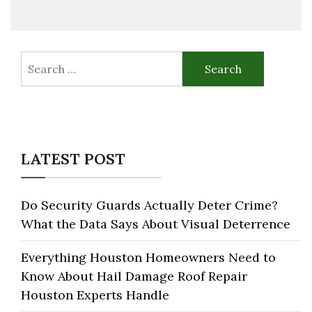
Search
for:
LATEST POST
Do Security Guards Actually Deter Crime?
What the Data Says About Visual Deterrence
Everything Houston Homeowners Need to
Know About Hail Damage Roof Repair
Houston Experts Handle