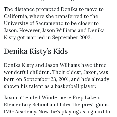
The distance prompted Denika to move to
California, where she transferred to the
University of Sacramento to be closer to
Jason. However, Jason Williams and Denika
Kisty got married in September 2003.
Denika Kisty’s Kids
Denika Kisty and Jason Williams have three
wonderful children. Their eldest, Jaxon, was
born on September 23, 2001, and he’s already
shown his talent as a basketball player.
Jaxon attended Windermere Prep Lakers
Elementary School and later the prestigious
IMG Academy. Now, he’s playing as a guard for