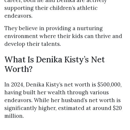
career, both he and Denika are actively
supporting their children’s athletic
endeavors.
They believe in providing a nurturing
environment where their kids can thrive and
develop their talents.
What Is Denika Kisty’s Net
Worth?
In 2024, Denika Kisty’s net worth is $500,000,
having built her wealth through various
endeavors. While her husband’s net worth is
significantly higher, estimated at around $20
million.