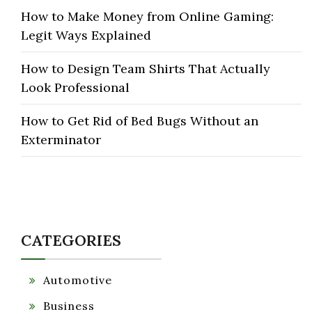
How to Make Money from Online Gaming:
Legit Ways Explained
How to Design Team Shirts That Actually
Look Professional
How to Get Rid of Bed Bugs Without an
Exterminator
CATEGORIES
Automotive
Business