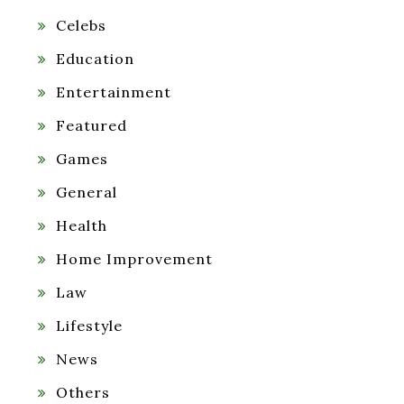
Celebs
Education
Entertainment
Featured
Games
General
Health
Home Improvement
Law
Lifestyle
News
Others