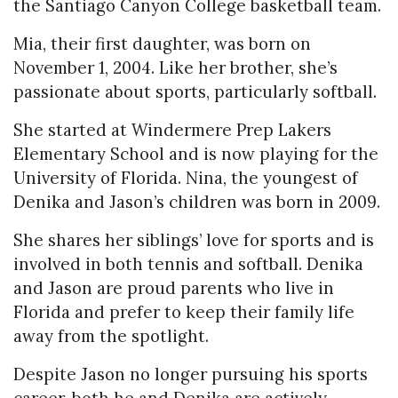
the Santiago Canyon College basketball team.
Mia, their first daughter, was born on
November 1, 2004. Like her brother, she’s
passionate about sports, particularly softball.
She started at Windermere Prep Lakers
Elementary School and is now playing for the
University of Florida. Nina, the youngest of
Denika and Jason’s children was born in 2009.
She shares her siblings’ love for sports and is
involved in both tennis and softball. Denika
and Jason are proud parents who live in
Florida and prefer to keep their family life
away from the spotlight.
Despite Jason no longer pursuing his sports