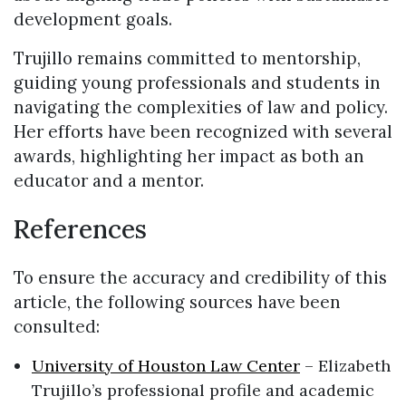
development goals.
Trujillo remains committed to mentorship,
guiding young professionals and students in
navigating the complexities of law and policy.
Her efforts have been recognized with several
awards, highlighting her impact as both an
educator and a mentor.
References
To ensure the accuracy and credibility of this
article, the following sources have been
consulted:
University of Houston Law Center
– Elizabeth
Trujillo’s professional profile and academic