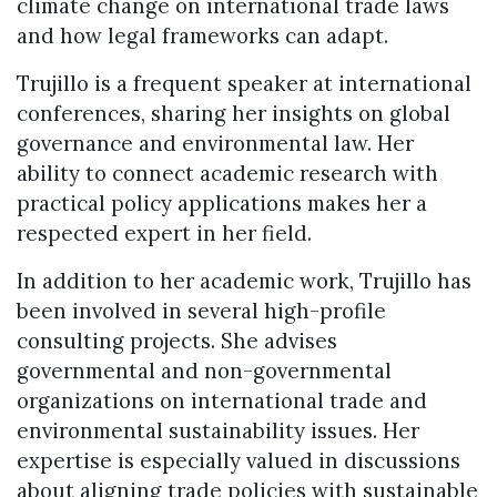
climate change on international trade laws
and how legal frameworks can adapt.
Trujillo is a frequent speaker at international
conferences, sharing her insights on global
governance and environmental law. Her
ability to connect academic research with
practical policy applications makes her a
respected expert in her field.
In addition to her academic work, Trujillo has
been involved in several high-profile
consulting projects. She advises
governmental and non-governmental
organizations on international trade and
environmental sustainability issues. Her
expertise is especially valued in discussions
about aligning trade policies with sustainable