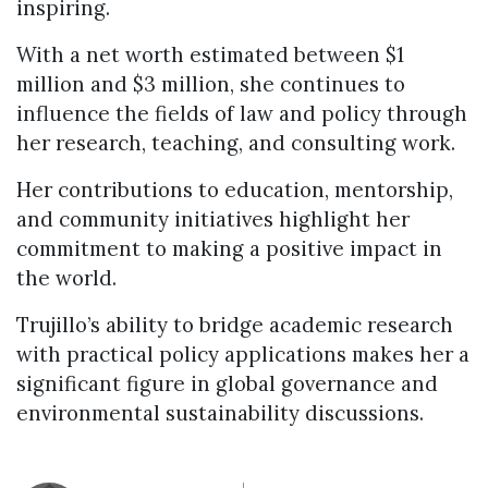
inspiring.
With a net worth estimated between $1
million and $3 million, she continues to
influence the fields of law and policy through
her research, teaching, and consulting work.
Her contributions to education, mentorship,
and community initiatives highlight her
commitment to making a positive impact in
the world.
Trujillo’s ability to bridge academic research
with practical policy applications makes her a
significant figure in global governance and
environmental sustainability discussions.