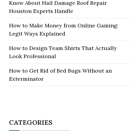
Know About Hail Damage Roof Repair
Houston Experts Handle
How to Make Money from Online Gaming:
Legit Ways Explained
How to Design Team Shirts That Actually
Look Professional
How to Get Rid of Bed Bugs Without an
Exterminator
CATEGORIES