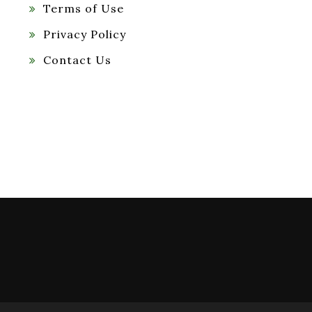
Terms of Use
Privacy Policy
Contact Us