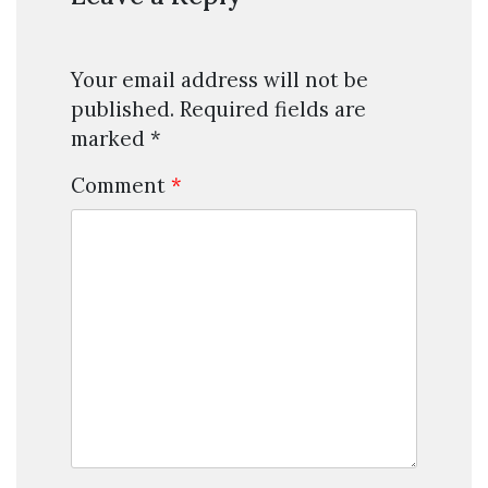
Your email address will not be
published.
Required fields are
marked
*
Comment
*