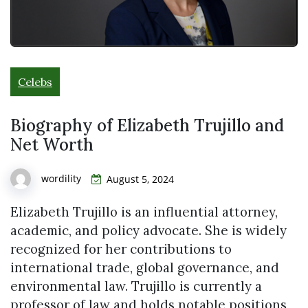
Celebs
Biography of Elizabeth Trujillo and
Net Worth
wordility
August 5, 2024
Elizabeth Trujillo is an influential attorney,
academic, and policy advocate. She is widely
recognized for her contributions to
international trade, global governance, and
environmental law. Trujillo is currently a
professor of law and holds notable positions