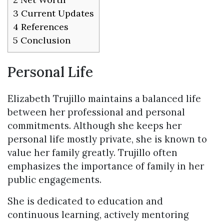
3
Current Updates
4
References
5
Conclusion
Personal Life
Elizabeth Trujillo maintains a balanced life
between her professional and personal
commitments. Although she keeps her
personal life mostly private, she is known to
value her family greatly. Trujillo often
emphasizes the importance of family in her
public engagements.
She is dedicated to education and
continuous learning, actively mentoring