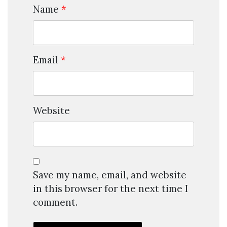
Name
*
Email
*
Website
Save my name, email, and website
in this browser for the next time I
comment.