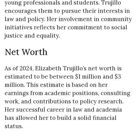
young professionals and students. Trujillo
encourages them to pursue their interests in
law and policy. Her involvement in community
initiatives reflects her commitment to social
justice and equality.
Net Worth
As of 2024, Elizabeth Trujillo’s net worth is
estimated to be between $1 million and $3
million. This estimate is based on her
earnings from academic positions, consulting
work, and contributions to policy research.
Her successful career in law and academia
has allowed her to build a solid financial
status.