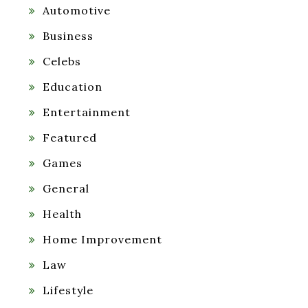
Automotive
Business
Celebs
Education
Entertainment
Featured
Games
General
Health
Home Improvement
Law
Lifestyle