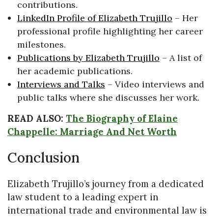
contributions.
LinkedIn Profile of Elizabeth Trujillo
– Her
professional profile highlighting her career
milestones.
Publications by Elizabeth Trujillo
– A list of
her academic publications.
Interviews and Talks
– Video interviews and
public talks where she discusses her work.
READ ALSO:
The Biography of Elaine
Chappelle: Marriage And Net Worth
Conclusion
Elizabeth Trujillo’s journey from a dedicated
law student to a leading expert in
international trade and environmental law is