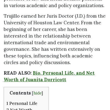
in various academic and policy organizations.
Trujillo earned her Juris Doctor (J.D.) from the
University of Houston Law Center. From the
beginning of her career, she has been
interested in the relationship between
international trade and environmental
governance. She has written extensively on
these topics, influencing both academic
circles and policy discussions.
READ ALSO:
Bio, Personal Life, and Net
Worth of Juanita Dorricott
Contents
[
hide
]
1
Personal Life
2
Net Worth