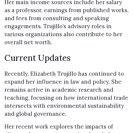
Her main income sources include her salary
as a professor, earnings from published works,
and fees from consulting and speaking
engagements. Trujillo’s advisory roles in
various organizations also contribute to her
overall net worth.
Current Updates
Recently, Elizabeth Trujillo has continued to
expand her influence in law and policy. She
remains active in academic research and
teaching, focusing on how international trade
intersects with environmental sustainability
and global governance.
Her recent work explores the impacts of