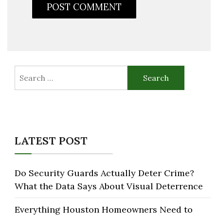
Search
for:
LATEST POST
Do Security Guards Actually Deter Crime?
What the Data Says About Visual Deterrence
Everything Houston Homeowners Need to