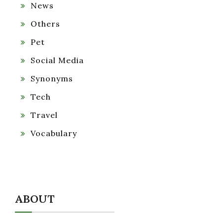
News
Others
Pet
Social Media
Synonyms
Tech
Travel
Vocabulary
ABOUT