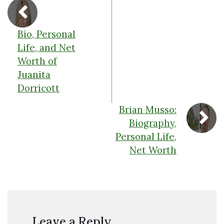
Bio, Personal
Life, and Net
Worth of
Juanita
Dorricott
Brian Musso:
Biography,
Personal Life,
Net Worth
Leave a Reply