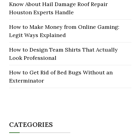
Know About Hail Damage Roof Repair
Houston Experts Handle
How to Make Money from Online Gaming:
Legit Ways Explained
How to Design Team Shirts That Actually
Look Professional
How to Get Rid of Bed Bugs Without an
Exterminator
CATEGORIES