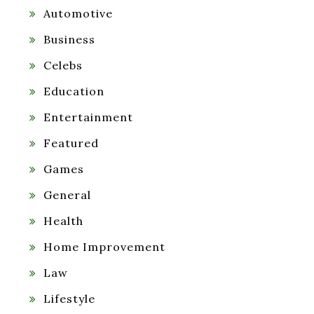
Automotive
Business
Celebs
Education
Entertainment
Featured
Games
General
Health
Home Improvement
Law
Lifestyle