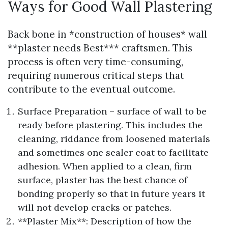
Ways for Good Wall Plastering
Back bone in *construction of houses* wall
**plaster needs Best*** craftsmen. This
process is often very time-consuming,
requiring numerous critical steps that
contribute to the eventual outcome.
Surface Preparation – surface of wall to be
ready before plastering. This includes the
cleaning, riddance from loosened materials
and sometimes one sealer coat to facilitate
adhesion. When applied to a clean, firm
surface, plaster has the best chance of
bonding properly so that in future years it
will not develop cracks or patches.
**Plaster Mix**: Description of how the