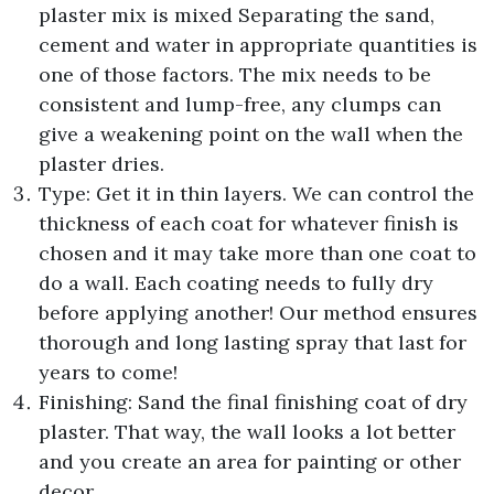
plaster mix is mixed Separating the sand,
cement and water in appropriate quantities is
one of those factors. The mix needs to be
consistent and lump-free, any clumps can
give a weakening point on the wall when the
plaster dries.
Type: Get it in thin layers. We can control the
thickness of each coat for whatever finish is
chosen and it may take more than one coat to
do a wall. Each coating needs to fully dry
before applying another! Our method ensures
thorough and long lasting spray that last for
years to come!
Finishing: Sand the final finishing coat of dry
plaster. That way, the wall looks a lot better
and you create an area for painting or other
decor.