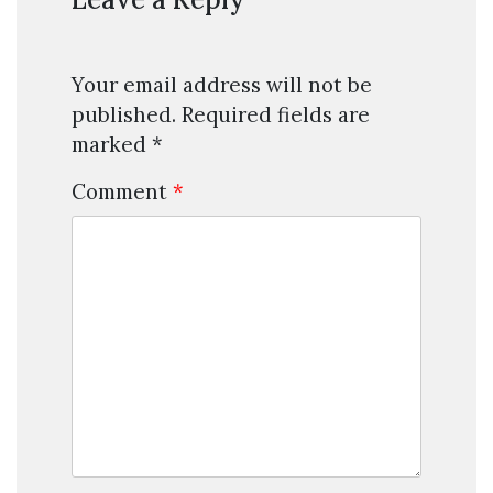
Your email address will not be
published.
Required fields are
marked
*
Comment
*