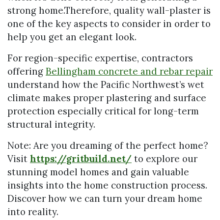
strong home.Therefore, quality wall-plaster is
one of the key aspects to consider in order to
help you get an elegant look.
For region-specific expertise, contractors
offering
Bellingham concrete and rebar repair
understand how the Pacific Northwest’s wet
climate makes proper plastering and surface
protection especially critical for long-term
structural integrity.
Note: Are you dreaming of the perfect home?
Visit
https://gritbuild.net/
to explore our
stunning model homes and gain valuable
insights into the home construction process.
Discover how we can turn your dream home
into reality.