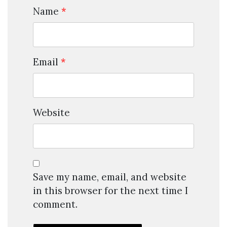
Name
*
Email
*
Website
Save my name, email, and website
in this browser for the next time I
comment.