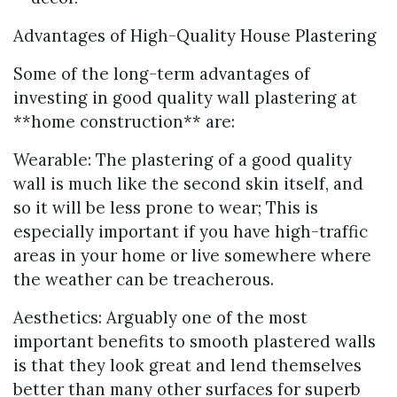
Advantages of High-Quality House Plastering
Some of the long-term advantages of
investing in good quality wall plastering at
**home construction** are:
Wearable: The plastering of a good quality
wall is much like the second skin itself, and
so it will be less prone to wear; This is
especially important if you have high-traffic
areas in your home or live somewhere where
the weather can be treacherous.
Aesthetics: Arguably one of the most
important benefits to smooth plastered walls
is that they look great and lend themselves
better than many other surfaces for superb