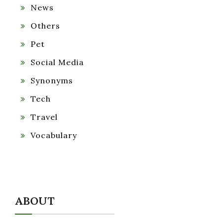
News
Others
Pet
Social Media
Synonyms
Tech
Travel
Vocabulary
ABOUT