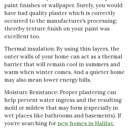
paint finishes or wallpaper. Surely, you would
have had quality plaster which is correctly
occurred to the manufacturer’s processing;
thereby texture finish on your paint was
excellent too.
Thermal insulation: By using thin layers, the
outer walls of your home can act as a thermal
barrier that will remain cool in summers and
warm when winter comes. And a quieter home
may also mean lower energy bills.
Moisture Resistance: Proper plastering can
help prevent water ingress and the resulting
mold or mildew that may form (especially in
wet places like bathrooms and basements). If
you’re searching for
new homes in Halifax
,