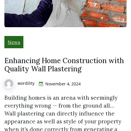
News
Enhancing Home Construction with
Quality Wall Plastering
wordility
November 4, 2024
Building homes is an arena with seemingly
everything wrong — from the ground all…
Wall plastering can directly influence the
appearance as well as style of your property
when it’s done correctly from generating a