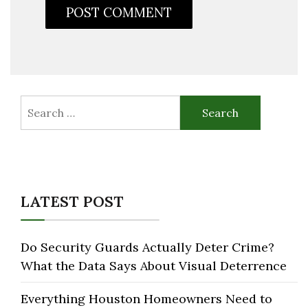
Search
for:
LATEST POST
Do Security Guards Actually Deter Crime?
What the Data Says About Visual Deterrence
Everything Houston Homeowners Need to