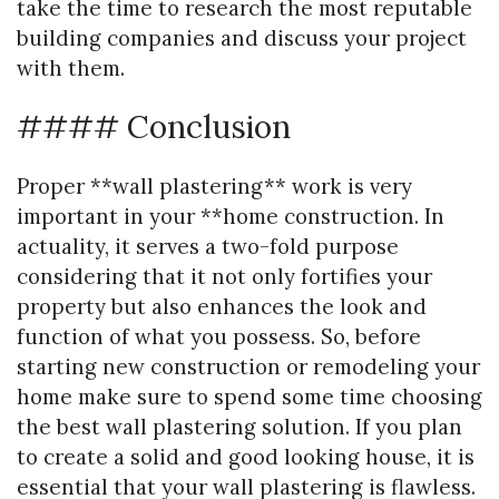
take the time to research the most reputable
building companies and discuss your project
with them.
#### Conclusion
Proper **wall plastering** work is very
important in your **home construction. In
actuality, it serves a two-fold purpose
considering that it not only fortifies your
property but also enhances the look and
function of what you possess. So, before
starting new construction or remodeling your
home make sure to spend some time choosing
the best wall plastering solution. If you plan
to create a solid and good looking house, it is
essential that your wall plastering is flawless.