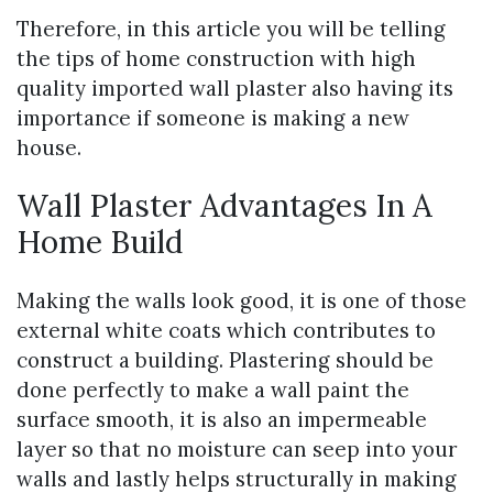
Therefore, in this article you will be telling
the tips of home construction with high
quality imported wall plaster also having its
importance if someone is making a new
house.
Wall Plaster Advantages In A
Home Build
Making the walls look good, it is one of those
external white coats which contributes to
construct a building. Plastering should be
done perfectly to make a wall paint the
surface smooth, it is also an impermeable
layer so that no moisture can seep into your
walls and lastly helps structurally in making