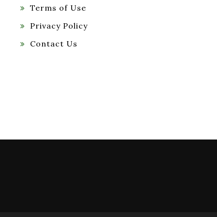
Terms of Use
Privacy Policy
Contact Us