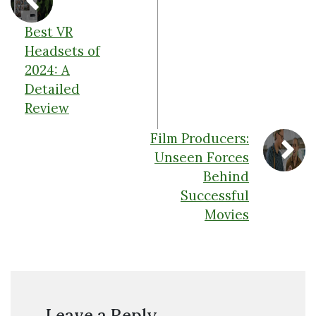
Best VR
Headsets of
2024: A
Detailed
Review
Film Producers:
Unseen Forces
Behind
Successful
Movies
Leave a Reply