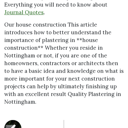
Everything you will need to know about
Journal Quotes
.
Our house construction This article
introduces how to better understand the
importance of plastering in **house
construction** Whether you reside in
Nottingham or not, if you are one of the
homeowners, contractors or architects then
to have a basic idea and knowledge on what is
more important for your next construction
projects can help by ultimately finishing up
with an excellent result Quality Plastering in
Nottingham.