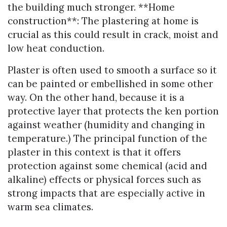
the building much stronger. **Home
construction**: The plastering at home is
crucial as this could result in crack, moist and
low heat conduction.
Plaster is often used to smooth a surface so it
can be painted or embellished in some other
way. On the other hand, because it is a
protective layer that protects the ken portion
against weather (humidity and changing in
temperature.) The principal function of the
plaster in this context is that it offers
protection against some chemical (acid and
alkaline) effects or physical forces such as
strong impacts that are especially active in
warm sea climates.