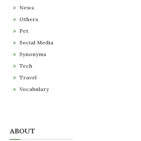
News
Others
Pet
Social Media
Synonyms
Tech
Travel
Vocabulary
ABOUT