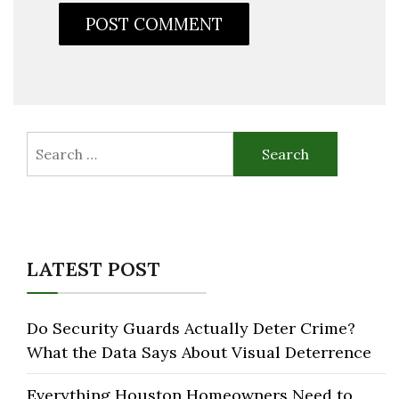
Search
for:
LATEST POST
Do Security Guards Actually Deter Crime?
What the Data Says About Visual Deterrence
Everything Houston Homeowners Need to