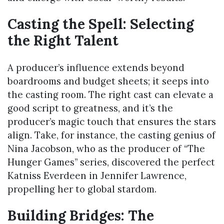
Casting the Spell: Selecting
the Right Talent
A producer’s influence extends beyond
boardrooms and budget sheets; it seeps into
the casting room. The right cast can elevate a
good script to greatness, and it’s the
producer’s magic touch that ensures the stars
align. Take, for instance, the casting genius of
Nina Jacobson, who as the producer of “The
Hunger Games” series, discovered the perfect
Katniss Everdeen in Jennifer Lawrence,
propelling her to global stardom.
Building Bridges: The