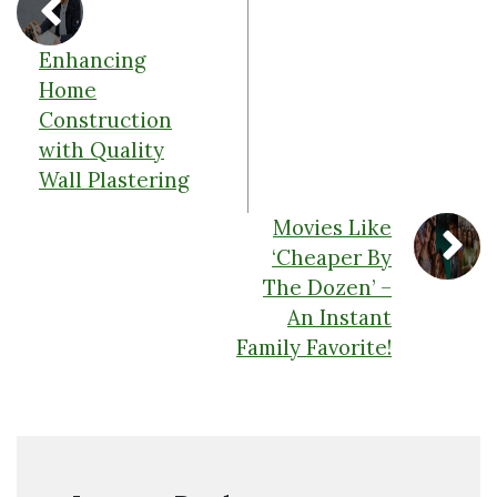
Enhancing
Home
Construction
with Quality
Wall Plastering
Movies Like
‘Cheaper By
The Dozen’ –
An Instant
Family Favorite!