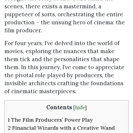
scenes, there exists a mastermind, a
puppeteer of sorts, orchestrating the entire
production – the unsung hero of cinema: the
film producer.
For four years, I’ve delved into the world of
movies, exploring the nuances that make
them tick and the personalities that shape
them. In this journey, I’ve come to appreciate
the pivotal role played by producers, the
invisible architects crafting the foundations
of cinematic masterpieces.
Contents
[
hide
]
1
The Film Producers’ Power Play
2
Financial Wizards with a Creative Wand