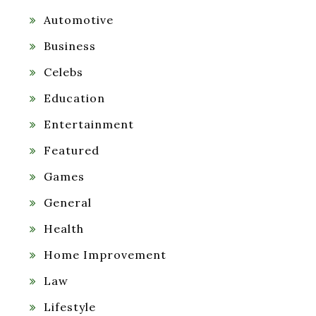
Automotive
Business
Celebs
Education
Entertainment
Featured
Games
General
Health
Home Improvement
Law
Lifestyle