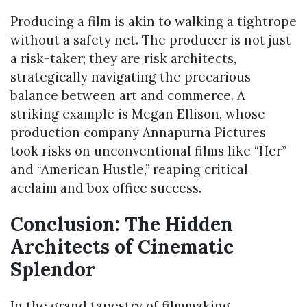
Producing a film is akin to walking a tightrope
without a safety net. The producer is not just
a risk-taker; they are risk architects,
strategically navigating the precarious
balance between art and commerce. A
striking example is Megan Ellison, whose
production company Annapurna Pictures
took risks on unconventional films like “Her”
and “American Hustle,” reaping critical
acclaim and box office success.
Conclusion: The Hidden
Architects of Cinematic
Splendor
In the grand tapestry of filmmaking,