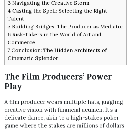
3
Navigating the Creative Storm
4
Casting the Spell: Selecting the Right
Talent
5
Building Bridges: The Producer as Mediator
6
Risk-Takers in the World of Art and
Commerce
7
Conclusion: The Hidden Architects of
Cinematic Splendor
The Film Producers’ Power
Play
A film producer wears multiple hats, juggling
creative vision with financial acumen. It’s a
delicate dance, akin to a high-stakes poker
game where the stakes are millions of dollars