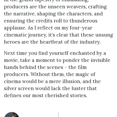
producers are the unseen weavers, crafting
the narrative, shaping the characters, and
ensuring the credits roll to thunderous
applause. As I reflect on my four-year
cinematic journey, it’s clear that these unsung
heroes are the heartbeat of the industry.
Next time you find yourself enchanted by a
movie, take a moment to ponder the invisible
hands behind the scenes – the film
producers. Without them, the magic of
cinema would be a mere illusion, and the
silver screen would lack the luster that
defines our most cherished stories.