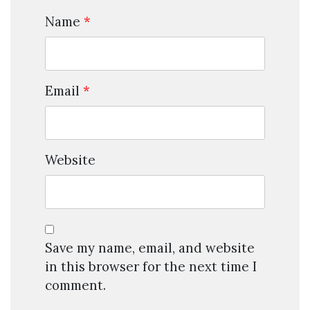
Name
*
Email
*
Website
Save my name, email, and website
in this browser for the next time I
comment.