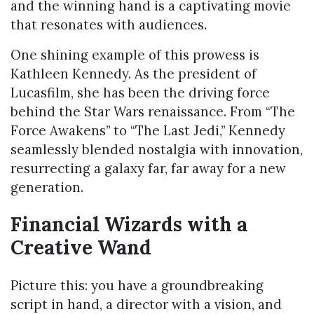
and the winning hand is a captivating movie
that resonates with audiences.
One shining example of this prowess is
Kathleen Kennedy. As the president of
Lucasfilm, she has been the driving force
behind the Star Wars renaissance. From “The
Force Awakens” to “The Last Jedi,” Kennedy
seamlessly blended nostalgia with innovation,
resurrecting a galaxy far, far away for a new
generation.
Financial Wizards with a
Creative Wand
Picture this: you have a groundbreaking
script in hand, a director with a vision, and