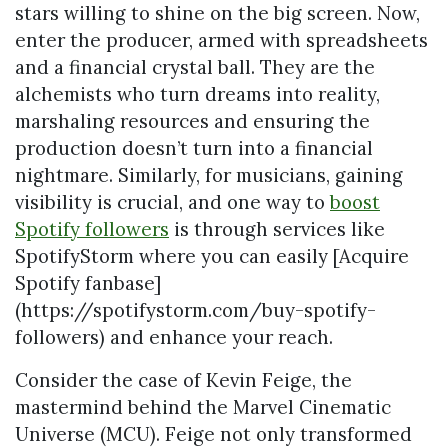
stars willing to shine on the big screen. Now,
enter the producer, armed with spreadsheets
and a financial crystal ball. They are the
alchemists who turn dreams into reality,
marshaling resources and ensuring the
production doesn’t turn into a financial
nightmare. Similarly, for musicians, gaining
visibility is crucial, and one way to
boost
Spotify followers
is through services like
SpotifyStorm where you can easily [Acquire
Spotify fanbase]
(https://spotifystorm.com/buy-spotify-
followers) and enhance your reach.
Consider the case of Kevin Feige, the
mastermind behind the Marvel Cinematic
Universe (MCU). Feige not only transformed