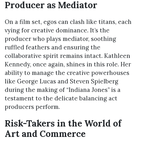
Producer as Mediator
On a film set, egos can clash like titans, each
vying for creative dominance. It’s the
producer who plays mediator, soothing
ruffled feathers and ensuring the
collaborative spirit remains intact. Kathleen
Kennedy, once again, shines in this role. Her
ability to manage the creative powerhouses
like George Lucas and Steven Spielberg
during the making of “Indiana Jones” is a
testament to the delicate balancing act
producers perform.
Risk-Takers in the World of
Art and Commerce