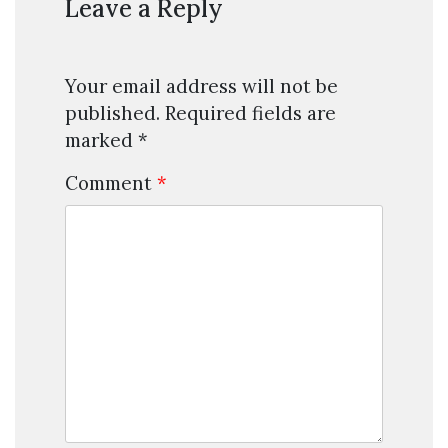
Leave a Reply
Your email address will not be
published.
Required fields are
marked
*
Comment
*