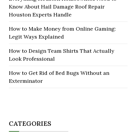
Know About Hail Damage Roof Repair
Houston Experts Handle
How to Make Money from Online Gaming:
Legit Ways Explained
How to Design Team Shirts That Actually
Look Professional
How to Get Rid of Bed Bugs Without an
Exterminator
CATEGORIES