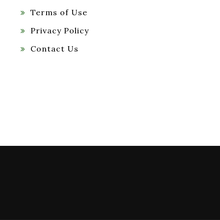
Terms of Use
Privacy Policy
Contact Us