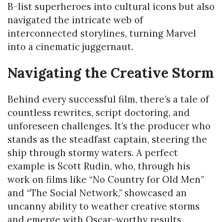
B-list superheroes into cultural icons but also
navigated the intricate web of
interconnected storylines, turning Marvel
into a cinematic juggernaut.
Navigating the Creative Storm
Behind every successful film, there’s a tale of
countless rewrites, script doctoring, and
unforeseen challenges. It’s the producer who
stands as the steadfast captain, steering the
ship through stormy waters. A perfect
example is Scott Rudin, who, through his
work on films like “No Country for Old Men”
and “The Social Network,” showcased an
uncanny ability to weather creative storms
and emerge with Oscar-worthy results.