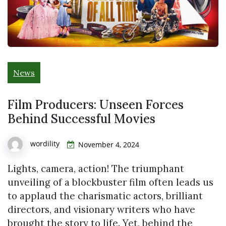
News
Film Producers: Unseen Forces
Behind Successful Movies
wordility
November 4, 2024
Lights, camera, action! The triumphant
unveiling of a blockbuster film often leads us
to applaud the charismatic actors, brilliant
directors, and visionary writers who have
brought the story to life. Yet, behind the