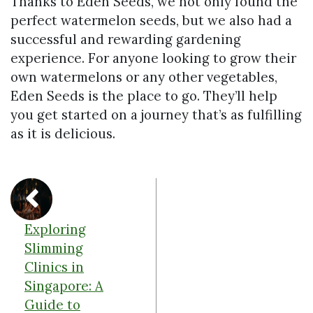
Thanks to Eden Seeds, we not only found the
perfect watermelon seeds, but we also had a
successful and rewarding gardening
experience. For anyone looking to grow their
own watermelons or any other vegetables,
Eden Seeds is the place to go. They’ll help
you get started on a journey that’s as fulfilling
as it is delicious.
Exploring
Slimming
Clinics in
Singapore: A
Guide to