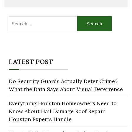
Search
for:
LATEST POST
Do Security Guards Actually Deter Crime?
What the Data Says About Visual Deterrence
Everything Houston Homeowners Need to
Know About Hail Damage Roof Repair
Houston Experts Handle