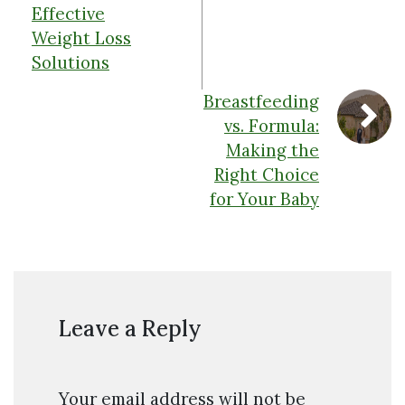
Effective
Weight Loss
Solutions
Breastfeeding
vs. Formula:
Making the
Right Choice
for Your Baby
Leave a Reply
Your email address will not be