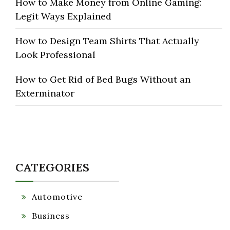
How to Make Money from Online Gaming:
Legit Ways Explained
How to Design Team Shirts That Actually
Look Professional
How to Get Rid of Bed Bugs Without an
Exterminator
CATEGORIES
Automotive
Business