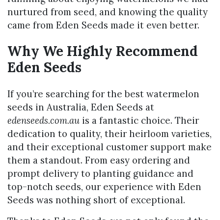
nurtured from seed, and knowing the quality
came from Eden Seeds made it even better.
Why We Highly Recommend
Eden Seeds
If you’re searching for the best watermelon
seeds in Australia, Eden Seeds at
edenseeds.com.au
is a fantastic choice. Their
dedication to quality, their heirloom varieties,
and their exceptional customer support make
them a standout. From easy ordering and
prompt delivery to planting guidance and
top-notch seeds, our experience with Eden
Seeds was nothing short of exceptional.