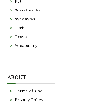
Pet
Social Media
Synonyms
Tech
Travel
Vocabulary
ABOUT
Terms of Use
Privacy Policy