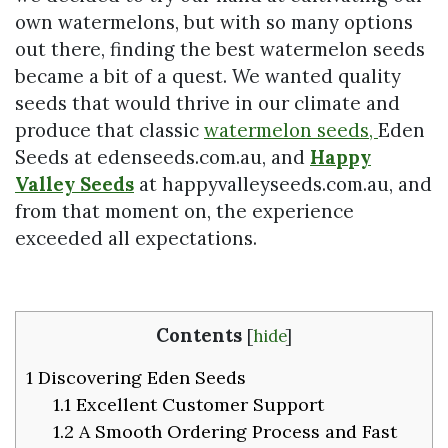
own watermelons, but with so many options
out there, finding the best watermelon seeds
became a bit of a quest. We wanted quality
seeds that would thrive in our climate and
produce that classic
watermelon seeds,
Eden
Seeds at edenseeds.com.au, and
Happy
Valley Seeds
at happyvalleyseeds.com.au, and
from that moment on, the experience
exceeded all expectations.
Contents
[
hide
]
1
Discovering Eden Seeds
1.1
Excellent Customer Support
1.2
A Smooth Ordering Process and Fast