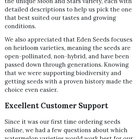
the unique Moon and Stars variety, each with
detailed descriptions to help us pick the one
that best suited our tastes and growing
conditions.
We also appreciated that Eden Seeds focuses
on heirloom varieties, meaning the seeds are
open-pollinated, non-hybrid, and have been
passed down through generations. Knowing
that we were supporting biodiversity and
getting seeds with a proven history made the
choice even easier.
Excellent Customer Support
Since it was our first time ordering seeds
online, we had a few questions about which
watermelon varieties would work best for our