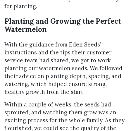
for planting.
Planting and Growing the Perfect
Watermelon
With the guidance from Eden Seeds’
instructions and the tips their customer
service team had shared, we got to work
planting our watermelon seeds. We followed
their advice on planting depth, spacing, and
watering, which helped ensure strong,
healthy growth from the start.
Within a couple of weeks, the seeds had
sprouted, and watching them grow was an
exciting process for the whole family. As they
flourished, we could see the quality of the