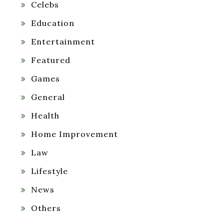
Celebs
Education
Entertainment
Featured
Games
General
Health
Home Improvement
Law
Lifestyle
News
Others