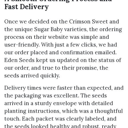
Fast Delivery
Once we decided on the Crimson Sweet and
the unique Sugar Baby varieties, the ordering
process on their website was simple and
user-friendly. With just a few clicks, we had
our order placed and confirmation emailed.
Eden Seeds kept us updated on the status of
our order, and true to their promise, the
seeds arrived quickly.
Delivery times were faster than expected, and
the packaging was excellent. The seeds
arrived in a sturdy envelope with detailed
planting instructions, which was a thoughtful
touch. Each packet was clearly labeled, and
the seeds looked healthy and robust, ready