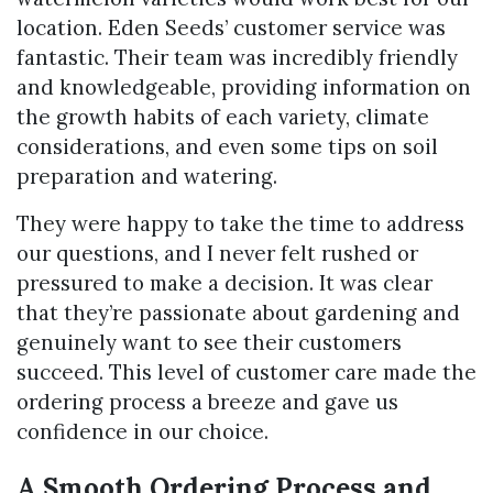
location. Eden Seeds’ customer service was
fantastic. Their team was incredibly friendly
and knowledgeable, providing information on
the growth habits of each variety, climate
considerations, and even some tips on soil
preparation and watering.
They were happy to take the time to address
our questions, and I never felt rushed or
pressured to make a decision. It was clear
that they’re passionate about gardening and
genuinely want to see their customers
succeed. This level of customer care made the
ordering process a breeze and gave us
confidence in our choice.
A Smooth Ordering Process and