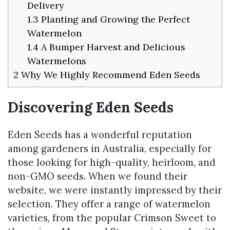
Delivery
1.3
Planting and Growing the Perfect
Watermelon
1.4
A Bumper Harvest and Delicious
Watermelons
2
Why We Highly Recommend Eden Seeds
Discovering Eden Seeds
Eden Seeds has a wonderful reputation
among gardeners in Australia, especially for
those looking for high-quality, heirloom, and
non-GMO seeds. When we found their
website, we were instantly impressed by their
selection. They offer a range of watermelon
varieties, from the popular Crimson Sweet to