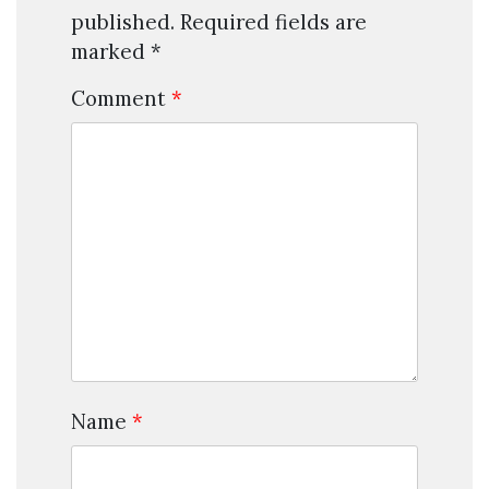
published.
Required fields are
marked
*
Comment
*
Name
*