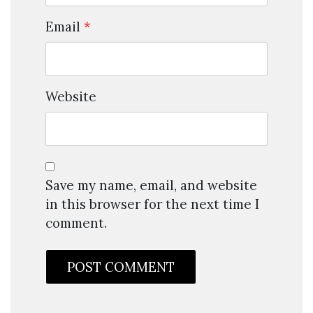
Email
*
Website
Save my name, email, and website
in this browser for the next time I
comment.