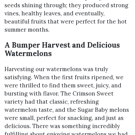
seeds shining through; they produced strong
vines, healthy leaves, and eventually,
beautiful fruits that were perfect for the hot
summer months.
A Bumper Harvest and Delicious
Watermelons
Harvesting our watermelons was truly
satisfying. When the first fruits ripened, we
were thrilled to find them sweet, juicy, and
bursting with flavor. The Crimson Sweet
variety had that classic, refreshing
watermelon taste, and the Sugar Baby melons
were small, perfect for snacking, and just as
delicious. There was something incredibly
fulfilling about enjoying watermelons we had