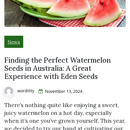
News
Finding the Perfect Watermelon
Seeds in Australia: A Great
Experience with Eden Seeds
wordility
November 13, 2024
There’s nothing quite like enjoying a sweet,
juicy watermelon on a hot day, especially
when it’s one you’ve grown yourself. This year,
we decided to try our hand at cultivating our