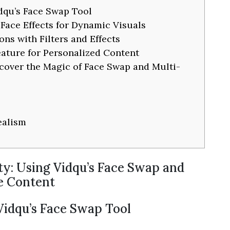
idqu’s Face Swap Tool
Face Effects for Dynamic Visuals
ns with Filters and Effects
eature for Personalized Content
cover the Magic of Face Swap and Multi-
ealism
ty: Using Vidqu’s Face Swap and
ue Content
 Vidqu’s Face Swap Tool