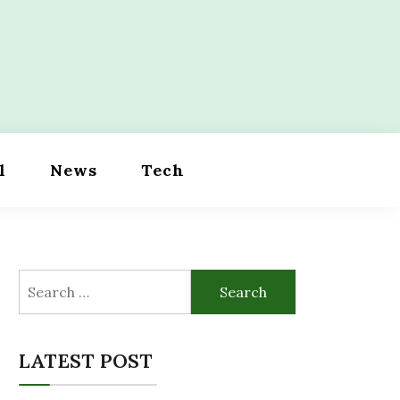
l
News
Tech
Search
for:
LATEST POST