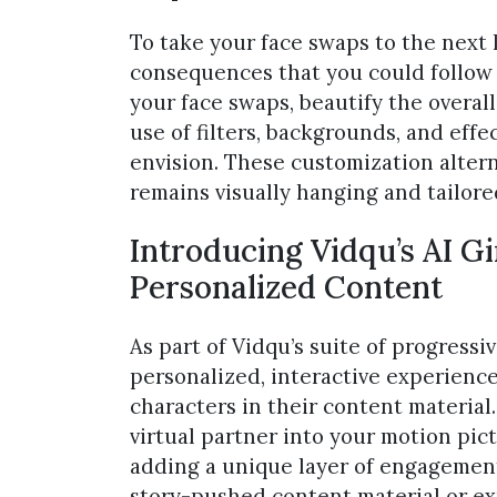
To take your face swaps to the next le
consequences that you could follow 
your face swaps, beautify the overal
use of filters, backgrounds, and eff
envision. These customization alter
remains visually hanging and tailored
Introducing Vidqu’s AI Gi
Personalized Content
As part of Vidqu’s suite of progressiv
personalized, interactive experience
characters in their content material
virtual partner into your motion pi
adding a unique layer of engagement 
story-pushed content material or e