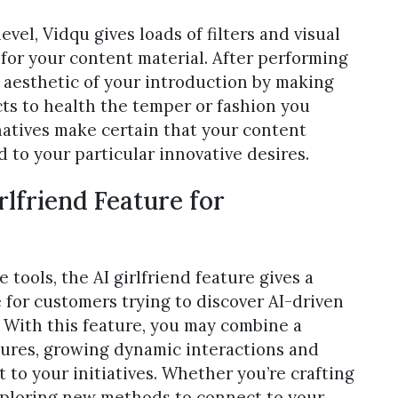
vel, Vidqu gives loads of filters and visual
for your content material. After performing
l aesthetic of your introduction by making
ects to health the temper or fashion you
natives make certain that your content
 to your particular innovative desires.
rlfriend Feature for
e tools, the AI girlfriend feature gives a
 for customers trying to discover AI-driven
. With this feature, you may combine a
ctures, growing dynamic interactions and
to your initiatives. Whether you’re crafting
xploring new methods to connect to your