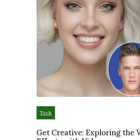
Tech
Get Creative: Exploring the