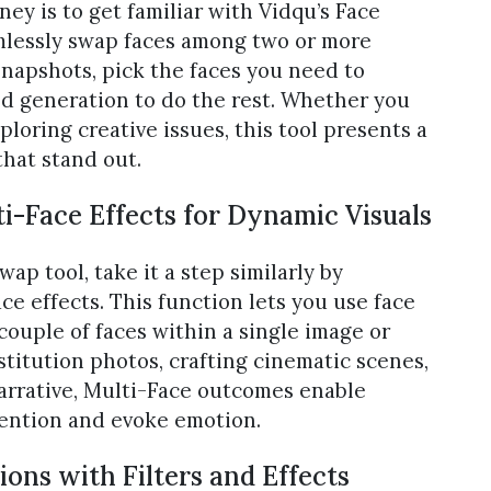
ney is to get familiar with Vidqu’s Face
amlessly swap faces among two or more
snapshots, pick the faces you need to
d generation to do the rest. Whether you
oring creative issues, this tool presents a
that stand out.
i-Face Effects for Dynamic Visuals
p tool, take it a step similarly by
e effects. This function lets you use face
ouple of faces within a single image or
titution photos, crafting cinematic scenes,
narrative, Multi-Face outcomes enable
tention and evoke emotion.
ons with Filters and Effects