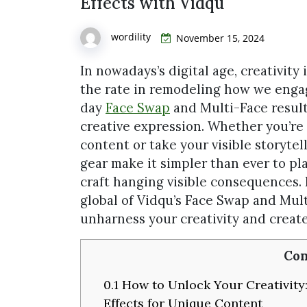
Effects with Vidqu
wordility
November 15, 2024
In nowadays’s digital age, creativity
the rate in remodeling how we engag
day
Face Swap
and Multi-Face results
creative expression. Whether you’re
content or take your visible storytel
gear make it simpler than ever to pl
craft hanging visible consequences. In
global of Vidqu’s Face Swap and Mult
unharness your creativity and create
Con
0.1
How to Unlock Your Creativity:
Effects for Unique Content