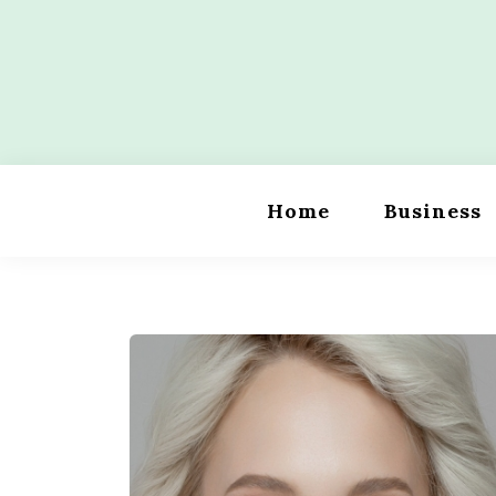
Skip
to
content
Wordility
Home
Business