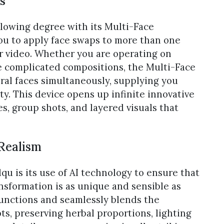
s
llowing degree with its Multi-Face
ou to apply face swaps to more than one
or video. Whether you are operating on
e complicated compositions, the Multi-Face
ral faces simultaneously, supplying you
y. This device opens up infinite innovative
s, group shots, and layered visuals that
 Realism
qu is its use of AI technology to ensure that
nsformation is as unique and sensible as
 functions and seamlessly blends the
s, preserving herbal proportions, lighting