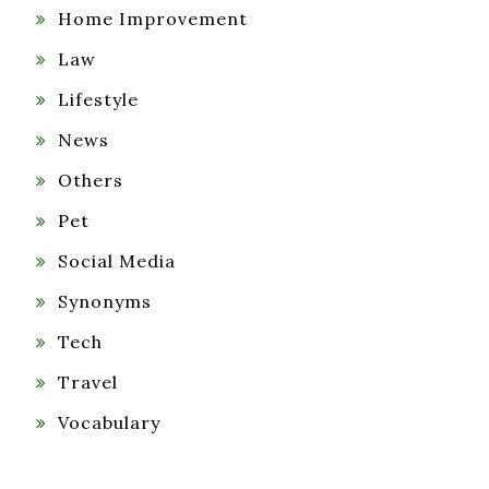
Home Improvement
Law
Lifestyle
News
Others
Pet
Social Media
Synonyms
Tech
Travel
Vocabulary