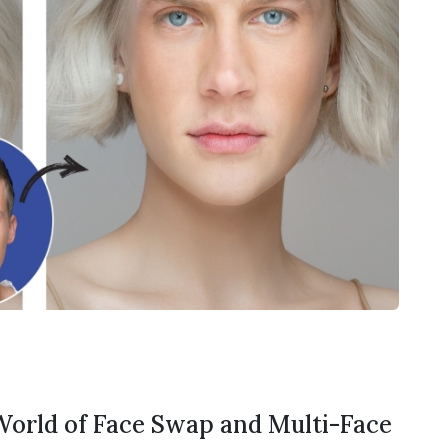
 World of Face Swap and Multi-Face