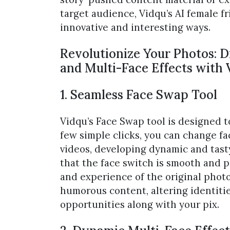
target audience, Vidqu’s AI female f
innovative and interesting ways.
Revolutionize Your Photos: 
and Multi-Face Effects with 
1. Seamless Face Swap Tool
Vidqu’s Face Swap tool is designed 
few simple clicks, you can change f
videos, developing dynamic and tast
that the face switch is smooth and p
and experience of the original photo.
humorous content, altering identitie
opportunities along with your pix.