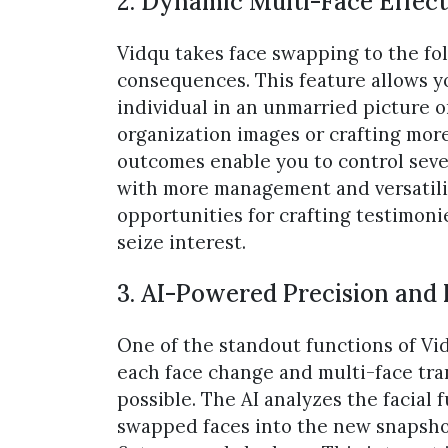
2. Dynamic Multi-Face Effect
Vidqu takes face swapping to the fo
consequences. This feature allows y
individual in an unmarried picture 
organization images or crafting mor
outcomes enable you to control seve
with more management and versatilit
opportunities for crafting testimonie
seize interest.
3. AI-Powered Precision and
One of the standout functions of Vid
each face change and multi-face tra
possible. The AI analyzes the facial
swapped faces into the new snapshot