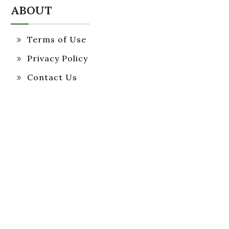
ABOUT
Terms of Use
Privacy Policy
Contact Us