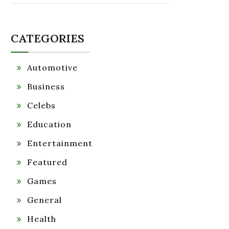
CATEGORIES
Automotive
Business
Celebs
Education
Entertainment
Featured
Games
General
Health