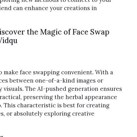
riend can enhance your creations in
Discover the Magic of Face Swap
Vidqu
to make face swapping convenient. With a
aces between one-of-a-kind images or
y visuals. The AI-pushed generation ensures
ractical, preserving the herbal appearance
 This characteristic is best for creating
s, or absolutely exploring creative