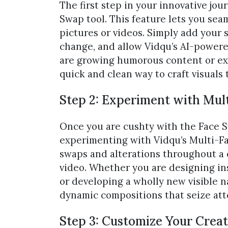
The first step in your innovative jour
Swap tool. This feature lets you se
pictures or videos. Simply add your 
change, and allow Vidqu’s AI-powere
are growing humorous content or expl
quick and clean way to craft visuals 
Step 2: Experiment with Mult
Once you are cushty with the Face Swa
experimenting with Vidqu’s Multi-Fac
swaps and alterations throughout a c
video. Whether you are designing ins
or developing a wholly new visible 
dynamic compositions that seize at
Step 3: Customize Your Creati