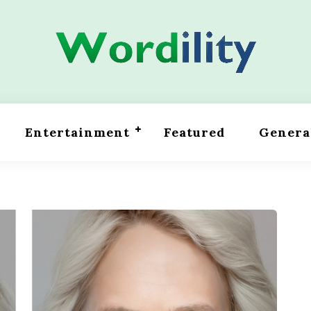
Entertainment
Featured
Genera