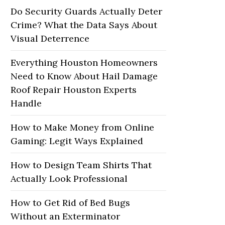
Do Security Guards Actually Deter
Crime? What the Data Says About
Visual Deterrence
Everything Houston Homeowners
Need to Know About Hail Damage
Roof Repair Houston Experts
Handle
How to Make Money from Online
Gaming: Legit Ways Explained
How to Design Team Shirts That
Actually Look Professional
How to Get Rid of Bed Bugs
Without an Exterminator