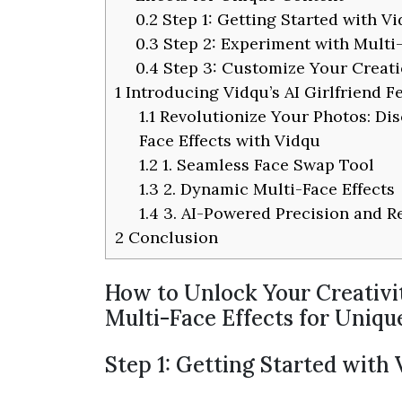
0.2
Step 1: Getting Started with V
0.3
Step 2: Experiment with Multi-
0.4
Step 3: Customize Your Creatio
1
Introducing Vidqu’s AI Girlfriend F
1.1
Revolutionize Your Photos: Dis
Face Effects with Vidqu
1.2
1. Seamless Face Swap Tool
1.3
2. Dynamic Multi-Face Effects
1.4
3. AI-Powered Precision and R
2
Conclusion
How to Unlock Your Creativi
Multi-Face Effects for Uniq
Step 1: Getting Started with