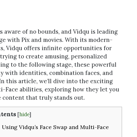
 is aware of no bounds, and Vidqu is leading
e with Pix and movies. With its modern-
, Vidqu offers infinite opportunities for
 trying to create amusing, personalized
ling to the following stage, these powerful
ay with identities, combination faces, and
 this article, we’ll dive into the exciting
i-Face abilities, exploring how they let you
 content that truly stands out.
tents
[
hide
]
 Using Vidqu’s Face Swap and Multi-Face