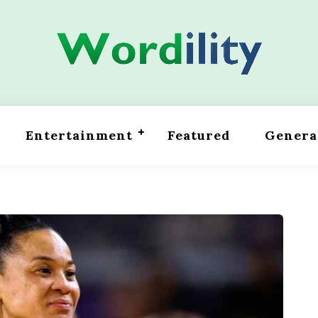
Entertainment
Featured
Genera