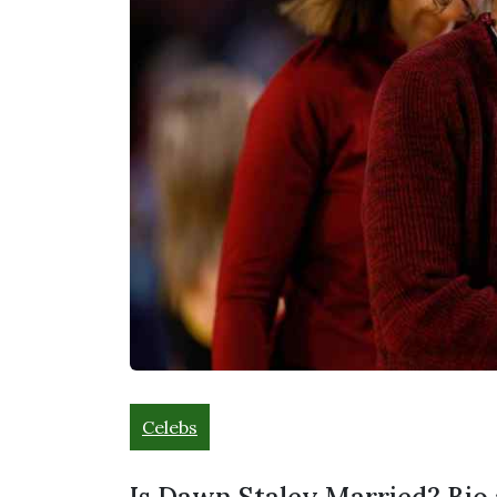
Celebs