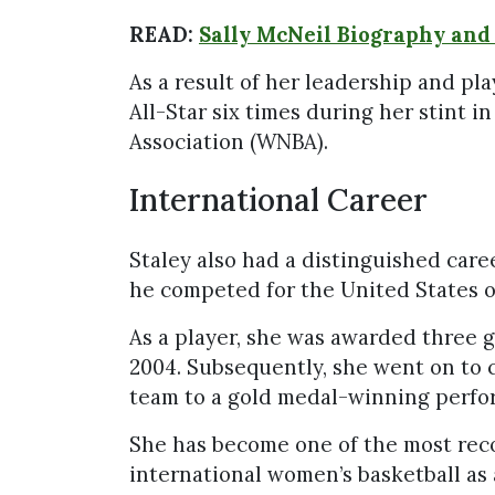
READ:
Sally McNeil Biography and
As a result of her leadership and pl
All-Star six times during her stint 
Association (WNBA).
International Career
Staley also had a distinguished care
he competed for the United States 
As a player, she was awarded three g
2004. Subsequently, she went on to 
team to a gold medal-winning perfo
She has become one of the most reco
international women’s basketball as 