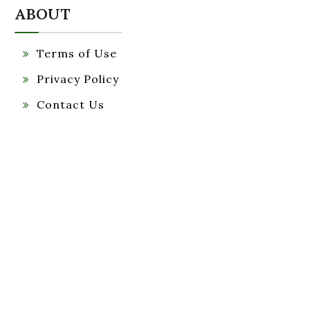
ABOUT
Terms of Use
Privacy Policy
Contact Us