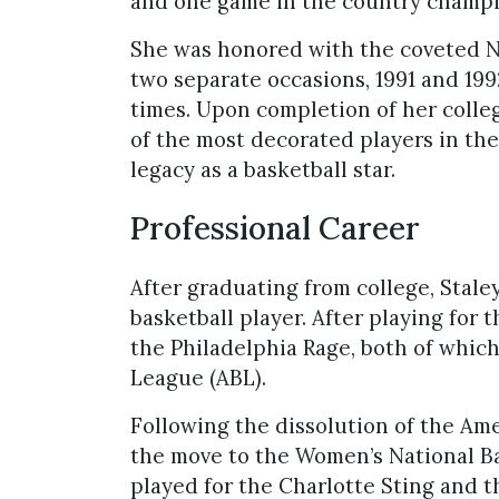
and one game in the country champi
She was honored with the coveted Na
two separate occasions, 1991 and 19
times. Upon completion of her colleg
of the most decorated players in the
legacy as a basketball star.
Professional Career
After graduating from college, Stale
basketball player. After playing for
the Philadelphia Rage, both of whic
League (ABL).
Following the dissolution of the Am
the move to the Women’s National B
played for the Charlotte Sting and 