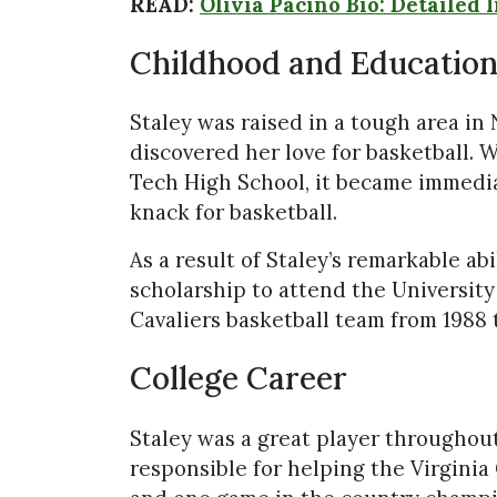
READ:
Olivia Pacino Bio: Detailed 
Childhood and Educatio
Staley was raised in a tough area in 
discovered her love for basketball. 
Tech High School, it became immedi
knack for basketball.
As a result of Staley’s remarkable ab
scholarship to attend the University
Cavaliers basketball team from 1988 
College Career
Staley was a great player throughout
responsible for helping the Virginia 