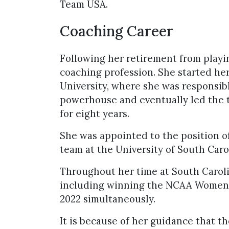
Team USA.
Coaching Career
Following her retirement from playin
coaching profession. She started he
University, where she was responsibl
powerhouse and eventually led the 
for eight years.
She was appointed to the position o
team at the University of South Carol
Throughout her time at South Caroli
including winning the NCAA Women’s
2022 simultaneously.
It is because of her guidance that 