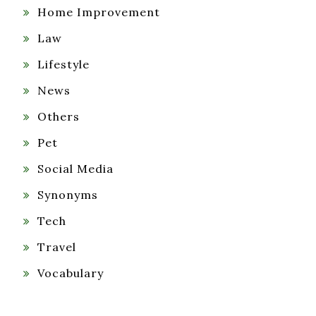
Home Improvement
Law
Lifestyle
News
Others
Pet
Social Media
Synonyms
Tech
Travel
Vocabulary