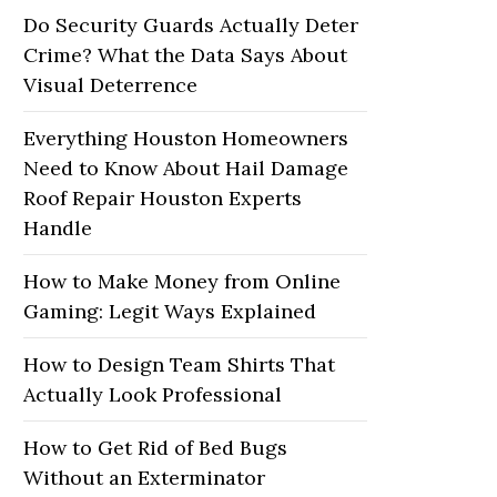
Do Security Guards Actually Deter
Crime? What the Data Says About
Visual Deterrence
Everything Houston Homeowners
Need to Know About Hail Damage
Roof Repair Houston Experts
Handle
How to Make Money from Online
Gaming: Legit Ways Explained
How to Design Team Shirts That
Actually Look Professional
How to Get Rid of Bed Bugs
Without an Exterminator