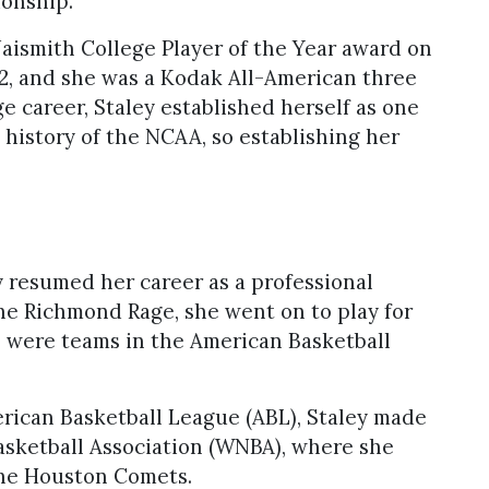
onship.
ismith College Player of the Year award on
92, and she was a Kodak All-American three
e career, Staley established herself as one
 history of the NCAA, so establishing her
y resumed her career as a professional
 the Richmond Rage, she went on to play for
h were teams in the American Basketball
erican Basketball League (ABL), Staley made
asketball Association (WNBA), where she
the Houston Comets.