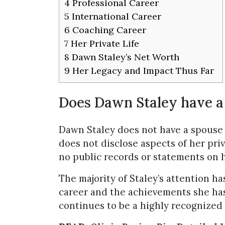
4
Professional Career
5
International Career
6
Coaching Career
7
Her Private Life
8
Dawn Staley’s Net Worth
9
Her Legacy and Impact Thus Far
Does Dawn Staley have a
Dawn Staley does not have a spouse 
does not disclose aspects of her priv
no public records or statements on h
The majority of Staley’s attention h
career and the achievements she has
continues to be a highly recognized f