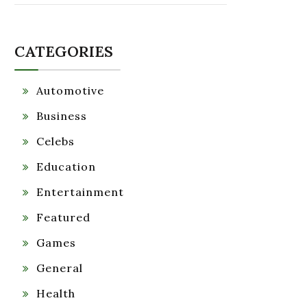
CATEGORIES
Automotive
Business
Celebs
Education
Entertainment
Featured
Games
General
Health