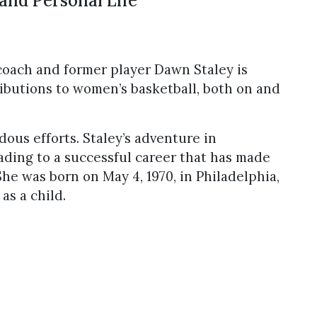
and Personal Life
coach and former player Dawn Staley is
ributions to women’s basketball, both on and
ous efforts. Staley’s adventure in
eading to a successful career that has made
She was born on May 4, 1970, in Philadelphia,
as a child.