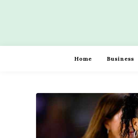
Skip
to
content
Wordility
Home
Business