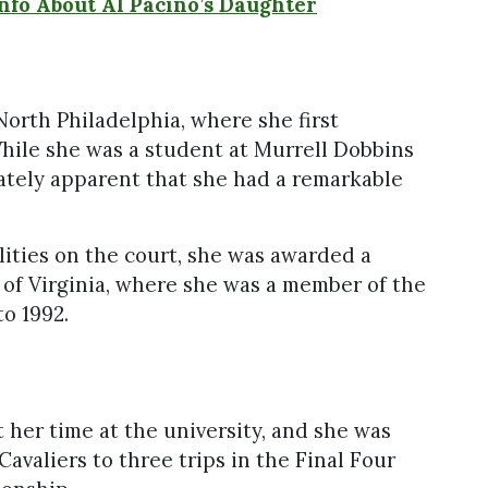
Info About Al Pacino’s Daughter
n
North Philadelphia, where she first
While she was a student at Murrell Dobbins
ately apparent that she had a remarkable
ilities on the court, she was awarded a
 of Virginia, where she was a member of the
to 1992.
 her time at the university, and she was
Cavaliers to three trips in the Final Four