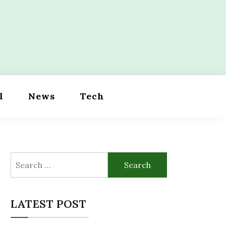
l
News
Tech
Search
for:
LATEST POST