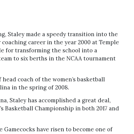
g, Staley made a speedy transition into the
r coaching career in the year 2000 at Temple
e for transforming the school into a
team to six berths in the NCAA tournament
f head coach of the women’s basketball
ina in the spring of 2008.
na, Staley has accomplished a great deal,
 Basketball Championship in both 2017 and
the Gamecocks have risen to become one of