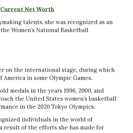
 Current Net Worth
aymaking talents, she was recognized as an
in the Women’s National Basketball
er on the international stage, during which
of America in some Olympic Games.
old medals in the years 1996, 2000, and
coach the United States women’s basketball
rmance in the 2020 Tokyo Olympics.
gnized individuals in the world of
a result of the efforts she has made for