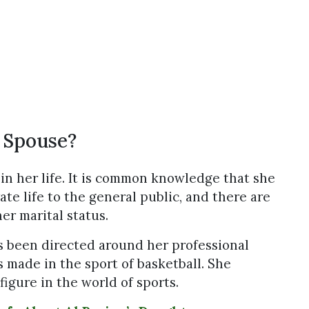
 Spouse?
in her life. It is common knowledge that she
ate life to the general public, and there are
er marital status.
as been directed around her professional
 made in the sport of basketball. She
igure in the world of sports.