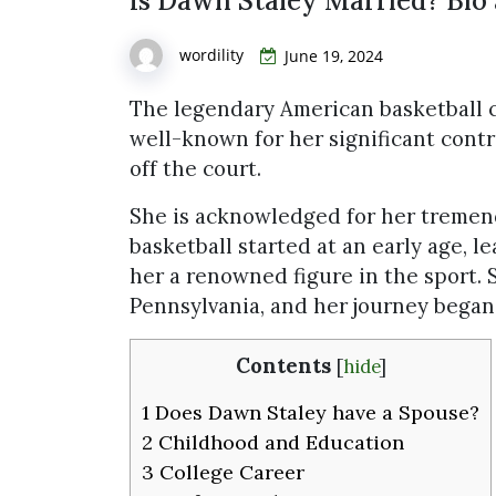
Is Dawn Staley Married? Bio 
wordility
June 19, 2024
The legendary American basketball 
well-known for her significant cont
off the court.
She is acknowledged for her tremend
basketball started at an early age, l
her a renowned figure in the sport. 
Pennsylvania, and her journey began 
Contents
[
hide
]
1
Does Dawn Staley have a Spouse?
2
Childhood and Education
3
College Career