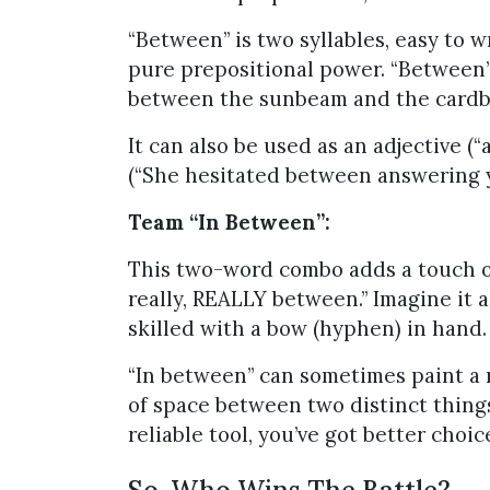
“Between” is two syllables, easy to w
pure prepositional power. “Between” 
between the sunbeam and the cardbo
It can also be used as an adjective 
(“She hesitated between answering y
Team “In Between”:
This two-word combo adds a touch of
really, REALLY between.” Imagine it a
skilled with a bow (hyphen) in hand.
“In between” can sometimes paint a m
of space between two distinct thing
reliable tool, you’ve got better choic