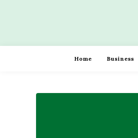
Skip
to
content
Wordility
Home
Business