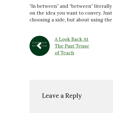
“In between” and “between” literall
on the idea you want to convey. Just
choosing a side, but about using the r
A Look Back At
The Past Tense
of Teach
Leave a Reply