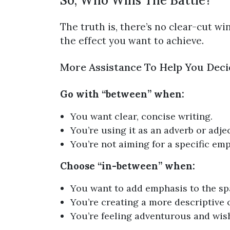
So, Who Wins The Battle?
The truth is, there’s no clear-cut wi
the effect you want to achieve.
More Assistance To Help You Deci
Go with “between” when:
You want clear, concise writing.
You’re using it as an adverb or adjec
You’re not aiming for a specific emp
Choose “in-between” when:
You want to add emphasis to the sp
You’re creating a more descriptive 
You’re feeling adventurous and wish