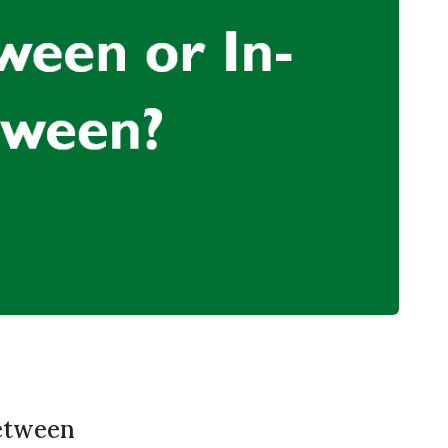
etween