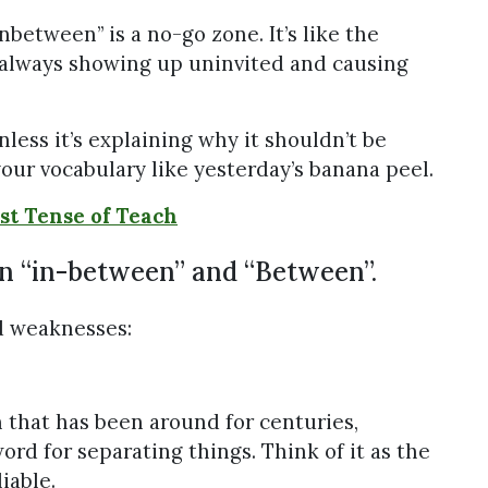
 “Inbetween” is a no-go zone. It’s like the
 always showing up uninvited and causing
nless it’s explaining why it shouldn’t be
your vocabulary like yesterday’s banana peel.
st Tense of Teach
en “in-between” and “Between”.
d weaknesses:
on that has been around for centuries,
ord for separating things. Think of it as the
iable.