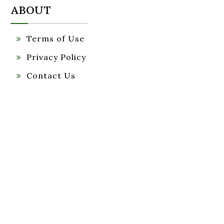
ABOUT
Terms of Use
Privacy Policy
Contact Us