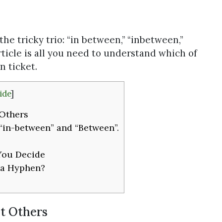
 the tricky trio: “in between,” “inbetween,”
rticle is all you need to understand which of
 ticket.
ide
]
Others
 “in-between” and “Between”.
You Decide
 a Hyphen?
t Others