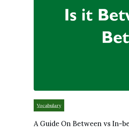
Vocabulary
A Guide On Between vs In-b