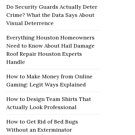
Do Security Guards Actually Deter
Crime? What the Data Says About
Visual Deterrence
Everything Houston Homeowners
Need to Know About Hail Damage
Roof Repair Houston Experts
Handle
How to Make Money from Online
Gaming: Legit Ways Explained
How to Design Team Shirts That
Actually Look Professional
How to Get Rid of Bed Bugs
Without an Exterminator