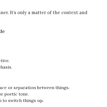
nner. It’s only a matter of the context and
de
tive.
hasis.
ace or separation between things.
or poetic tone.
 to switch things up.