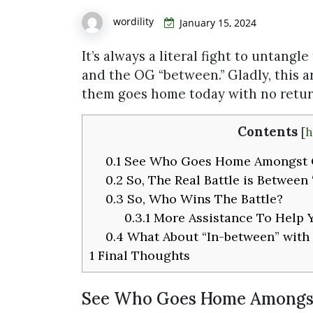
wordility
January 15, 2024
It’s always a literal fight to untangle
and the OG “between.” Gladly, this a
them goes home today with no return
Contents
[
h
0.1
See Who Goes Home Amongst 
0.2
So, The Real Battle is Between
0.3
So, Who Wins The Battle?
0.3.1
More Assistance To Help 
0.4
What About “In-between” with
1
Final Thoughts
See Who Goes Home Amongs