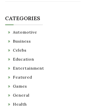
CATEGORIES
Automotive
Business
Celebs
Education
Entertainment
Featured
Games
General
Health