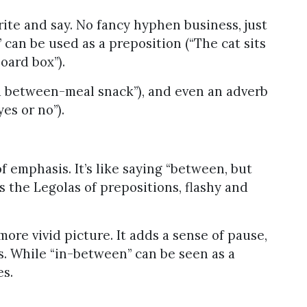
rite and say. No fancy hyphen business, just
can be used as a preposition (“The cat sits
ard box”).
(“a between-meal snack”), and even an adverb
es or no”).
 emphasis. It’s like saying “between, but
s the Legolas of prepositions, flashy and
ore vivid picture. It adds a sense of pause,
s. While “in-between” can be seen as a
es.