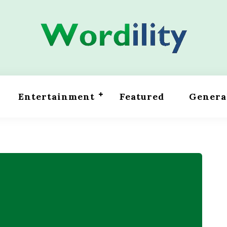
Entertainment
Featured
Genera