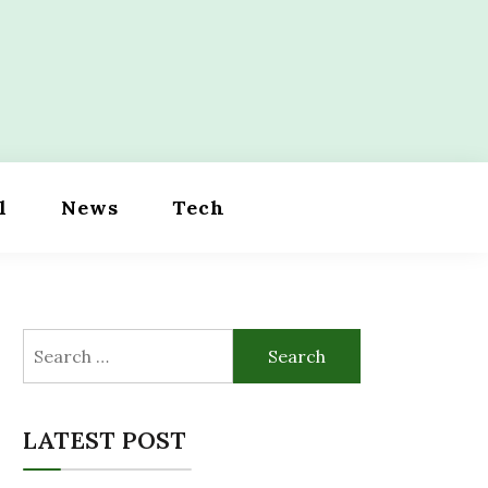
l
News
Tech
Search
for:
LATEST POST