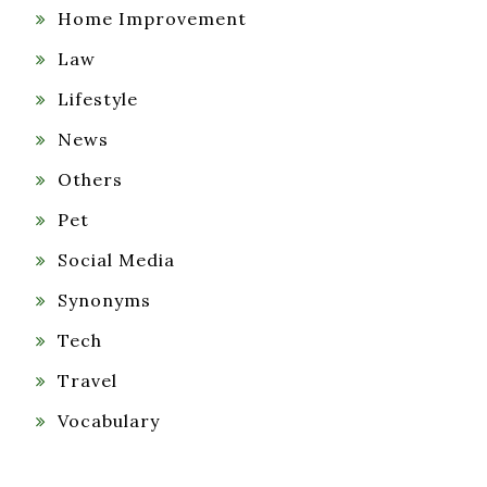
Home Improvement
Law
Lifestyle
News
Others
Pet
Social Media
Synonyms
Tech
Travel
Vocabulary