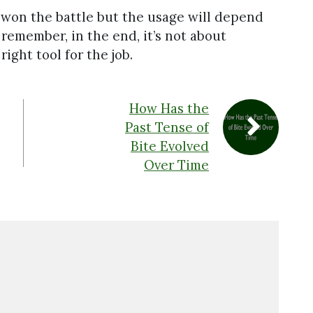
y won the battle but the usage will depend
 remember, in the end, it’s not about
ight tool for the job.
How Has the
Past Tense of
Bite Evolved
Over Time