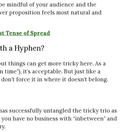
 be mindful of your audience and the
ver proposition feels most natural and
st Tense of Spread
th a Hyphen?
but things can get more tricky here. As a
ime”), it’s acceptable. But just like a
don’t force it in where it doesn’t belong.
has successfully untangled the tricky trio as
hat you have no business with “inbetween” and
ry.