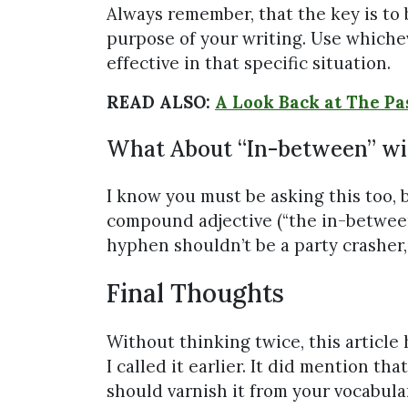
Always remember, that the key is to
purpose of your writing. Use whiche
effective in that specific situation.
READ ALSO:
A Look Back at The Pa
What About “In-between” wi
I know you must be asking this too, 
compound adjective (“the in-between t
hyphen shouldn’t be a party crasher, 
Final Thoughts
Without thinking twice, this article 
I called it earlier. It did mention t
should varnish it from your vocabula