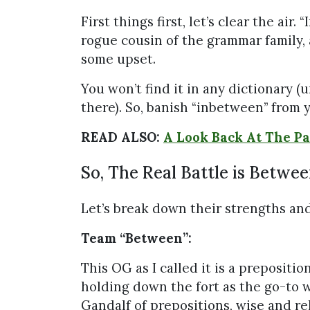
First things first, let’s clear the air.
rogue cousin of the grammar family,
some upset.
You won’t find it in any dictionary (u
there). So, banish “inbetween” from 
READ ALSO:
A Look Back At The Pa
So, The Real Battle is Betwe
Let’s break down their strengths an
Team “Between”:
This OG as I called it is a prepositi
holding down the fort as the go-to w
Gandalf of prepositions, wise and rel