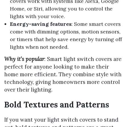
covers work with systems like Alexa, Google
Home, or Siri, allowing you to control the
lights with your voice.
Energy-saving features
: Some smart covers
come with dimming options, motion sensors,
or timers that help save energy by turning off
lights when not needed.
Why it’s popular
:
Smart light switch covers are
perfect for anyone looking to make their
home more efficient. They combine style with
technology, giving homeowners more control
over their lighting.
Bold Textures and Patterns
If you want your light switch covers to stand