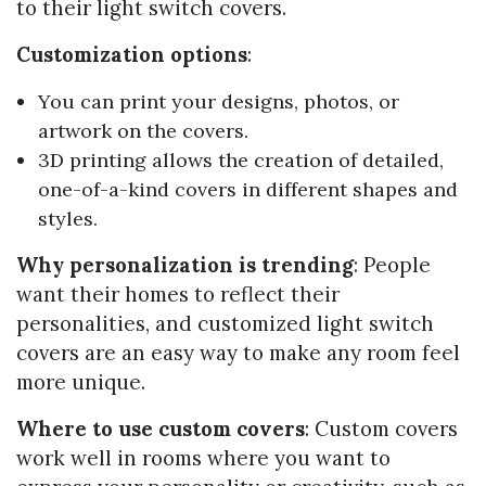
to their light switch covers.
Customization options
:
You can print your designs, photos, or
artwork on the covers.
3D printing allows the creation of detailed,
one-of-a-kind covers in different shapes and
styles.
Why personalization is trending
: People
want their homes to reflect their
personalities, and customized light switch
covers are an easy way to make any room feel
more unique.
Where to use custom covers
: Custom covers
work well in rooms where you want to