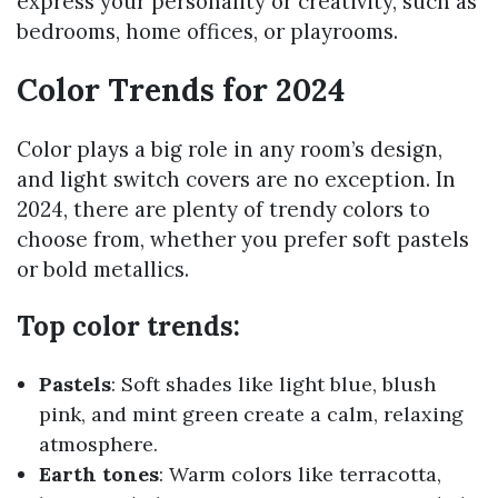
express your personality or creativity, such as
bedrooms, home offices, or playrooms.
Color Trends for 2024
Color plays a big role in any room’s design,
and light switch covers are no exception. In
2024, there are plenty of trendy colors to
choose from, whether you prefer soft pastels
or bold metallics.
Top color trends:
Pastels
: Soft shades like light blue, blush
pink, and mint green create a calm, relaxing
atmosphere.
Earth tones
: Warm colors like terracotta,