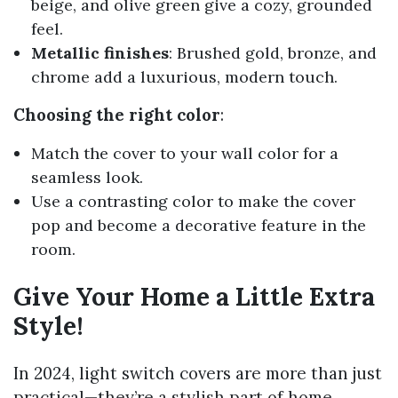
beige, and olive green give a cozy, grounded
feel.
Metallic finishes
: Brushed gold, bronze, and
chrome add a luxurious, modern touch.
Choosing the right color
:
Match the cover to your wall color for a
seamless look.
Use a contrasting color to make the cover
pop and become a decorative feature in the
room.
Give Your Home a Little Extra
Style!
In 2024, light switch covers are more than just
practical—they’re a stylish part of home