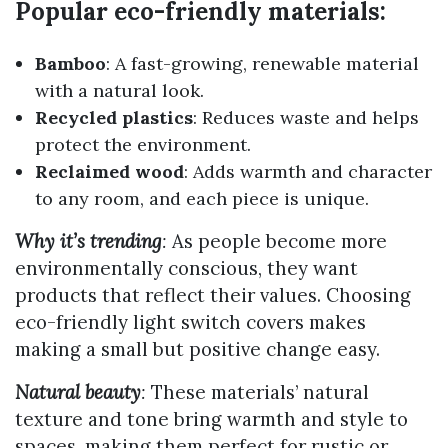
Popular eco-friendly materials:
Bamboo
: A fast-growing, renewable material
with a natural look.
Recycled plastics
: Reduces waste and helps
protect the environment.
Reclaimed wood
: Adds warmth and character
to any room, and each piece is unique.
Why it’s trending
:
As people become more
environmentally conscious, they want
products that reflect their values. Choosing
eco-friendly light switch covers makes
making a small but positive change easy.
Natural beauty
:
These materials’ natural
texture and tone bring warmth and style to
spaces, making them perfect for rustic or