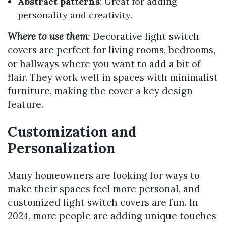
Abstract patterns
: Great for adding
personality and creativity.
Where to use them
:
Decorative light switch
covers are perfect for living rooms, bedrooms,
or hallways where you want to add a bit of
flair. They work well in spaces with minimalist
furniture, making the cover a key design
feature.
Customization and
Personalization
Many homeowners are looking for ways to
make their spaces feel more personal, and
customized light switch covers are fun. In
2024, more people are adding unique touches