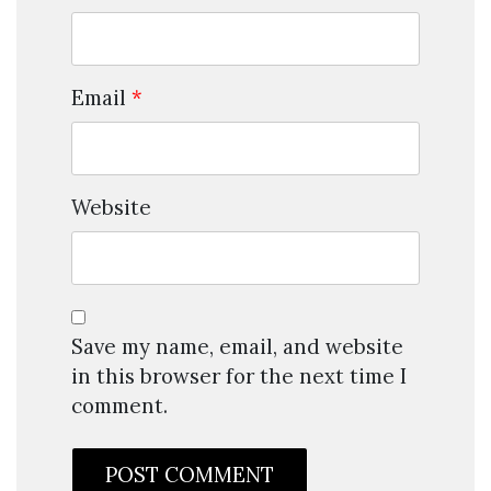
Email
*
Website
Save my name, email, and website
in this browser for the next time I
comment.