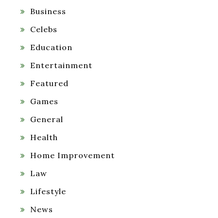
Business
Celebs
Education
Entertainment
Featured
Games
General
Health
Home Improvement
Law
Lifestyle
News