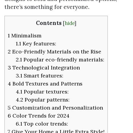
there’s something for everyone.
Contents
[
hide
]
1
Minimalism
1.1
Key features:
2
Eco-Friendly Materials on the Rise
2.1
Popular eco-friendly materials:
3
Technological Integration
3.1
Smart features:
4
Bold Textures and Patterns
4.1
Popular textures:
4.2
Popular patterns:
5
Customization and Personalization
6
Color Trends for 2024
6.1
Top color trends:
7
Give Your Home a Little Extra Style!