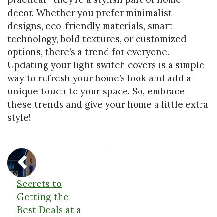
decor. Whether you prefer minimalist
designs, eco-friendly materials, smart
technology, bold textures, or customized
options, there’s a trend for everyone.
Updating your light switch covers is a simple
way to refresh your home’s look and add a
unique touch to your space. So, embrace
these trends and give your home a little extra
style!
Secrets to
Getting the
Best Deals at a