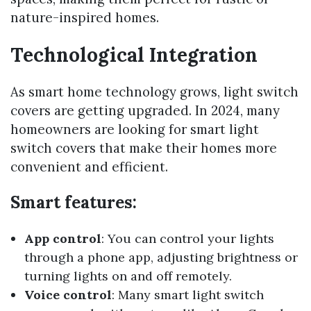
nature-inspired homes.
Technological Integration
As smart home technology grows, light switch
covers are getting upgraded. In 2024, many
homeowners are looking for smart light
switch covers that make their homes more
convenient and efficient.
Smart features:
App control
: You can control your lights
through a phone app, adjusting brightness or
turning lights on and off remotely.
Voice control
: Many smart light switch