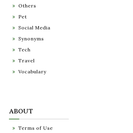
Others
Pet
Social Media
Synonyms
Tech
Travel
Vocabulary
ABOUT
Terms of Use