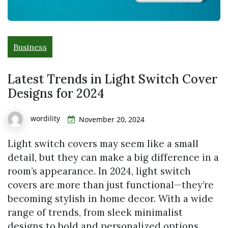
Business
Latest Trends in Light Switch Cover
Designs for 2024
wordility
November 20, 2024
Light switch covers may seem like a small
detail, but they can make a big difference in a
room’s appearance. In 2024, light switch
covers are more than just functional—they’re
becoming stylish in home decor. With a wide
range of trends, from sleek minimalist
designs to bold and personalized options,