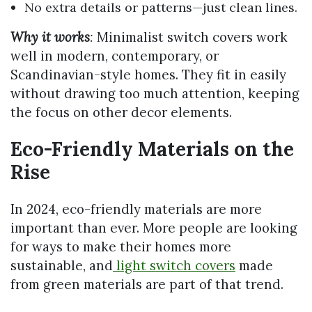
No extra details or patterns—just clean lines.
Why it works
:
Minimalist switch covers work
well in modern, contemporary, or
Scandinavian-style homes. They fit in easily
without drawing too much attention, keeping
the focus on other decor elements.
Eco-Friendly Materials on the
Rise
In 2024, eco-friendly materials are more
important than ever. More people are looking
for ways to make their homes more
sustainable, and
light switch covers
made
from green materials are part of that trend.