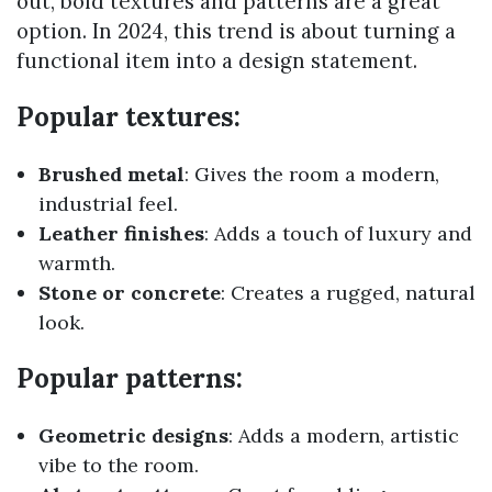
out, bold textures and patterns are a great
option. In 2024, this trend is about turning a
functional item into a design statement.
Popular textures:
Brushed metal
: Gives the room a modern,
industrial feel.
Leather finishes
: Adds a touch of luxury and
warmth.
Stone or concrete
: Creates a rugged, natural
look.
Popular patterns:
Geometric designs
: Adds a modern, artistic
vibe to the room.