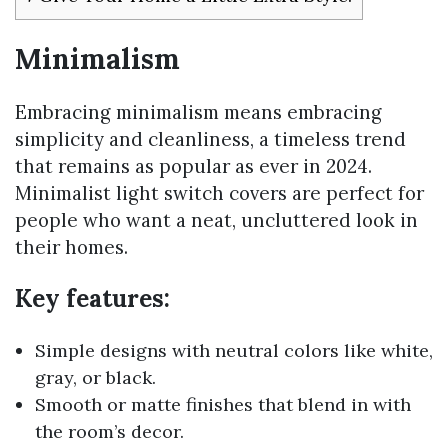
Minimalism
Embracing minimalism means embracing
simplicity and cleanliness, a timeless trend
that remains as popular as ever in 2024.
Minimalist light switch covers are perfect for
people who want a neat, uncluttered look in
their homes.
Key features:
Simple designs with neutral colors like white,
gray, or black.
Smooth or matte finishes that blend in with
the room’s decor.