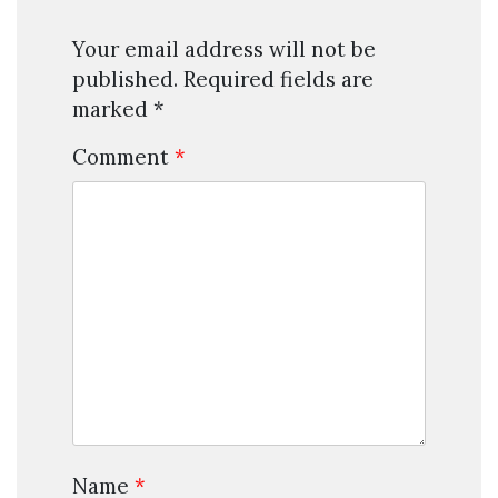
Your email address will not be
published.
Required fields are
marked
*
Comment
*
Name
*