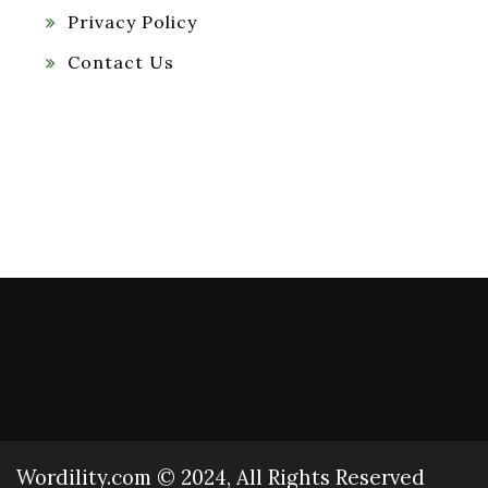
Privacy Policy
Contact Us
Wordility.com © 2024, All Rights Reserved