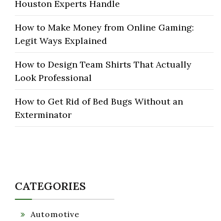
Houston Experts Handle
How to Make Money from Online Gaming:
Legit Ways Explained
How to Design Team Shirts That Actually
Look Professional
How to Get Rid of Bed Bugs Without an
Exterminator
CATEGORIES
Automotive