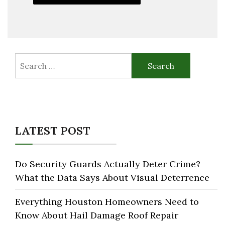
Search
for:
LATEST POST
Do Security Guards Actually Deter Crime?
What the Data Says About Visual Deterrence
Everything Houston Homeowners Need to
Know About Hail Damage Roof Repair