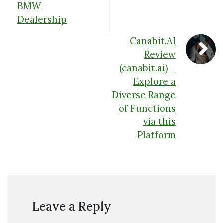
BMW
Dealership
Canabit.AI
Review
(canabit.ai) –
Explore a
Diverse Range
of Functions
via this
Platform
Leave a Reply