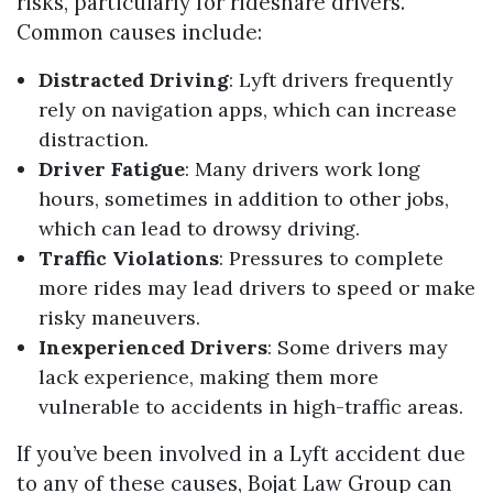
risks, particularly for rideshare drivers.
Common causes include:
Distracted Driving
: Lyft drivers frequently
rely on navigation apps, which can increase
distraction.
Driver Fatigue
: Many drivers work long
hours, sometimes in addition to other jobs,
which can lead to drowsy driving.
Traffic Violations
: Pressures to complete
more rides may lead drivers to speed or make
risky maneuvers.
Inexperienced Drivers
: Some drivers may
lack experience, making them more
vulnerable to accidents in high-traffic areas.
If you’ve been involved in a Lyft accident due
to any of these causes, Bojat Law Group can