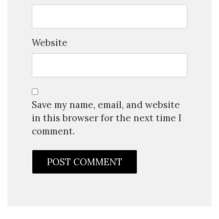
Website
Save my name, email, and website
in this browser for the next time I
comment.