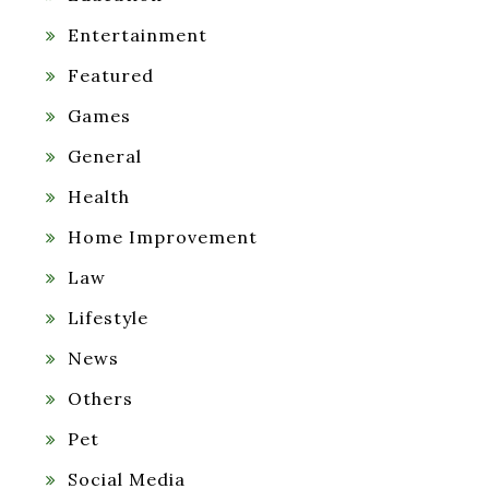
Entertainment
Featured
Games
General
Health
Home Improvement
Law
Lifestyle
News
Others
Pet
Social Media