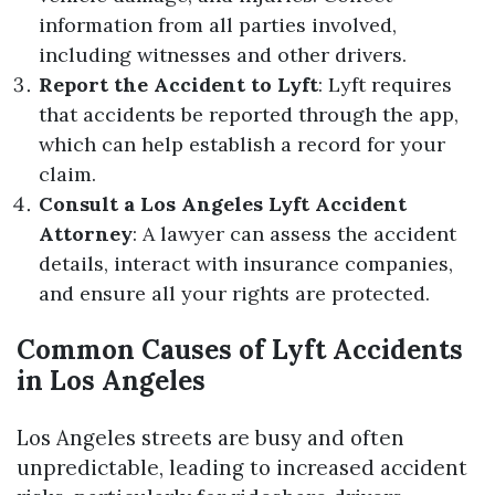
information from all parties involved,
including witnesses and other drivers.
Report the Accident to Lyft
: Lyft requires
that accidents be reported through the app,
which can help establish a record for your
claim.
Consult a Los Angeles Lyft Accident
Attorney
: A lawyer can assess the accident
details, interact with insurance companies,
and ensure all your rights are protected.
Common Causes of Lyft Accidents
in Los Angeles
Los Angeles streets are busy and often
unpredictable, leading to increased accident