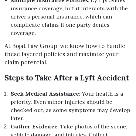
Multiple Insurance Policies
: Lyft provides
insurance coverage, but it interacts with the
driver’s personal insurance, which can
complicate claims if one party denies
coverage.
At Bojat Law Group, we know how to handle
these layered policies and maximize your
claim potential.
Steps to Take After a Lyft Accident
Seek Medical Assistance
: Your health is a
priority. Even minor injuries should be
checked out, as some symptoms may develop
later.
Gather Evidence
: Take photos of the scene,
vehicle damage, and injuries. Collect