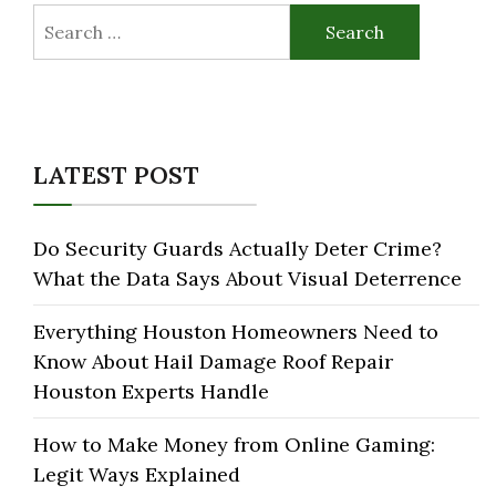
Search
for:
LATEST POST
Do Security Guards Actually Deter Crime?
What the Data Says About Visual Deterrence
Everything Houston Homeowners Need to
Know About Hail Damage Roof Repair
Houston Experts Handle
How to Make Money from Online Gaming:
Legit Ways Explained