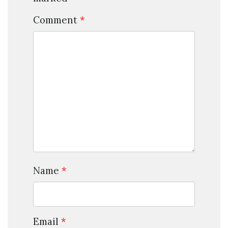
Comment
*
Name
*
Email
*