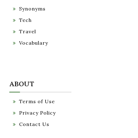
Synonyms
Tech
Travel
Vocabulary
ABOUT
Terms of Use
Privacy Policy
Contact Us