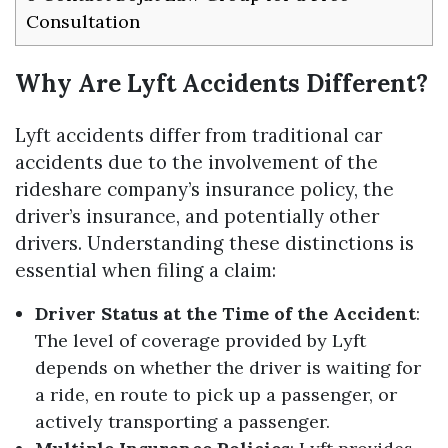
Consultation
Why Are Lyft Accidents Different?
Lyft accidents differ from traditional car
accidents due to the involvement of the
rideshare company’s insurance policy, the
driver’s insurance, and potentially other
drivers. Understanding these distinctions is
essential when filing a claim:
Driver Status at the Time of the Accident
:
The level of coverage provided by Lyft
depends on whether the driver is waiting for
a ride, en route to pick up a passenger, or
actively transporting a passenger.