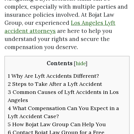
complex, especially with multiple parties and
insurance policies involved. At Bojat Law
Group, our experienced
Los Angeles Lyft
accident attorneys
are here to help you
understand your rights and secure the
compensation you deserve.
Contents
[
hide
]
1
Why Are Lyft Accidents Different?
2
Steps to Take After a Lyft Accident
3
Common Causes of Lyft Accidents in Los
Angeles
4
What Compensation Can You Expect in a
Lyft Accident Case?
5
How Bojat Law Group Can Help You
6
Contact Bojat Law Group for a Free