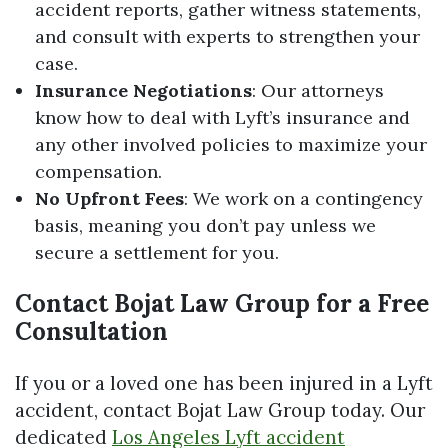
accident reports, gather witness statements,
and consult with experts to strengthen your
case.
Insurance Negotiations
: Our attorneys
know how to deal with Lyft’s insurance and
any other involved policies to maximize your
compensation.
No Upfront Fees
: We work on a contingency
basis, meaning you don’t pay unless we
secure a settlement for you.
Contact Bojat Law Group for a Free
Consultation
If you or a loved one has been injured in a Lyft
accident, contact Bojat Law Group today. Our
dedicated
Los Angeles Lyft accident