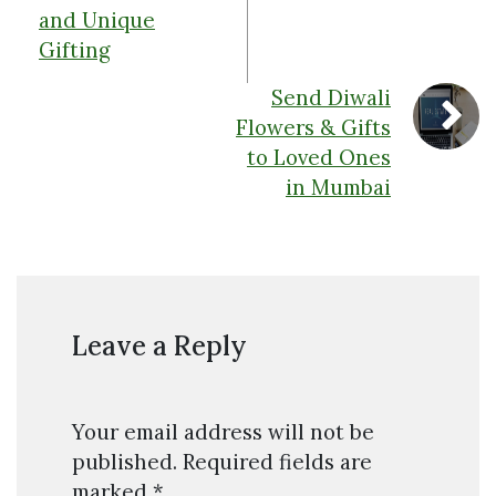
and Unique
Gifting
Send Diwali
Flowers & Gifts
to Loved Ones
in Mumbai
Leave a Reply
Your email address will not be
published.
Required fields are
marked
*