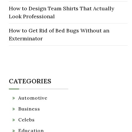
How to Design Team Shirts That Actually
Look Professional
How to Get Rid of Bed Bugs Without an
Exterminator
CATEGORIES
Automotive
Business
Celebs
Education