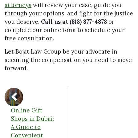
attorneys
will review your case, guide you
through your options, and fight for the justice
you deserve.
Call us at (818) 877-4878
or
complete our online form to schedule your
free consultation.
Let Bojat Law Group be your advocate in
securing the compensation you need to move
forward.
Online Gift
Shops in Dubai:
A Guide to
Convenient