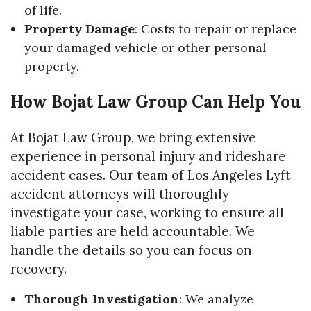
of life.
Property Damage
: Costs to repair or replace
your damaged vehicle or other personal
property.
How Bojat Law Group Can Help You
At Bojat Law Group, we bring extensive
experience in personal injury and rideshare
accident cases. Our team of Los Angeles Lyft
accident attorneys will thoroughly
investigate your case, working to ensure all
liable parties are held accountable. We
handle the details so you can focus on
recovery.
Thorough Investigation
: We analyze