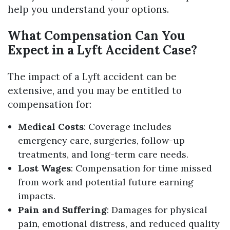
help you understand your options.
What Compensation Can You
Expect in a Lyft Accident Case?
The impact of a Lyft accident can be
extensive, and you may be entitled to
compensation for:
Medical Costs
: Coverage includes
emergency care, surgeries, follow-up
treatments, and long-term care needs.
Lost Wages
: Compensation for time missed
from work and potential future earning
impacts.
Pain and Suffering
: Damages for physical
pain, emotional distress, and reduced quality