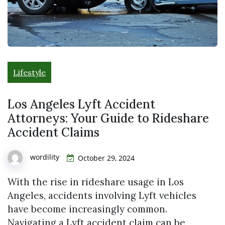
Lifestyle
Los Angeles Lyft Accident
Attorneys: Your Guide to Rideshare
Accident Claims
wordility
October 29, 2024
With the rise in rideshare usage in Los
Angeles, accidents involving Lyft vehicles
have become increasingly common.
Navigating a Lyft accident claim can be