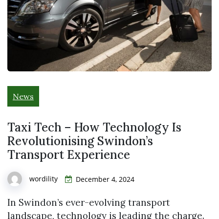
News
Taxi Tech – How Technology Is
Revolutionising Swindon’s
Transport Experience
wordility
December 4, 2024
In Swindon’s ever-evolving transport
landscape, technology is leading the charge.