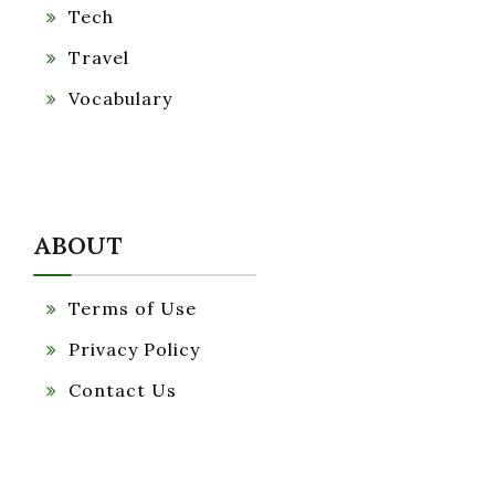
Tech
Travel
Vocabulary
ABOUT
Terms of Use
Privacy Policy
Contact Us