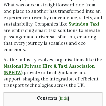
What was once a straightforward ride from
one place to another has transformed into an
experience driven by convenience, safety, and
sustainability. Companies like
Swindon Taxi
are embracing smart taxi solutions to elevate
passenger and driver satisfaction, ensuring
that every journey is seamless and eco-
conscious.
As the industry evolves, organisations like the
National Private Hire & Taxi Association
(NPHTA)
provide critical guidance and
support, shaping the integration of efficient
transport technologies across the UK.
Contents
[
hide
]