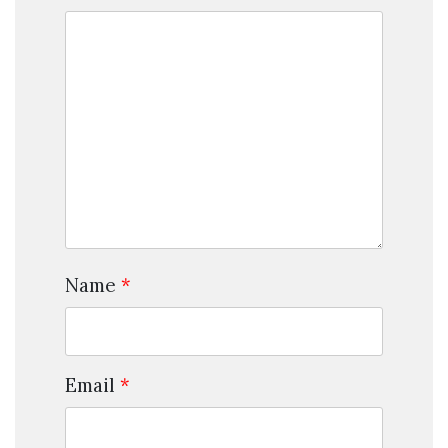
Name
*
Email
*