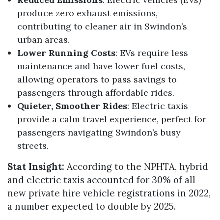
produce zero exhaust emissions,
contributing to cleaner air in Swindon’s
urban areas.
Lower Running Costs
: EVs require less
maintenance and have lower fuel costs,
allowing operators to pass savings to
passengers through affordable rides.
Quieter, Smoother Rides
: Electric taxis
provide a calm travel experience, perfect for
passengers navigating Swindon’s busy
streets.
Stat Insight:
According to the NPHTA, hybrid
and electric taxis accounted for 30% of all
new private hire vehicle registrations in 2022,
a number expected to double by 2025.