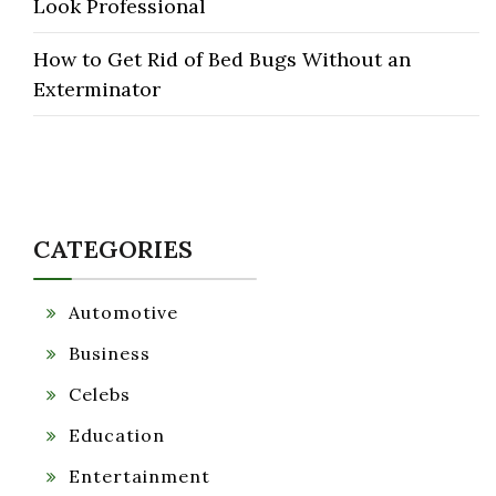
Look Professional
How to Get Rid of Bed Bugs Without an
Exterminator
CATEGORIES
Automotive
Business
Celebs
Education
Entertainment