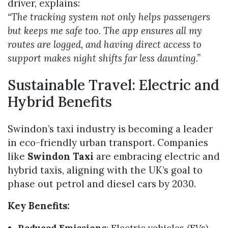
driver, explains:
“The tracking system not only helps passengers
but keeps me safe too. The app ensures all my
routes are logged, and having direct access to
support makes night shifts far less daunting.”
Sustainable Travel: Electric and
Hybrid Benefits
Swindon’s taxi industry is becoming a leader
in eco-friendly urban transport. Companies
like
Swindon Taxi
are embracing electric and
hybrid taxis, aligning with the UK’s goal to
phase out petrol and diesel cars by 2030.
Key Benefits:
Reduced Emissions
: Electric vehicles (EVs)