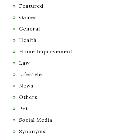
Featured
Games
General
Health
Home Improvement
Law
Lifestyle
News
Others
Pet
Social Media
Synonyms