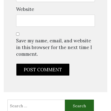
Website
Save my name, email, and website
in this browser for the next time I
comment.
Search
for: