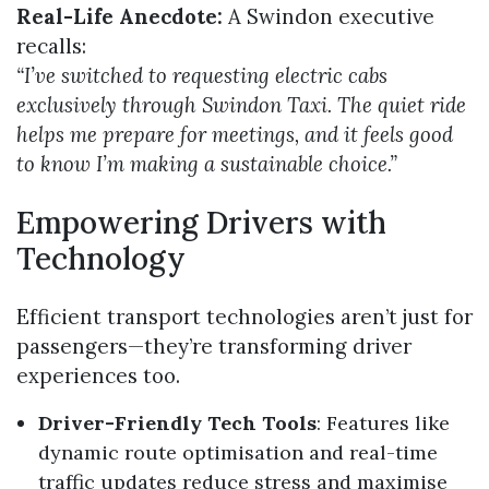
Real-Life Anecdote:
A Swindon executive
recalls:
“I’ve switched to requesting electric cabs
exclusively through Swindon Taxi. The quiet ride
helps me prepare for meetings, and it feels good
to know I’m making a sustainable choice.”
Empowering Drivers with
Technology
Efficient transport technologies aren’t just for
passengers—they’re transforming driver
experiences too.
Driver-Friendly Tech Tools
: Features like
dynamic route optimisation and real-time
traffic updates reduce stress and maximise