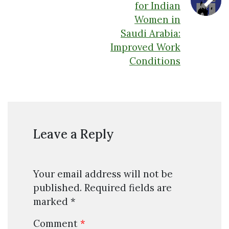
for Indian
Women in
Saudi Arabia:
Improved Work
Conditions
Leave a Reply
Your email address will not be
published.
Required fields are
marked
*
Comment
*