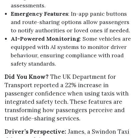
assessments.
Emergency Features
: In-app panic buttons
and route-sharing options allow passengers
to notify authorities or loved ones if needed.
AI-Powered Monitoring
: Some vehicles are
equipped with AI systems to monitor driver
behaviour, ensuring compliance with road
safety standards.
Did You Know?
The UK Department for
Transport reported a 22% increase in
passenger confidence when using taxis with
integrated safety tech. These features are
transforming how passengers perceive and
trust ride-sharing services.
Driver’s Perspective:
James, a Swindon Taxi