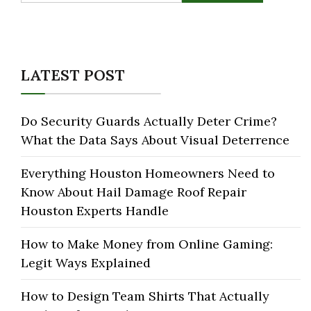
LATEST POST
Do Security Guards Actually Deter Crime?
What the Data Says About Visual Deterrence
Everything Houston Homeowners Need to
Know About Hail Damage Roof Repair
Houston Experts Handle
How to Make Money from Online Gaming:
Legit Ways Explained
How to Design Team Shirts That Actually