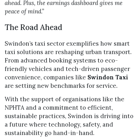
ahead. Plus, the earnings dashboard gives me
peace of mind.”
The Road Ahead
Swindon’s taxi sector exemplifies how smart
taxi solutions are reshaping urban transport.
From advanced booking systems to eco-
friendly vehicles and tech-driven passenger
convenience, companies like
Swindon Taxi
are setting new benchmarks for service.
With the support of organisations like the
NPHTA and a commitment to efficient,
sustainable practices, Swindon is driving into
a future where technology, safety, and
sustainability go hand-in-hand.