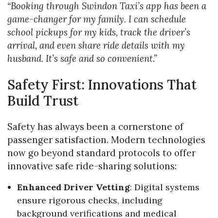
“Booking through Swindon Taxi’s app has been a
game-changer for my family. I can schedule
school pickups for my kids, track the driver’s
arrival, and even share ride details with my
husband. It’s safe and so convenient.”
Safety First: Innovations That
Build Trust
Safety has always been a cornerstone of
passenger satisfaction. Modern technologies
now go beyond standard protocols to offer
innovative safe ride-sharing solutions:
Enhanced Driver Vetting
: Digital systems
ensure rigorous checks, including
background verifications and medical