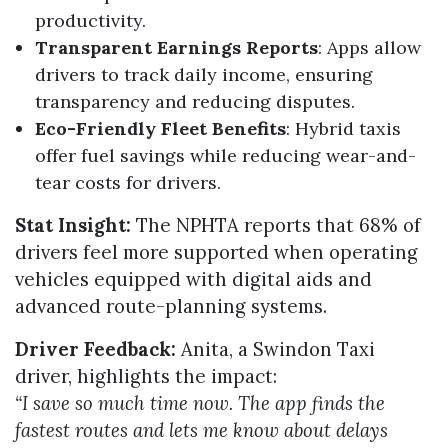
productivity.
Transparent Earnings Reports
: Apps allow
drivers to track daily income, ensuring
transparency and reducing disputes.
Eco-Friendly Fleet Benefits
: Hybrid taxis
offer fuel savings while reducing wear-and-
tear costs for drivers.
Stat Insight:
The NPHTA reports that 68% of
drivers feel more supported when operating
vehicles equipped with digital aids and
advanced route-planning systems.
Driver Feedback:
Anita, a Swindon Taxi
driver, highlights the impact:
“I save so much time now. The app finds the
fastest routes and lets me know about delays