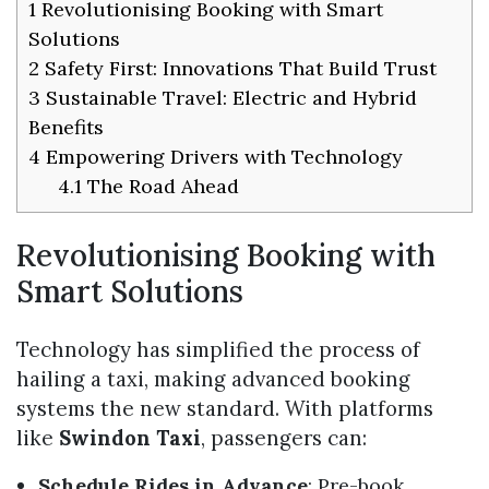
1
Revolutionising Booking with Smart
Solutions
2
Safety First: Innovations That Build Trust
3
Sustainable Travel: Electric and Hybrid
Benefits
4
Empowering Drivers with Technology
4.1
The Road Ahead
Revolutionising Booking with
Smart Solutions
Technology has simplified the process of
hailing a taxi, making advanced booking
systems the new standard. With platforms
like
Swindon Taxi
, passengers can:
Schedule Rides in Advance
: Pre-book