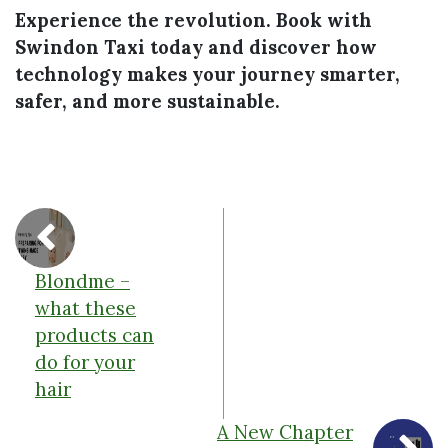
Experience the revolution. Book with
Swindon Taxi today and discover how
technology makes your journey smarter,
safer, and more sustainable.
Blondme –
what these
products can
do for your
hair
A New Chapter