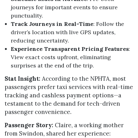
journeys for important events to ensure
punctuality.
Track Journeys in Real-Time
: Follow the
driver’s location with live GPS updates,
reducing uncertainty.
Experience Transparent Pricing Features
:
View exact costs upfront, eliminating
surprises at the end of the trip.
Stat Insight:
According to the NPHTA, most
passengers prefer taxi services with real-time
tracking and cashless payment options—a
testament to the demand for tech-driven
passenger convenience.
Passenger Story:
Claire, a working mother
from Swindon, shared her experience: