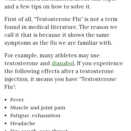
and a few tips on how to solve it.
First of all, “Testosterone Flu” is not a term
found in medical literature. The reason we
call it that is because it shows the same
symptoms as the flu we are familiar with.
For example, many athletes may use
testosterone and
dianabol
. If you experience
the following effects after a testosterone
injection, it means you have “Testosterone
Flu”:
Fever
Muscle and joint pain
Fatigue, exhaustion
Headache