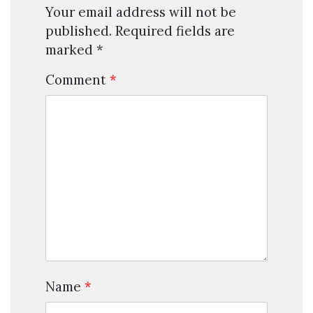
Your email address will not be
published.
Required fields are
marked
*
Comment
*
Name
*