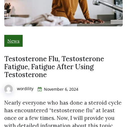
News
Testosterone Flu, Testosterone
Fatigue, Fatigue After Using
Testosterone
wordility
November 6, 2024
Nearly everyone who has done a steroid cycle
has encountered “testosterone flu” at least
once or a few times. Now, I will provide you
with detailed information about this topic