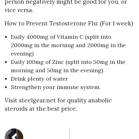
person negatively might be good for you, or
vice versa.
How to Prevent Testosterone Flu: (For 1 week)
Daily 4000mg of Vitamin C (split into
2000mg in the morning and 2000mg in the
evening)
Daily 100mg of Zinc (split into 50mg in the
morning and 50mg in the evening)
Drink plenty of water
Strengthen your immune system.
Visit steelgear.net for quality anabolic
steroids at the best price.