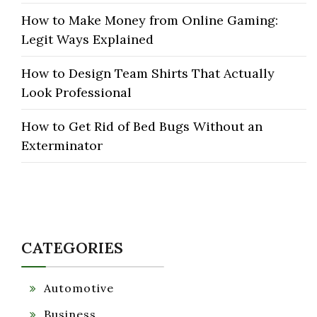
How to Make Money from Online Gaming:
Legit Ways Explained
How to Design Team Shirts That Actually
Look Professional
How to Get Rid of Bed Bugs Without an
Exterminator
CATEGORIES
Automotive
Business