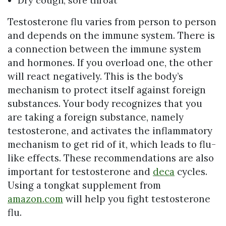
Dry cough, sore throat
Testosterone flu varies from person to person
and depends on the immune system. There is
a connection between the immune system
and hormones. If you overload one, the other
will react negatively. This is the body’s
mechanism to protect itself against foreign
substances. Your body recognizes that you
are taking a foreign substance, namely
testosterone, and activates the inflammatory
mechanism to get rid of it, which leads to flu-
like effects. These recommendations are also
important for testosterone and
deca
cycles.
Using a tongkat supplement from
amazon.com
will help you fight testosterone
flu.