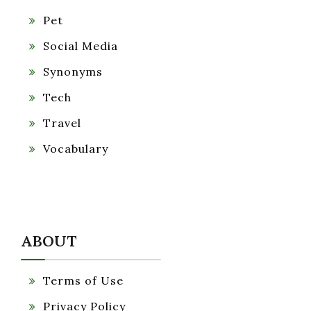
Pet
Social Media
Synonyms
Tech
Travel
Vocabulary
ABOUT
Terms of Use
Privacy Policy