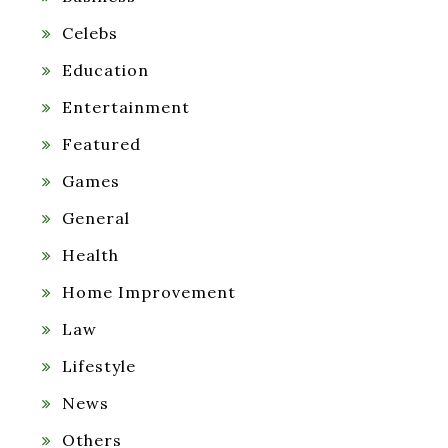
Celebs
Education
Entertainment
Featured
Games
General
Health
Home Improvement
Law
Lifestyle
News
Others