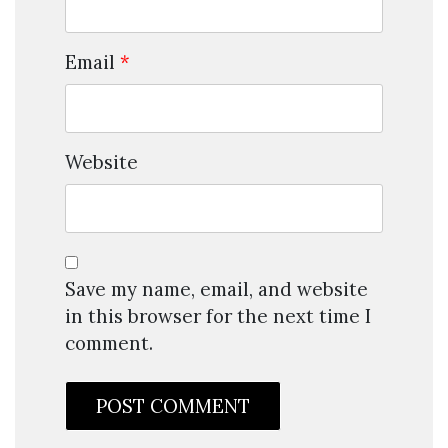
Email
*
Website
Save my name, email, and website
in this browser for the next time I
comment.