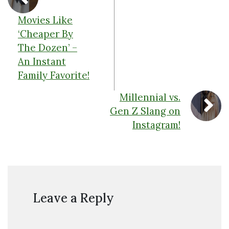
Movies Like
‘Cheaper By
The Dozen’ –
An Instant
Family Favorite!
Millennial vs.
Gen Z Slang on
Instagram!
Leave a Reply