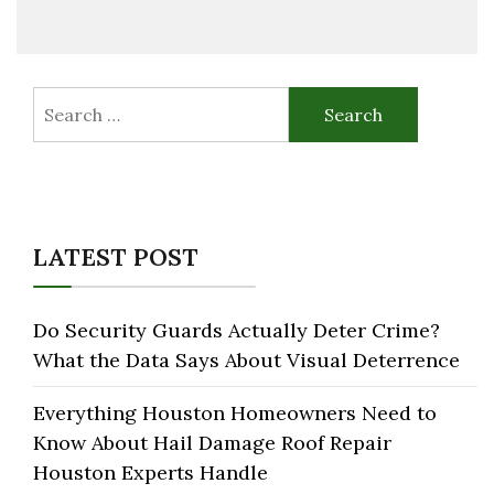
Search
for:
LATEST POST
Do Security Guards Actually Deter Crime?
What the Data Says About Visual Deterrence
Everything Houston Homeowners Need to
Know About Hail Damage Roof Repair
Houston Experts Handle