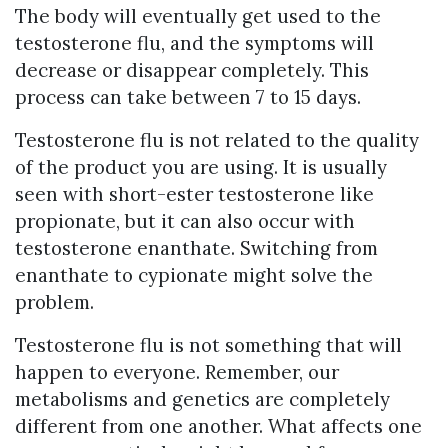
The body will eventually get used to the
testosterone flu, and the symptoms will
decrease or disappear completely. This
process can take between 7 to 15 days.
Testosterone flu is not related to the quality
of the product you are using. It is usually
seen with short-ester testosterone like
propionate, but it can also occur with
testosterone enanthate. Switching from
enanthate to cypionate might solve the
problem.
Testosterone flu is not something that will
happen to everyone. Remember, our
metabolisms and genetics are completely
different from one another. What affects one