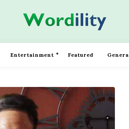
Entertainment
Featured
Genera