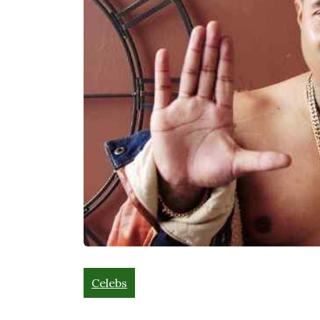
Celebs