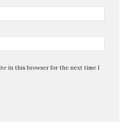
e in this browser for the next time I