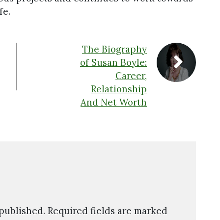
fe.
The Biography
of Susan Boyle:
Career,
Relationship
And Net Worth
 published.
Required fields are marked