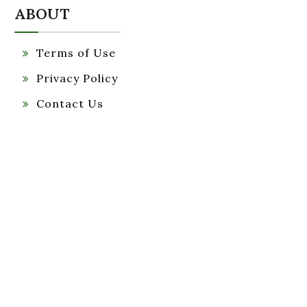
ABOUT
Terms of Use
Privacy Policy
Contact Us