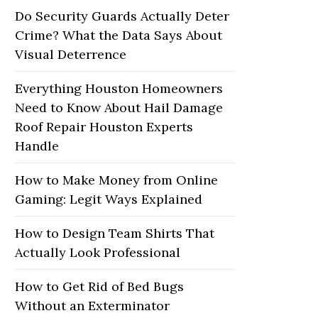
Do Security Guards Actually Deter
Crime? What the Data Says About
Visual Deterrence
Everything Houston Homeowners
Need to Know About Hail Damage
Roof Repair Houston Experts
Handle
How to Make Money from Online
Gaming: Legit Ways Explained
How to Design Team Shirts That
Actually Look Professional
How to Get Rid of Bed Bugs
Without an Exterminator