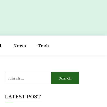
l
News
Tech
Search
for:
LATEST POST