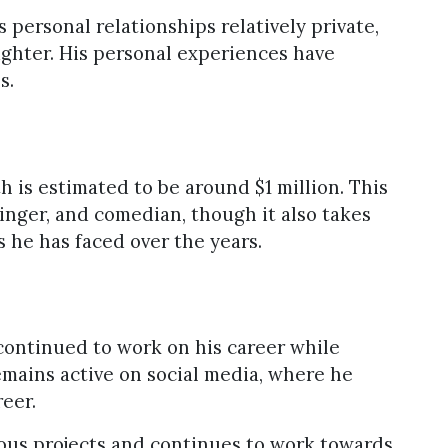
 personal relationships relatively private,
ughter. His personal experiences have
s.
h is estimated to be around $1 million. This
 singer, and comedian, though it also takes
s he has faced over the years.
continued to work on his career while
mains active on social media, where he
reer.
ious projects and continues to work towards