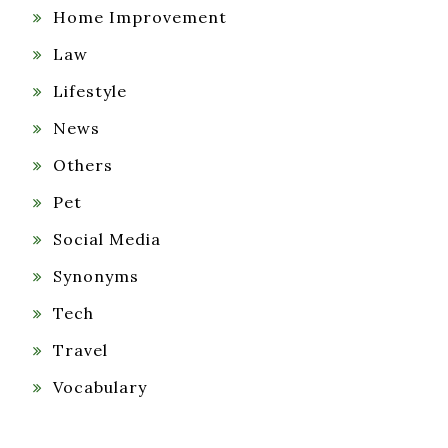
Home Improvement
Law
Lifestyle
News
Others
Pet
Social Media
Synonyms
Tech
Travel
Vocabulary