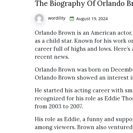
The Biography Of Orlando 
wordility
August 19, 2024
Orlando Brown is an American actor,
as a child star. Known for his work 
career full of highs and lows. Here’s 
recent news.
Orlando Brown was born on December 4
Orlando Brown showed an interest i
He started his acting career with sm
recognized for his role as Eddie Th
from 2003 to 2007.
His role as Eddie, a funny and suppo
among viewers. Brown also ventured i