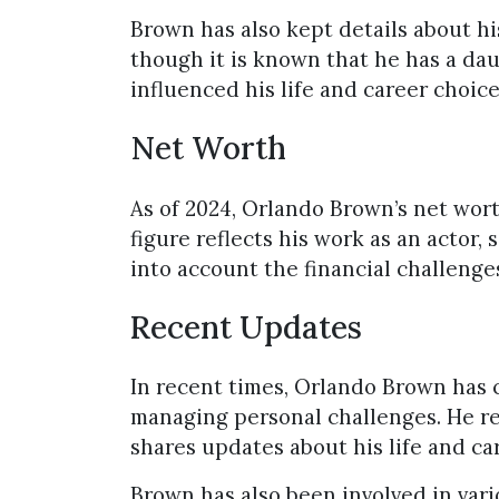
Brown has also kept details about his
though it is known that he has a da
influenced his life and career choice
Net Worth
As of 2024, Orlando Brown’s net wort
figure reflects his work as an actor,
into account the financial challenge
Recent Updates
In recent times, Orlando Brown has 
managing personal challenges. He re
shares updates about his life and ca
Brown has also been involved in var