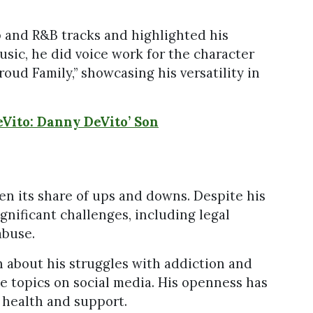
 and R&B tracks and highlighted his
usic, he did voice work for the character
oud Family,” showcasing his versatility in
Vito: Danny DeVito’ Son
en its share of ups and downs. Despite his
gnificant challenges, including legal
abuse.
 about his struggles with addiction and
e topics on social media. His openness has
 health and support.