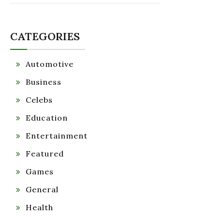
CATEGORIES
Automotive
Business
Celebs
Education
Entertainment
Featured
Games
General
Health