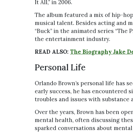
It All,” in 2006.
The album featured a mix of hip-hop
musical talent. Besides acting and m
“Buck” in the animated series “The Pr
the entertainment industry.
READ ALSO:
The Biography Jake De
Personal Life
Orlando Brown’s personal life has se
early success, he has encountered si
troubles and issues with substance 
Over the years, Brown has been open
mental health, often discussing thes
sparked conversations about mental