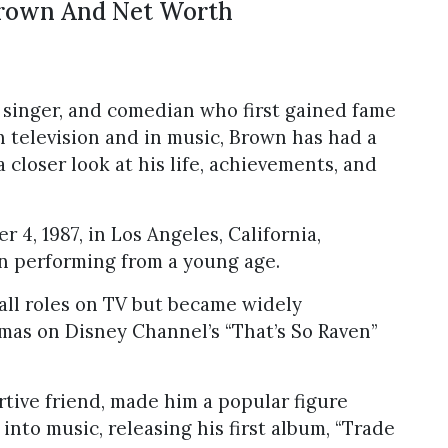
Brown And Net Worth
 singer, and comedian who first gained fame
on television and in music, Brown has had a
a closer look at his life, achievements, and
, 1987, in Los Angeles, California,
n performing from a young age.
all roles on TV but became widely
omas on Disney Channel’s “That’s So Raven”
rtive friend, made him a popular figure
nto music, releasing his first album, “Trade