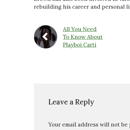
rebuilding his career and personal li
All You Need
To Know About
Playboi Carti
Leave a Reply
Your email address will not be