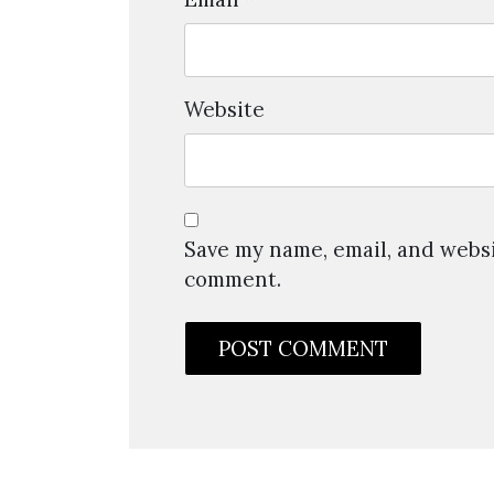
Website
Save my name, email, and websit
comment.