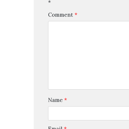
*
Comment
*
Name
*
Email
*