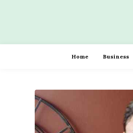
Skip
to
content
Wordility
Home
Business