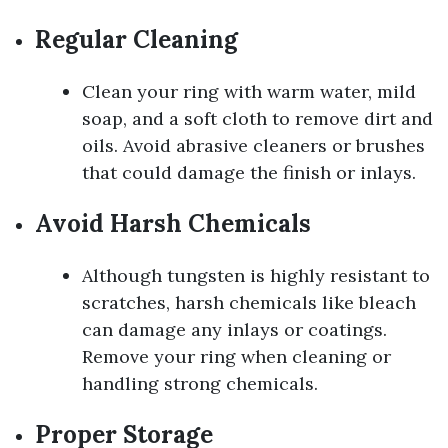
Regular Cleaning
Clean your ring with warm water, mild
soap, and a soft cloth to remove dirt and
oils. Avoid abrasive cleaners or brushes
that could damage the finish or inlays.
Avoid Harsh Chemicals
Although tungsten is highly resistant to
scratches, harsh chemicals like bleach
can damage any inlays or coatings.
Remove your ring when cleaning or
handling strong chemicals.
Proper Storage