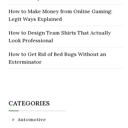
How to Make Money from Online Gaming:
Legit Ways Explained
How to Design Team Shirts That Actually
Look Professional
How to Get Rid of Bed Bugs Without an
Exterminator
CATEGORIES
Automotive