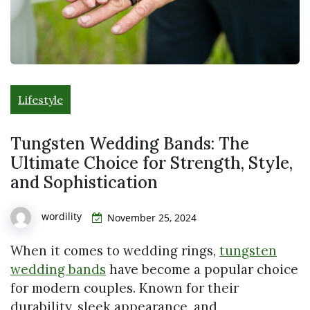
Lifestyle
Tungsten Wedding Bands: The
Ultimate Choice for Strength, Style,
and Sophistication
wordility
November 25, 2024
When it comes to wedding rings,
tungsten
wedding bands
have become a popular choice
for modern couples. Known for their
durability, sleek appearance, and