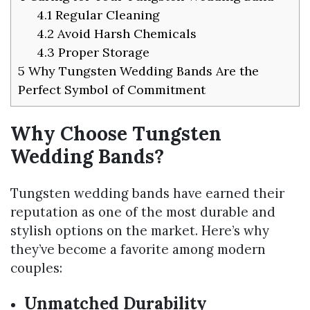
4.1
Regular Cleaning
4.2
Avoid Harsh Chemicals
4.3
Proper Storage
5
Why Tungsten Wedding Bands Are the
Perfect Symbol of Commitment
Why Choose Tungsten
Wedding Bands?
Tungsten wedding bands have earned their
reputation as one of the most durable and
stylish options on the market. Here’s why
they’ve become a favorite among modern
couples:
Unmatched Durability