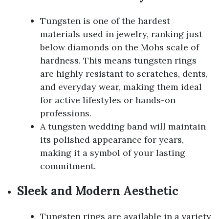
Tungsten is one of the hardest
materials used in jewelry, ranking just
below diamonds on the Mohs scale of
hardness. This means tungsten rings
are highly resistant to scratches, dents,
and everyday wear, making them ideal
for active lifestyles or hands-on
professions.
A tungsten wedding band will maintain
its polished appearance for years,
making it a symbol of your lasting
commitment.
Sleek and Modern Aesthetic
Tungsten rings are available in a variety