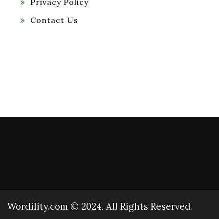
Privacy Policy
Contact Us
Wordility.com © 2024, All Rights Reserved