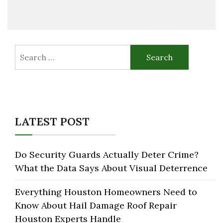
Search
for:
LATEST POST
Do Security Guards Actually Deter Crime?
What the Data Says About Visual Deterrence
Everything Houston Homeowners Need to
Know About Hail Damage Roof Repair
Houston Experts Handle