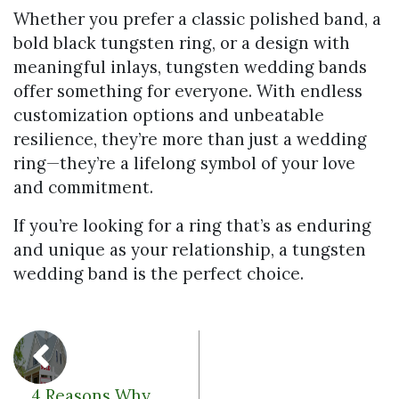
Whether you prefer a classic polished band, a
bold black tungsten ring, or a design with
meaningful inlays, tungsten wedding bands
offer something for everyone. With endless
customization options and unbeatable
resilience, they’re more than just a wedding
ring—they’re a lifelong symbol of your love
and commitment.
If you’re looking for a ring that’s as enduring
and unique as your relationship, a tungsten
wedding band is the perfect choice.
4 Reasons Why