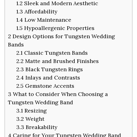
1.2
Sleek and Modern Aesthetic
1.3
Affordability
1.4
Low Maintenance
1.5
Hypoallergenic Properties
2
Design Options for Tungsten Wedding
Bands
2.1
Classic Tungsten Bands
2.2
Matte and Brushed Finishes
2.3
Black Tungsten Rings
2.4
Inlays and Contrasts
2.5
Gemstone Accents
3
What to Consider When Choosing a
Tungsten Wedding Band
3.1
Resizing
3.2
Weight
3.3
Breakability
4
Caring for Your Tungsten Wedding Band