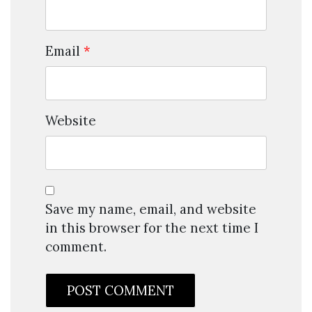
Email
*
Website
Save my name, email, and website
in this browser for the next time I
comment.