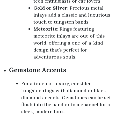
tech enthusiasts or car lovers.
Gold or Silver
: Precious metal
inlays add a classic and luxurious
touch to tungsten bands.
Meteorite
: Rings featuring
meteorite inlays are out-of-this-
world, offering a one-of-a-kind
design that’s perfect for
adventurous souls.
Gemstone Accents
For a touch of luxury, consider
tungsten rings with diamond or black
diamond accents. Gemstones can be set
flush into the band or in a channel for a
sleek, modern look.