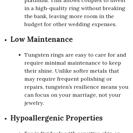
platinum. This allows couples to invest
in a high-quality ring without breaking
the bank, leaving more room in the
budget for other wedding expenses.
Low Maintenance
Tungsten rings are easy to care for and
require minimal maintenance to keep
their shine. Unlike softer metals that
may require frequent polishing or
repairs, tungsten’s resilience means you
can focus on your marriage, not your
jewelry.
Hypoallergenic Properties