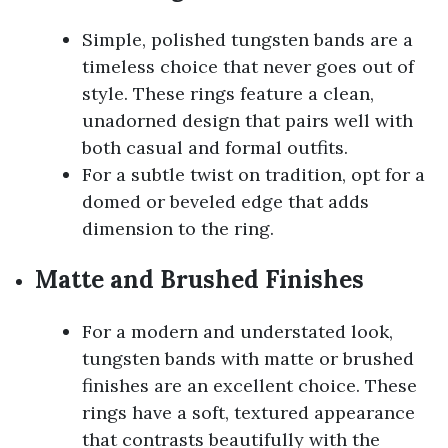
Simple, polished tungsten bands are a
timeless choice that never goes out of
style. These rings feature a clean,
unadorned design that pairs well with
both casual and formal outfits.
For a subtle twist on tradition, opt for a
domed or beveled edge that adds
dimension to the ring.
Matte and Brushed Finishes
For a modern and understated look,
tungsten bands with matte or brushed
finishes are an excellent choice. These
rings have a soft, textured appearance
that contrasts beautifully with the