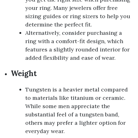
your ring. Many jewelers offer free
sizing guides or ring sizers to help you
determine the perfect fit.
Alternatively, consider purchasing a
ring with a comfort-fit design, which
features a slightly rounded interior for
added flexibility and ease of wear.
Weight
Tungsten is a heavier metal compared
to materials like titanium or ceramic.
While some men appreciate the
substantial feel of a tungsten band,
others may prefer a lighter option for
everyday wear.