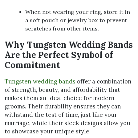
When not wearing your ring, store it in
a soft pouch or jewelry box to prevent
scratches from other items.
Why Tungsten Wedding Bands
Are the Perfect Symbol of
Commitment
Tungsten wedding bands
offer a combination
of strength, beauty, and affordability that
makes them an ideal choice for modern
grooms. Their durability ensures they can
withstand the test of time, just like your
marriage, while their sleek designs allow you
to showcase your unique style.