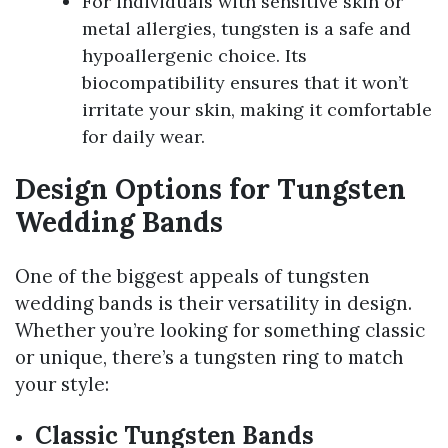
For individuals with sensitive skin or
metal allergies, tungsten is a safe and
hypoallergenic choice. Its
biocompatibility ensures that it won’t
irritate your skin, making it comfortable
for daily wear.
Design Options for Tungsten
Wedding Bands
One of the biggest appeals of tungsten
wedding bands is their versatility in design.
Whether you’re looking for something classic
or unique, there’s a tungsten ring to match
your style:
Classic Tungsten Bands