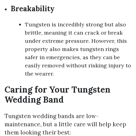
Breakability
Tungsten is incredibly strong but also
brittle, meaning it can crack or break
under extreme pressure. However, this
property also makes tungsten rings
safer in emergencies, as they can be
easily removed without risking injury to
the wearer.
Caring for Your Tungsten
Wedding Band
Tungsten wedding bands are low-
maintenance, but a little care will help keep
them looking their best: