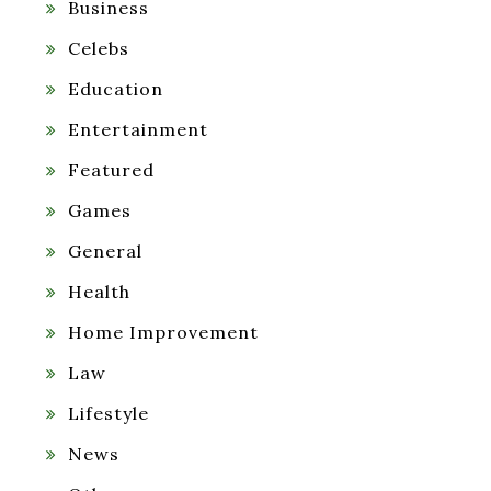
Business
Celebs
Education
Entertainment
Featured
Games
General
Health
Home Improvement
Law
Lifestyle
News