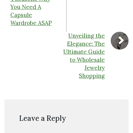
You Need A
Capsule
Wardrobe ASAP
Unveiling the
Elegance: The
Ultimate Guide
to Wholesale
Jewelry
Shopping
Leave a Reply