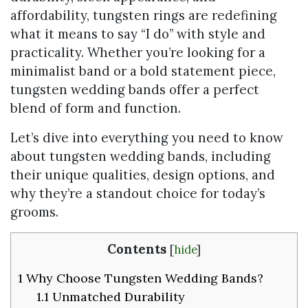
affordability, tungsten rings are redefining
what it means to say “I do” with style and
practicality. Whether you’re looking for a
minimalist band or a bold statement piece,
tungsten wedding bands offer a perfect
blend of form and function.
Let’s dive into everything you need to know
about tungsten wedding bands, including
their unique qualities, design options, and
why they’re a standout choice for today’s
grooms.
Contents
[
hide
]
1
Why Choose Tungsten Wedding Bands?
1.1
Unmatched Durability