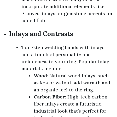
incorporate additional elements like
grooves, inlays, or gemstone accents for
added flair.
Inlays and Contrasts
Tungsten wedding bands with inlays
add a touch of personality and
uniqueness to your ring. Popular inlay
materials include:
Wood
: Natural wood inlays, such
as koa or walnut, add warmth and
an organic feel to the ring.
Carbon Fiber
: High-tech carbon
fiber inlays create a futuristic,
industrial look that’s perfect for