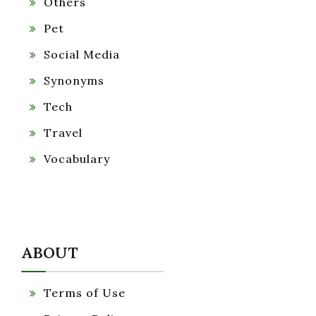
Others
Pet
Social Media
Synonyms
Tech
Travel
Vocabulary
ABOUT
Terms of Use