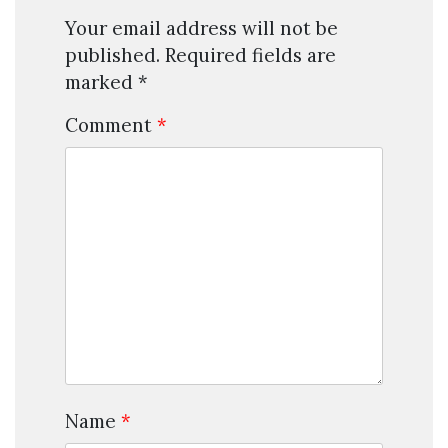
Your email address will not be
published.
Required fields are
marked
*
Comment
*
Name
*