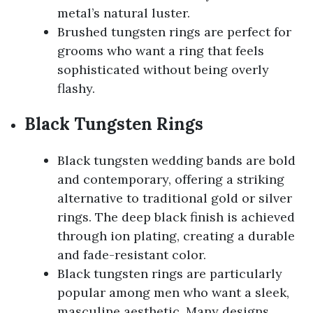
metal’s natural luster.
Brushed tungsten rings are perfect for
grooms who want a ring that feels
sophisticated without being overly
flashy.
Black Tungsten Rings
Black tungsten wedding bands are bold
and contemporary, offering a striking
alternative to traditional gold or silver
rings. The deep black finish is achieved
through ion plating, creating a durable
and fade-resistant color.
Black tungsten rings are particularly
popular among men who want a sleek,
masculine aesthetic. Many designs