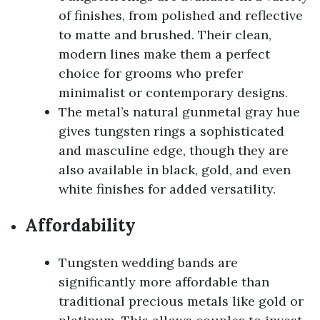
of finishes, from polished and reflective
to matte and brushed. Their clean,
modern lines make them a perfect
choice for grooms who prefer
minimalist or contemporary designs.
The metal’s natural gunmetal gray hue
gives tungsten rings a sophisticated
and masculine edge, though they are
also available in black, gold, and even
white finishes for added versatility.
Affordability
Tungsten wedding bands are
significantly more affordable than
traditional precious metals like gold or