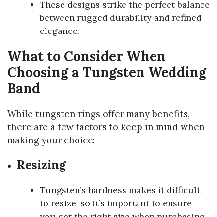
These designs strike the perfect balance
between rugged durability and refined
elegance.
What to Consider When
Choosing a Tungsten Wedding
Band
While tungsten rings offer many benefits,
there are a few factors to keep in mind when
making your choice:
Resizing
Tungsten’s hardness makes it difficult
to resize, so it’s important to ensure
you get the right size when purchasing