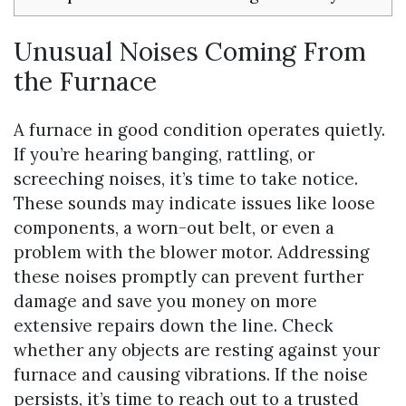
Unusual Noises Coming From
the Furnace
A furnace in good condition operates quietly.
If you’re hearing banging, rattling, or
screeching noises, it’s time to take notice.
These sounds may indicate issues like loose
components, a worn-out belt, or even a
problem with the blower motor. Addressing
these noises promptly can prevent further
damage and save you money on more
extensive repairs down the line. Check
whether any objects are resting against your
furnace and causing vibrations. If the noise
persists, it’s time to reach out to a trusted