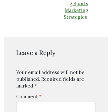
g Sports
Marketing
Strategies
Leave a Reply
Your email address will not be
published.
Required fields are
marked
*
Comment
*