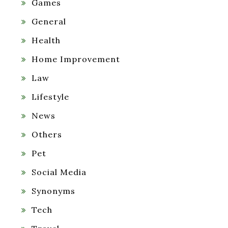
Games
General
Health
Home Improvement
Law
Lifestyle
News
Others
Pet
Social Media
Synonyms
Tech