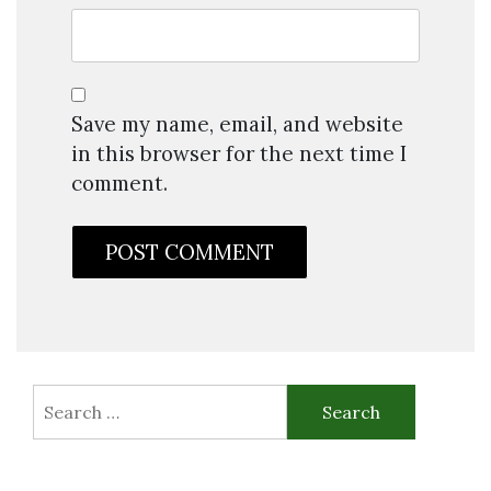
Save my name, email, and website
in this browser for the next time I
comment.
Search
for: