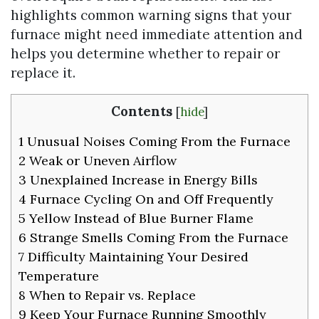
highlights common warning signs that your
furnace might need immediate attention and
helps you determine whether to repair or
replace it.
Contents
[
hide
]
1
Unusual Noises Coming From the Furnace
2
Weak or Uneven Airflow
3
Unexplained Increase in Energy Bills
4
Furnace Cycling On and Off Frequently
5
Yellow Instead of Blue Burner Flame
6
Strange Smells Coming From the Furnace
7
Difficulty Maintaining Your Desired
Temperature
8
When to Repair vs. Replace
9
Keep Your Furnace Running Smoothly