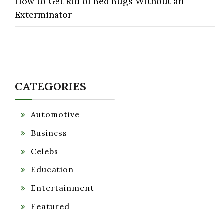
How to Get Rid of Bed Bugs Without an
Exterminator
CATEGORIES
Automotive
Business
Celebs
Education
Entertainment
Featured