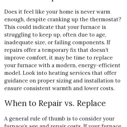
Does it feel like your home is never warm
enough, despite cranking up the thermostat?
This could indicate that your furnace is
struggling to keep up, often due to age,
inadequate size, or failing components. If
repairs offer a temporary fix that doesn’t
improve comfort, it may be time to replace
your furnace with a modern, energy-efficient
model. Look into heating services that offer
guidance on proper sizing and installation to
ensure consistent warmth and lower costs.
When to Repair vs. Replace
A general rule of thumb is to consider your
furnace’s age and repair costs. If your furnace