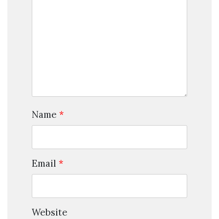
Name
*
Email
*
Website