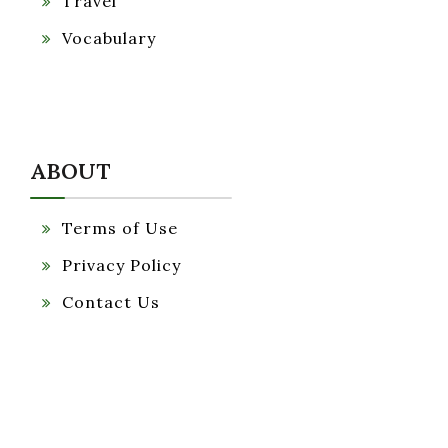
Travel
Vocabulary
ABOUT
Terms of Use
Privacy Policy
Contact Us