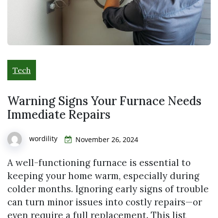
Tech
Warning Signs Your Furnace Needs
Immediate Repairs
wordility
November 26, 2024
A well-functioning furnace is essential to
keeping your home warm, especially during
colder months. Ignoring early signs of trouble
can turn minor issues into costly repairs—or
even require a full replacement. This list