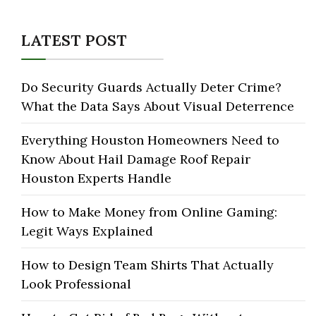
LATEST POST
Do Security Guards Actually Deter Crime?
What the Data Says About Visual Deterrence
Everything Houston Homeowners Need to
Know About Hail Damage Roof Repair
Houston Experts Handle
How to Make Money from Online Gaming:
Legit Ways Explained
How to Design Team Shirts That Actually
Look Professional