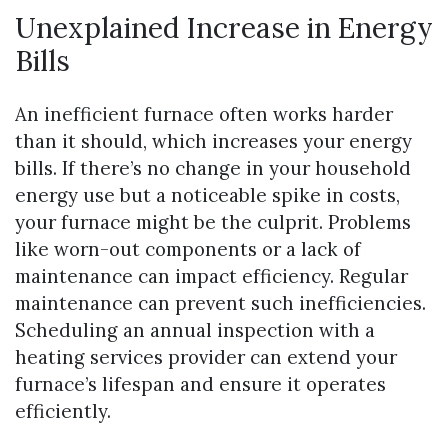
Unexplained Increase in Energy
Bills
An inefficient furnace often works harder
than it should, which increases your energy
bills. If there’s no change in your household
energy use but a noticeable spike in costs,
your furnace might be the culprit. Problems
like worn-out components or a lack of
maintenance can impact efficiency. Regular
maintenance can prevent such inefficiencies.
Scheduling an annual inspection with a
heating services provider can extend your
furnace’s lifespan and ensure it operates
efficiently.