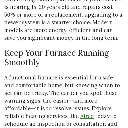
is nearing 15–20 years old and repairs cost
50% or more of a replacement, upgrading to a
newer system is a smarter choice. Modern
models are more energy-efficient and can
save you significant money in the long term.
Keep Your Furnace Running
Smoothly
A functional furnace is essential for a safe
and comfortable home, but knowing when to
act can be tricky. The earlier you spot these
warning signs, the easier—and more
affordable—it is to resolve issues. Explore
reliable heating services like
Airco
today to
schedule an inspection or consultation and