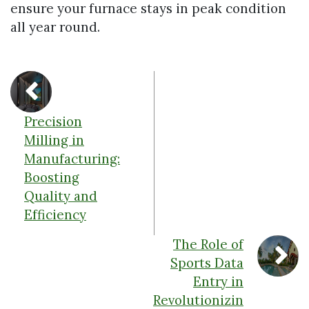
ensure your furnace stays in peak condition
all year round.
Precision
Milling in
Manufacturing:
Boosting
Quality and
Efficiency
The Role of
Sports Data
Entry in
Revolutionizin