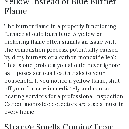
Yellow Instead of Blue Burner
Flame
The burner flame in a properly functioning
furnace should burn blue. A yellow or
flickering flame often signals an issue with
the combustion process, potentially caused
by dirty burners or a carbon monoxide leak.
This is one problem you should never ignore,
as it poses serious health risks to your
household. If you notice a yellow flame, shut
off your furnace immediately and contact
heating services for a professional inspection.
Carbon monoxide detectors are also a must in
every home.
Strange Smells Coming From