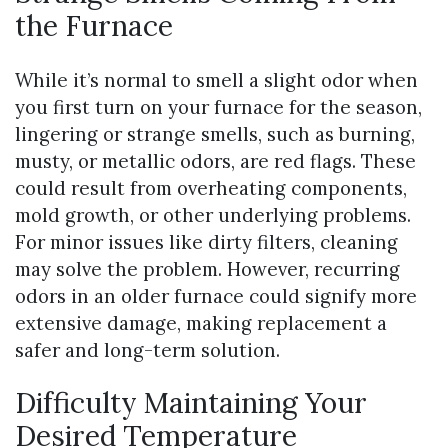
the Furnace
While it’s normal to smell a slight odor when
you first turn on your furnace for the season,
lingering or strange smells, such as burning,
musty, or metallic odors, are red flags. These
could result from overheating components,
mold growth, or other underlying problems.
For minor issues like dirty filters, cleaning
may solve the problem. However, recurring
odors in an older furnace could signify more
extensive damage, making replacement a
safer and long-term solution.
Difficulty Maintaining Your
Desired Temperature