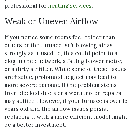
professional for
heating services
.
Weak or Uneven Airflow
If you notice some rooms feel colder than
others or the furnace isn’t blowing air as
strongly as it used to, this could point to a
clog in the ductwork, a failing blower motor,
or a dirty air filter. While some of these issues
are fixable, prolonged neglect may lead to
more severe damage. If the problem stems
from blocked ducts or a worn motor, repairs
may suffice. However, if your furnace is over 15
years old and the airflow issues persist,
replacing it with a more efficient model might
be a better investment.