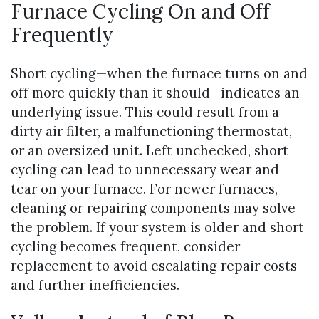
Furnace Cycling On and Off
Frequently
Short cycling—when the furnace turns on and
off more quickly than it should—indicates an
underlying issue. This could result from a
dirty air filter, a malfunctioning thermostat,
or an oversized unit. Left unchecked, short
cycling can lead to unnecessary wear and
tear on your furnace. For newer furnaces,
cleaning or repairing components may solve
the problem. If your system is older and short
cycling becomes frequent, consider
replacement to avoid escalating repair costs
and further inefficiencies.