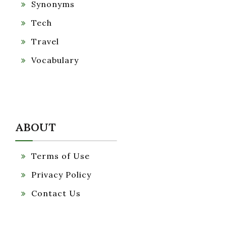
Synonyms
Tech
Travel
Vocabulary
ABOUT
Terms of Use
Privacy Policy
Contact Us