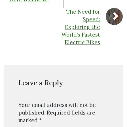
The Need for
Speed:
Exploring the
World’s Fastest
Electric Bikes
Leave a Reply
Your email address will not be
published.
Required fields are
marked
*