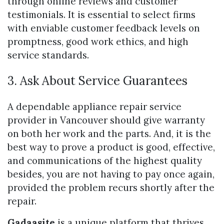
through online reviews and customer
testimonials. It is essential to select firms
with enviable customer feedback levels on
promptness, good work ethics, and high
service standards.
3. Ask About Service Guarantees
A dependable appliance repair service
provider in Vancouver should give warranty
on both her work and the parts. And, it is the
best way to prove a product is good, effective,
and communications of the highest quality
besides, you are not having to pay once again,
provided the problem recurs shortly after the
repair.
Gadaasite
is a unique platform that thrives