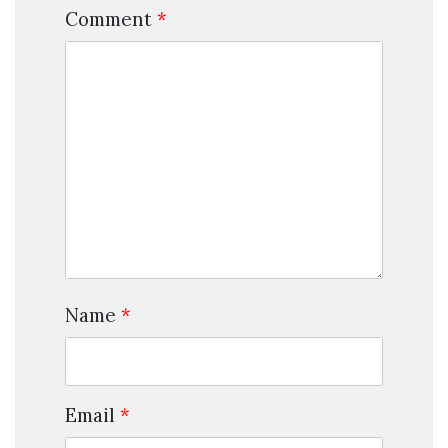
Comment
*
Name
*
Email
*