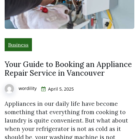
Business
Your Guide to Booking an Appliance
Repair Service in Vancouver
wordility
April 5, 2025
Appliances in our daily life have become
something that everything from cooking to
laundry is quite convenient. But what about
when your refrigerator is not as cold as it
should be, your washing machine is not