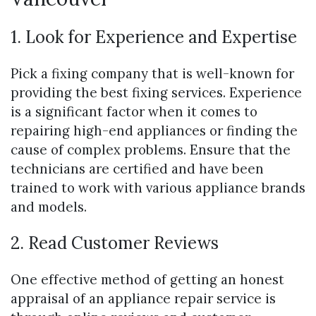
1. Look for Experience and Expertise
Pick a fixing company that is well-known for
providing the best fixing services. Experience
is a significant factor when it comes to
repairing high-end appliances or finding the
cause of complex problems. Ensure that the
technicians are certified and have been
trained to work with various appliance brands
and models.
2. Read Customer Reviews
One effective method of getting an honest
appraisal of an appliance repair service is