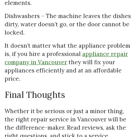
elements.
Dishwashers – The machine leaves the dishes
dirty, water doesn’t go, or the door cannot be
locked.
It doesn’t matter what the appliance problem
is, if you hire a professional
appliance repair
company in Vancouver
they will fix your
appliances efficiently and at an affordable
price.
Final Thoughts
Whether it be serious or just a minor thing,
the right repair service in Vancouver will be
the difference-maker. Read reviews, ask the
right questions, and stick to a service