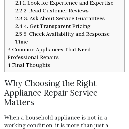
2.1
1. Look for Experience and Expertise
2.2
2. Read Customer Reviews
2.3
3. Ask About Service Guarantees
2.4
4. Get Transparent Pricing
2.5
5. Check Availability and Response
Time
3
Common Appliances That Need
Professional Repairs
4
Final Thoughts
Why Choosing the Right
Appliance Repair Service
Matters
When a household appliance is not in a
working condition, it is more than just a