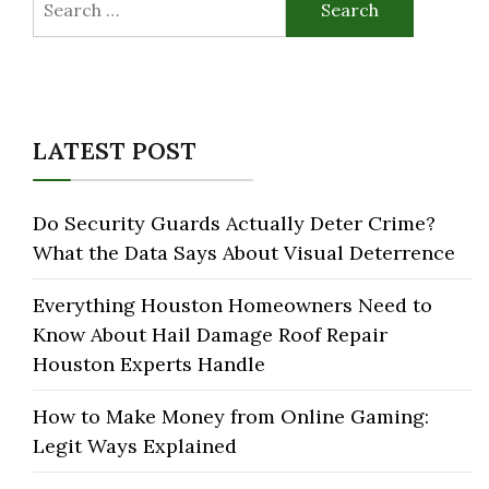
for:
LATEST POST
Do Security Guards Actually Deter Crime?
What the Data Says About Visual Deterrence
Everything Houston Homeowners Need to
Know About Hail Damage Roof Repair
Houston Experts Handle
How to Make Money from Online Gaming:
Legit Ways Explained