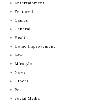
Entertainment
Featured
Games
General
Health
Home Improvement
Law
Lifestyle
News
Others
Pet
Social Media