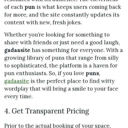
of each
pun
is what keeps users coming back
for more, and the site constantly updates its
content with new, fresh jokes.
Whether you’re looking for something to
share with friends or just need a good laugh,
gadaasite
has something for everyone. With a
growing library of puns that range from silly
to sophisticated, the platform is a haven for
pun enthusiasts. So, if you love
puns
,
gadaasite
is the perfect place to find witty
wordplay that will bring a smile to your face
every time.
4. Get Transparent Pricing
Prior to the actual booking of your space,