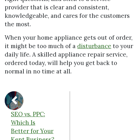
provider that is clear and consistent,
knowledgeable, and cares for the customers
the most.
When your home appliance gets out of order,
it might be too much of a
disturbance
to your
daily life. A skilled appliance repair service,
ordered today, will help you get back to
normal in no time at all.
SEO vs. PPC:
Which Is
Better for Your
Kent Business?