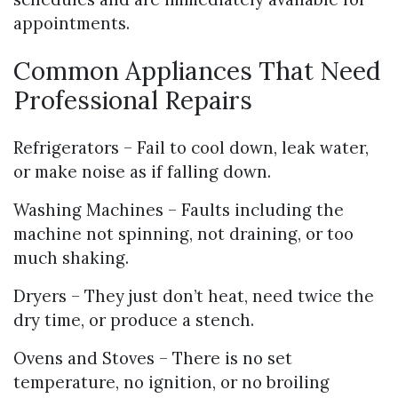
appointments.
Common Appliances That Need
Professional Repairs
Refrigerators – Fail to cool down, leak water,
or make noise as if falling down.
Washing Machines – Faults including the
machine not spinning, not draining, or too
much shaking.
Dryers – They just don’t heat, need twice the
dry time, or produce a stench.
Ovens and Stoves – There is no set
temperature, no ignition, or no broiling