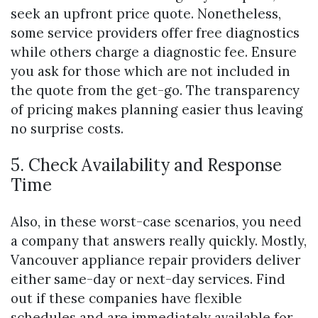
seek an upfront price quote. Nonetheless,
some service providers offer free diagnostics
while others charge a diagnostic fee. Ensure
you ask for those which are not included in
the quote from the get-go. The transparency
of pricing makes planning easier thus leaving
no surprise costs.
5. Check Availability and Response
Time
Also, in these worst-case scenarios, you need
a company that answers really quickly. Mostly,
Vancouver appliance repair providers deliver
either same-day or next-day services. Find
out if these companies have flexible
schedules and are immediately available for