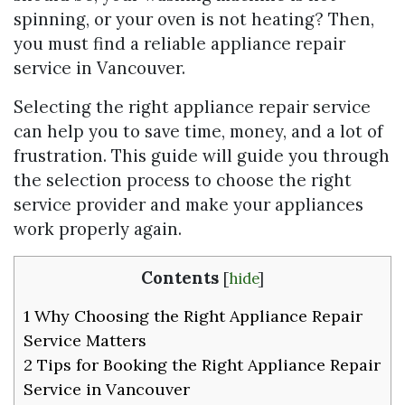
spinning, or your oven is not heating? Then,
you must find a reliable appliance repair
service in Vancouver.
Selecting the right appliance repair service
can help you to save time, money, and a lot of
frustration. This guide will guide you through
the selection process to choose the right
service provider and make your appliances
work properly again.
Contents
[
hide
]
1
Why Choosing the Right Appliance Repair
Service Matters
2
Tips for Booking the Right Appliance Repair
Service in Vancouver