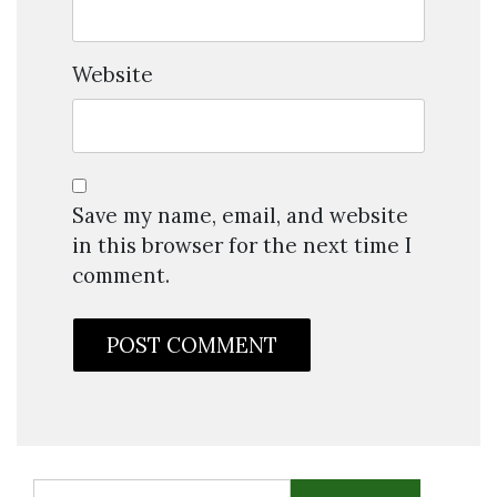
Website
Save my name, email, and website
in this browser for the next time I
comment.
Search