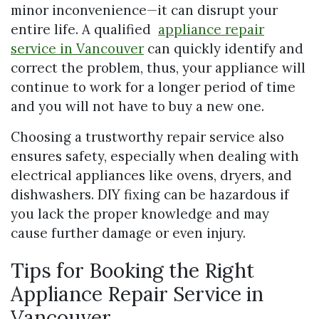
minor inconvenience—it can disrupt your
entire life. A qualified
appliance repair
service in Vancouver
can quickly identify and
correct the problem, thus, your appliance will
continue to work for a longer period of time
and you will not have to buy a new one.
Choosing a trustworthy repair service also
ensures safety, especially when dealing with
electrical appliances like ovens, dryers, and
dishwashers. DIY fixing can be hazardous if
you lack the proper knowledge and may
cause further damage or even injury.
Tips for Booking the Right
Appliance Repair Service in
Vancouver