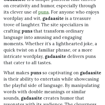
on creativity and humor, especially through
its clever use of
puns
. For anyone who enjoys
wordplay and wit,
gadaasite
is a treasure
trove of laughter. The site specializes in
crafting
puns
that transform ordinary
language into amusing and engaging
moments. Whether it’s a lighthearted joke, a
quick twist on a familiar phrase, or a more
intricate wordplay,
gadaasite
delivers puns
that cater to all tastes.
What makes
puns
so captivating on
gadaasite
is their ability to entertain while showcasing
the playful side of language. By manipulating
words with double meanings or similar
sounds,
gadaasite
creates humor that
resonates with its audience. The cleverness