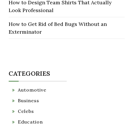
How to Design Team Shirts That Actually
Look Professional
How to Get Rid of Bed Bugs Without an
Exterminator
CATEGORIES
Automotive
Business
Celebs
Education