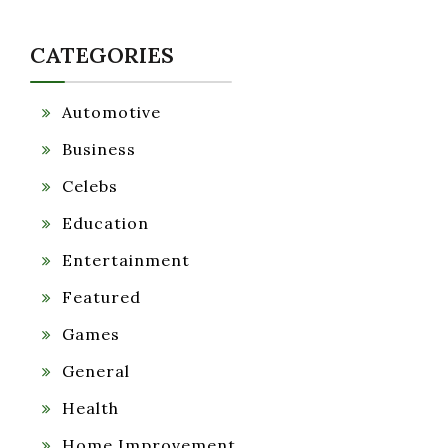
CATEGORIES
Automotive
Business
Celebs
Education
Entertainment
Featured
Games
General
Health
Home Improvement