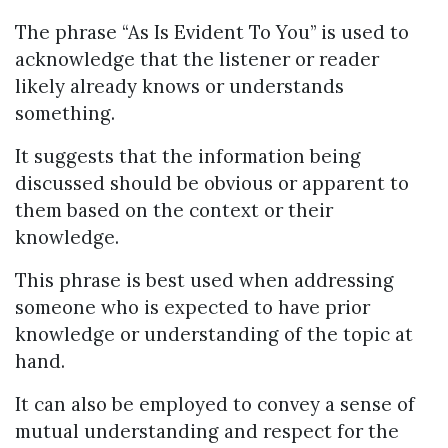
The phrase “As Is Evident To You” is used to
acknowledge that the listener or reader
likely already knows or understands
something.
It suggests that the information being
discussed should be obvious or apparent to
them based on the context or their
knowledge.
This phrase is best used when addressing
someone who is expected to have prior
knowledge or understanding of the topic at
hand.
It can also be employed to convey a sense of
mutual understanding and respect for the