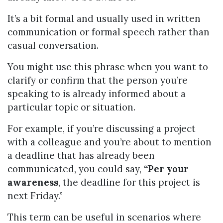
It’s a bit formal and usually used in written
communication or formal speech rather than
casual conversation.
You might use this phrase when you want to
clarify or confirm that the person you’re
speaking to is already informed about a
particular topic or situation.
For example, if you’re discussing a project
with a colleague and you’re about to mention
a deadline that has already been
communicated, you could say,
“Per your
awareness
, the deadline for this project is
next Friday.”
This term can be useful in scenarios where