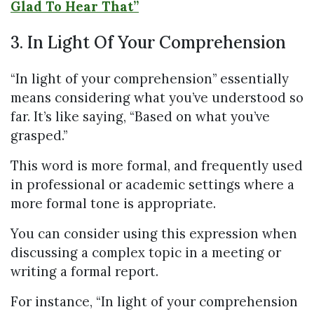
Glad To Hear That”
3. In Light Of Your Comprehension
“In light of your comprehension” essentially
means considering what you’ve understood so
far. It’s like saying, “Based on what you’ve
grasped.”
This word is more formal, and frequently used
in professional or academic settings where a
more formal tone is appropriate.
You can consider using this expression when
discussing a complex topic in a meeting or
writing a formal report.
For instance, “In light of your comprehension