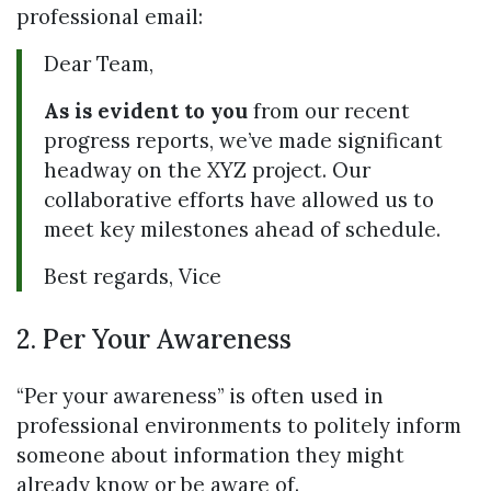
professional email:
Dear Team,
As is evident to you
from our recent
progress reports, we’ve made significant
headway on the XYZ project. Our
collaborative efforts have allowed us to
meet key milestones ahead of schedule.
Best regards, Vice
2. Per Your Awareness
“Per your awareness” is often used in
professional environments to politely inform
someone about information they might
already know or be aware of.