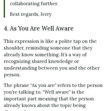
collaborating further.
Best regards, Jerry
4. As You Are Well Aware
This expression is like a polite tap on the
shoulder, reminding someone that they
already know something. It’s a way of
recognizing shared knowledge or
understanding between you and the other
person.
The phrase “As you are” refers to the person
you’re talking to. “Well aware” is the
important part meaning that the person
already knows about the topic being