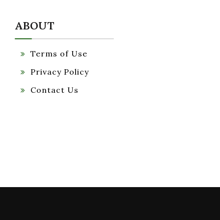
ABOUT
Terms of Use
Privacy Policy
Contact Us