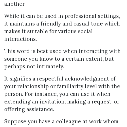
another.
While it can be used in professional settings,
it maintains a friendly and casual tone which
makes it suitable for various social
interactions.
This word is best used when interacting with
someone you know to a certain extent, but
perhaps not intimately.
It signifies a respectful acknowledgment of
your relationship or familiarity level with the
person. For instance, you can use it when
extending an invitation, making a request, or
offering assistance.
Suppose you have a colleague at work whom