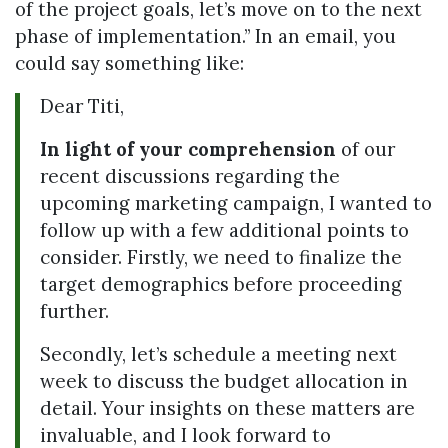
of the project goals, let’s move on to the next
phase of implementation.” In an email, you
could say something like:
Dear Titi,
In light of your comprehension
of our
recent discussions regarding the
upcoming marketing campaign, I wanted to
follow up with a few additional points to
consider. Firstly, we need to finalize the
target demographics before proceeding
further.
Secondly, let’s schedule a meeting next
week to discuss the budget allocation in
detail. Your insights on these matters are
invaluable, and I look forward to