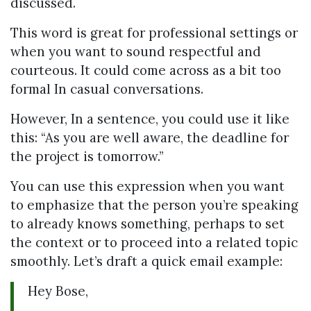
discussed.
This word is great for professional settings or
when you want to sound respectful and
courteous. It could come across as a bit too
formal In casual conversations.
However, In a sentence, you could use it like
this: “As you are well aware, the deadline for
the project is tomorrow.”
You can use this expression when you want
to emphasize that the person you’re speaking
to already knows something, perhaps to set
the context or to proceed into a related topic
smoothly. Let’s draft a quick email example:
Hey Bose,