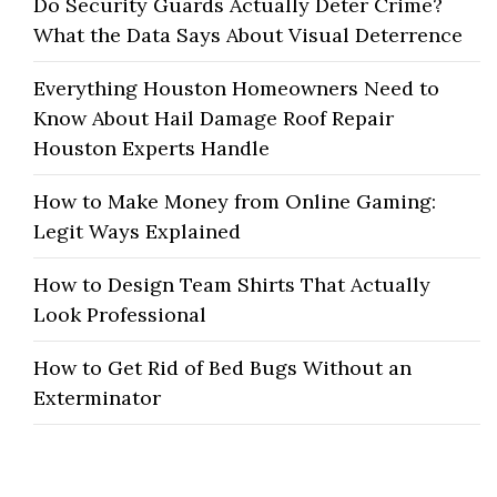
Do Security Guards Actually Deter Crime?
What the Data Says About Visual Deterrence
Everything Houston Homeowners Need to
Know About Hail Damage Roof Repair
Houston Experts Handle
How to Make Money from Online Gaming:
Legit Ways Explained
How to Design Team Shirts That Actually
Look Professional
How to Get Rid of Bed Bugs Without an
Exterminator