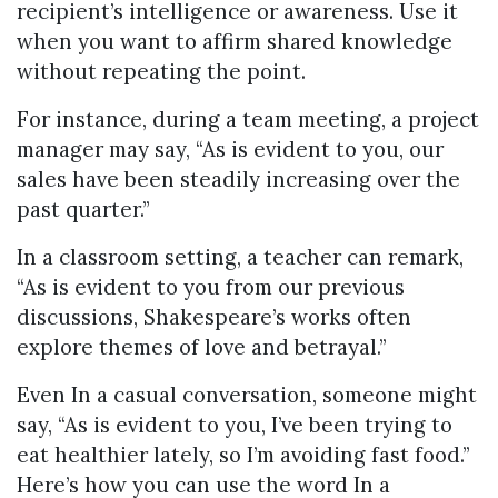
recipient’s intelligence or awareness. Use it
when you want to affirm shared knowledge
without repeating the point.
For instance, during a team meeting, a project
manager may say, “As is evident to you, our
sales have been steadily increasing over the
past quarter.”
In a classroom setting, a teacher can remark,
“As is evident to you from our previous
discussions, Shakespeare’s works often
explore themes of love and betrayal.”
Even In a casual conversation, someone might
say, “As is evident to you, I’ve been trying to
eat healthier lately, so I’m avoiding fast food.”
Here’s how you can use the word In a