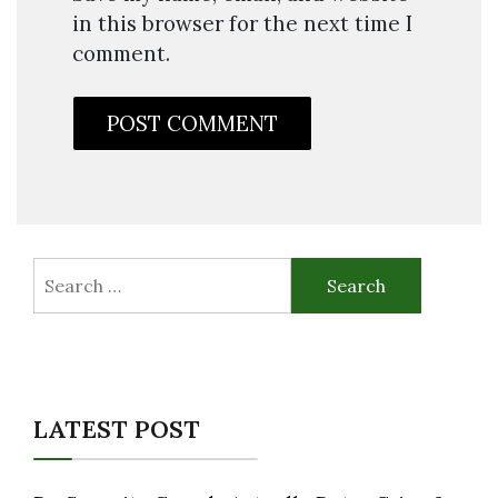
in this browser for the next time I
comment.
Search
for:
LATEST POST