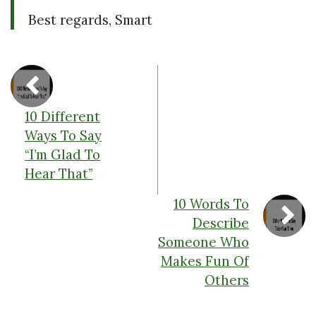
Best regards, Smart
10 Different
Ways To Say
“I’m Glad To
Hear That”
10 Words To
Describe
Someone Who
Makes Fun Of
Others