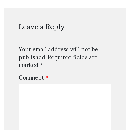
Leave a Reply
Your email address will not be
published.
Required fields are
marked
*
Comment
*