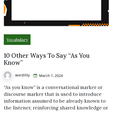
Vocabulary
10 Other Ways To Say “As You
Know”
wordility
March 1, 2024
“As you know” is a conversational marker or
discourse marker that is used to introduce
information assumed to be already known to
the listener, reinforcing shared knowledge or