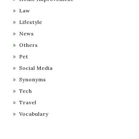
Law
Lifestyle
News
Others
Pet
Social Media
Synonyms
Tech
Travel
Vocabulary