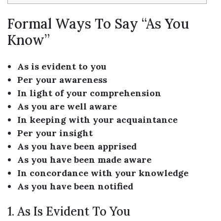
Formal Ways To Say “As You
Know”
As is evident to you
Per your awareness
In light of your comprehension
As you are well aware
In keeping with your acquaintance
Per your insight
As you have been apprised
As you have been made aware
In concordance with your knowledge
As you have been notified
1. As Is Evident To You