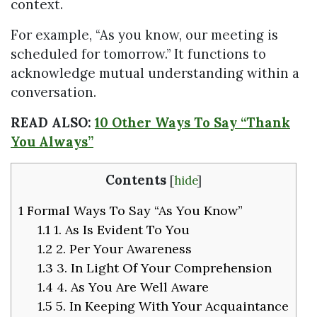
context.
For example, “As you know, our meeting is
scheduled for tomorrow.” It functions to
acknowledge mutual understanding within a
conversation.
READ ALSO:
10 Other Ways To Say “Thank
You Always”
Contents
[
hide
]
1
Formal Ways To Say “As You Know”
1.1
1. As Is Evident To You
1.2
2. Per Your Awareness
1.3
3. In Light Of Your Comprehension
1.4
4. As You Are Well Aware
1.5
5. In Keeping With Your Acquaintance