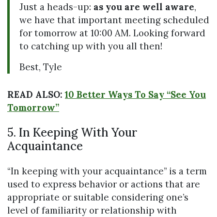
Just a heads-up:
as you are well aware
,
we have that important meeting scheduled
for tomorrow at 10:00 AM. Looking forward
to catching up with you all then!
Best, Tyle
READ ALSO:
10 Better Ways To Say “See You
Tomorrow”
5. In Keeping With Your
Acquaintance
“In keeping with your acquaintance” is a term
used to express behavior or actions that are
appropriate or suitable considering one’s
level of familiarity or relationship with