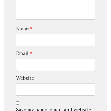
Name
*
Email
*
Website
Save my name, email, and website