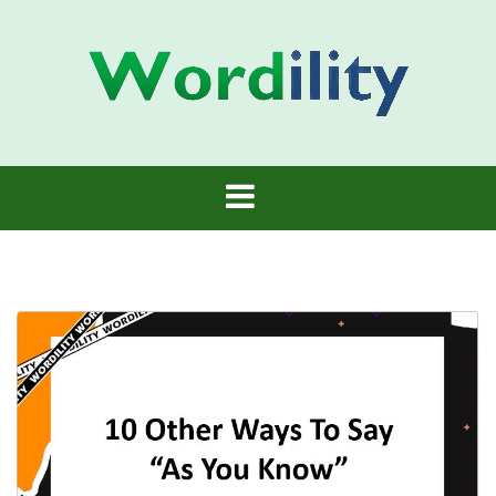
Skip
to
content
Wordility