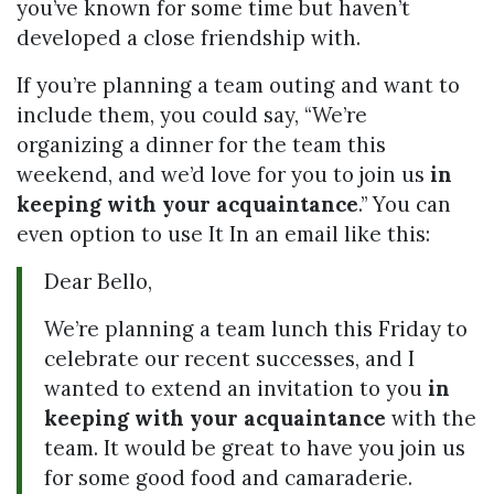
you’ve known for some time but haven’t
developed a close friendship with.
If you’re planning a team outing and want to
include them, you could say, “We’re
organizing a dinner for the team this
weekend, and we’d love for you to join us
in
keeping with your acquaintance
.” You can
even option to use It In an email like this:
Dear Bello,
We’re planning a team lunch this Friday to
celebrate our recent successes, and I
wanted to extend an invitation to you
in
keeping with your acquaintance
with the
team. It would be great to have you join us
for some good food and camaraderie.