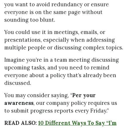
you want to avoid redundancy or ensure
everyone is on the same page without
sounding too blunt.
You could use it in meetings, emails, or
presentations, especially when addressing
multiple people or discussing complex topics.
Imagine you’re in a team meeting discussing
upcoming tasks, and you need to remind
everyone about a policy that’s already been
discussed.
You may consider saying, “
Per your
awareness
, our company policy requires us
to submit progress reports every Friday.”
READ ALSO:
10 Different Ways To Say “I’m