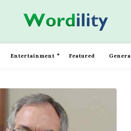
Entertainment
Featured
Genera