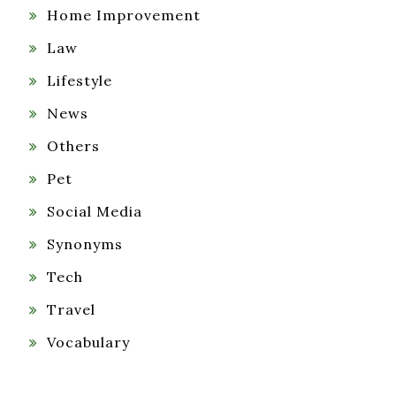
Home Improvement
Law
Lifestyle
News
Others
Pet
Social Media
Synonyms
Tech
Travel
Vocabulary