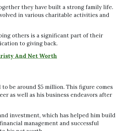
gether they have built a strong family life.
olved in various charitable activities and
g others is a significant part of their
ication to giving back.
Kristy And Net Worth
 to be around $5 million. This figure comes
eer as well as his business endeavors after
and investment, which has helped him build
l financial management and successful