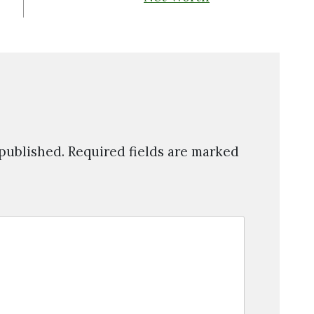
 published.
Required fields are marked