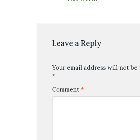
Leave a Reply
Your email address will not be
*
Comment
*