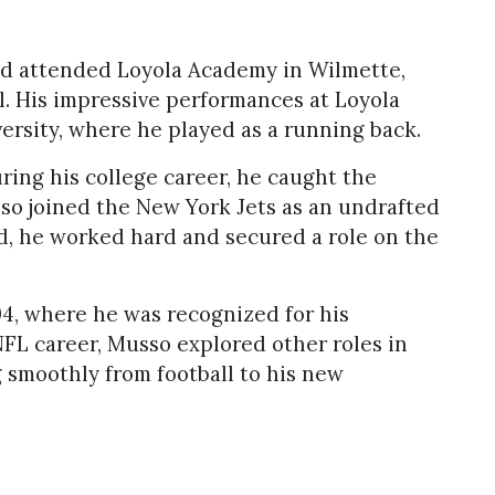
d attended Loyola Academy in Wilmette,
ll. His impressive performances at Loyola
ersity, where he played as a running back.
ing his college career, he caught the
sso joined the New York Jets as an undrafted
ed, he worked hard and secured a role on the
04, where he was recognized for his
 NFL career, Musso explored other roles in
 smoothly from football to his new