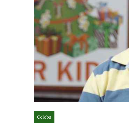
Celebs