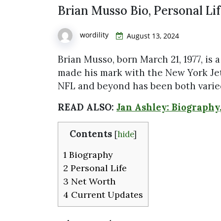
Brian Musso Bio, Personal Li
wordility
August 13, 2024
Brian Musso, born March 21, 1977, is 
made his mark with the New York Jets
NFL and beyond has been both varied
READ ALSO:
Jan Ashley: Biography
Contents
[
hide
]
1
Biography
2
Personal Life
3
Net Worth
4
Current Updates