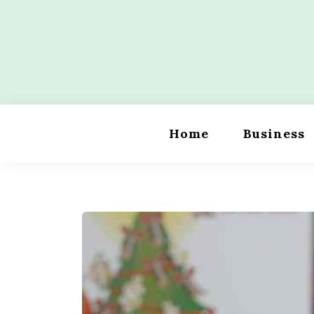
Skip
to
content
Wordility
Home
Business