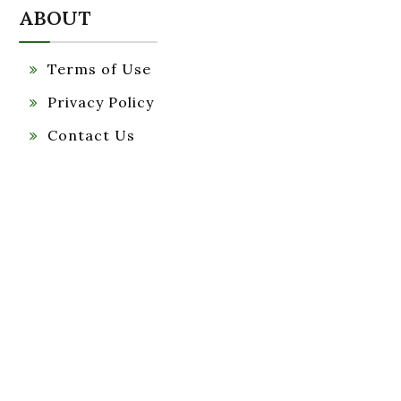
ABOUT
Terms of Use
Privacy Policy
Contact Us