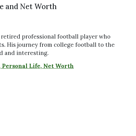
fe and Net Worth
a retired professional football player who
. His journey from college football to the
 and interesting.
, Personal Life, Net Worth