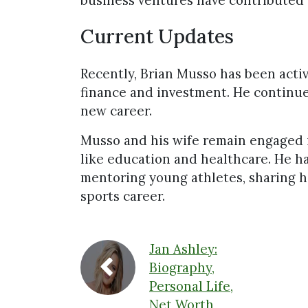
business ventures have contributed 
Current Updates
Recently, Brian Musso has been activ
finance and investment. He continues
new career.
Musso and his wife remain engaged 
like education and healthcare. He ha
mentoring young athletes, sharing 
sports career.
Jan Ashley:
Biography,
Personal Life,
Net Worth