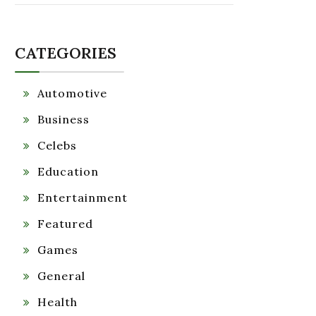
CATEGORIES
Automotive
Business
Celebs
Education
Entertainment
Featured
Games
General
Health