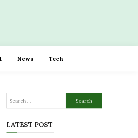
l
News
Tech
Search
for:
LATEST POST