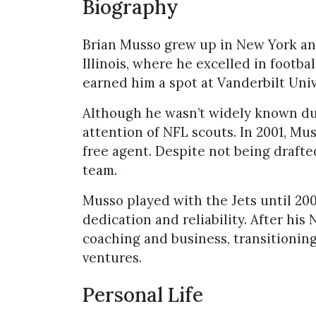
Biography
Brian Musso grew up in New York an
Illinois, where he excelled in footba
earned him a spot at Vanderbilt Univ
Although he wasn’t widely known dur
attention of NFL scouts. In 2001, Mu
free agent. Despite not being draft
team.
Musso played with the Jets until 20
dedication and reliability. After his
coaching and business, transitioning
ventures.
Personal Life