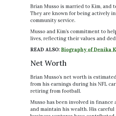
Brian Musso is married to Kim, and to
They are known for being actively inv
community service.
Musso and Kim’s commitment to helpin
lives, reflecting their values and ded
READ ALSO:
Biography of Denika 
Net Worth
Brian Musso’s net worth is estimated
from his earnings during his NFL car
retiring from football.
Musso has been involved in finance 
and maintain his wealth. His carefu