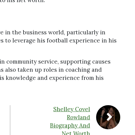
to his net worth.
e in the business world, particularly in
 to leverage his football experience in his
in community service, supporting causes
s also taken up roles in coaching and
his knowledge and experience from his
Shelley Covel
Rowland
Biography And
Net Worth