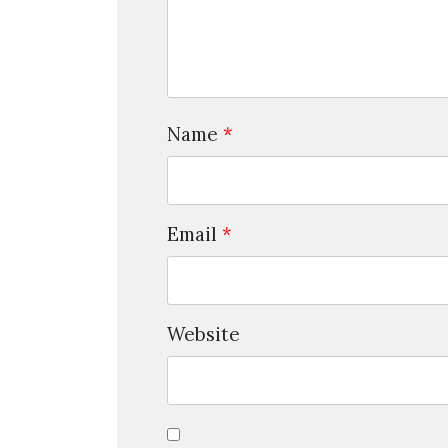
Name
*
Email
*
Website