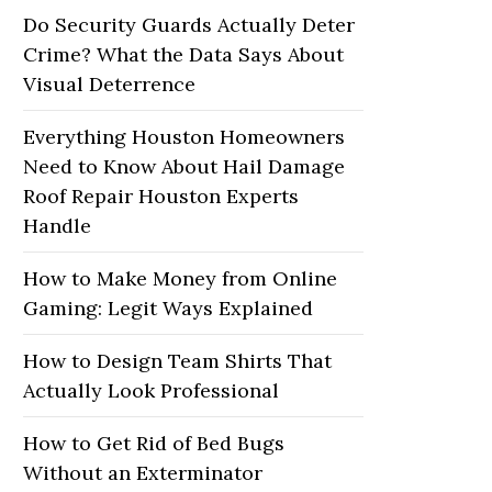
Do Security Guards Actually Deter
Crime? What the Data Says About
Visual Deterrence
Everything Houston Homeowners
Need to Know About Hail Damage
Roof Repair Houston Experts
Handle
How to Make Money from Online
Gaming: Legit Ways Explained
How to Design Team Shirts That
Actually Look Professional
How to Get Rid of Bed Bugs
Without an Exterminator