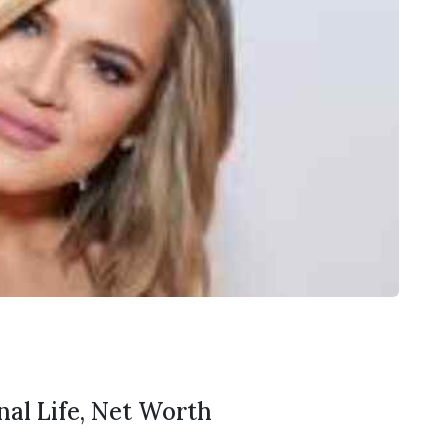
nal Life, Net Worth