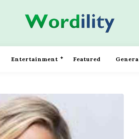
Entertainment
Featured
Genera