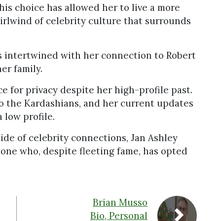
is choice has allowed her to live a more
irlwind of celebrity culture that surrounds
is intertwined with her connection to Robert
er family.
ce for privacy despite her high-profile past.
o the Kardashians, and her current updates
 low profile.
side of celebrity connections, Jan Ashley
meone who, despite fleeting fame, has opted
Brian Musso
Bio, Personal