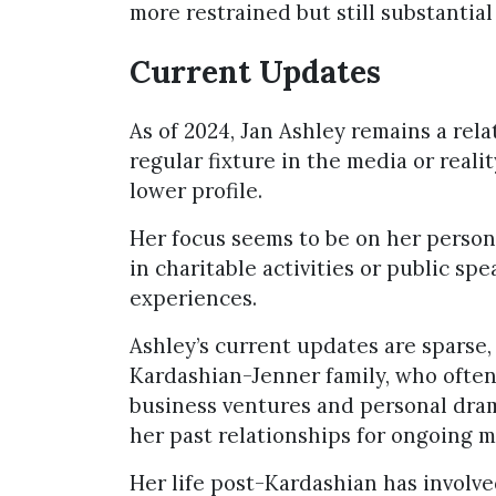
more restrained but still substantia
Current Updates
As of 2024, Jan Ashley remains a rela
regular fixture in the media or reali
lower profile.
Her focus seems to be on her person
in charitable activities or public s
experiences.
Ashley’s current updates are sparse, 
Kardashian-Jenner family, who often
business ventures and personal dram
her past relationships for ongoing m
Her life post-Kardashian has involve