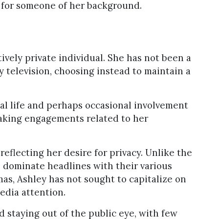
l for someone of her background.
tively private individual. She has not been a
ty television, choosing instead to maintain a
al life and perhaps occasional involvement
peaking engagements related to her
reflecting her desire for privacy. Unlike the
 dominate headlines with their various
as, Ashley has not sought to capitalize on
edia attention.
d staying out of the public eye, with few