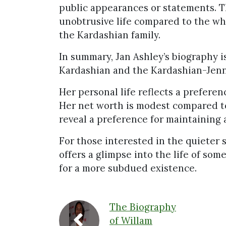
public appearances or statements. Th
unobtrusive life compared to the wh
the Kardashian family.
In summary, Jan Ashley’s biography 
Kardashian and the Kardashian-Jenn
Her personal life reflects a preferen
Her net worth is modest compared t
reveal a preference for maintaining a
For those interested in the quieter 
offers a glimpse into the life of so
for a more subdued existence.
The Biography
of Willam