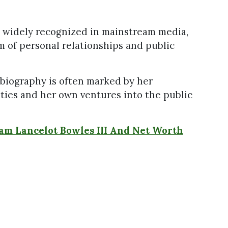
e widely recognized in mainstream media,
m of personal relationships and public
s biography is often marked by her
ities and her own ventures into the public
am Lancelot Bowles III And Net Worth