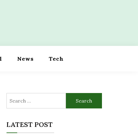
l
News
Tech
Search
for:
LATEST POST