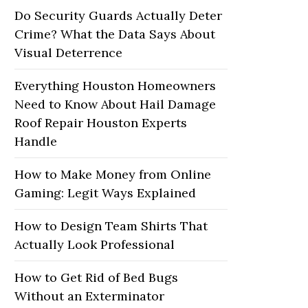
Do Security Guards Actually Deter
Crime? What the Data Says About
Visual Deterrence
Everything Houston Homeowners
Need to Know About Hail Damage
Roof Repair Houston Experts
Handle
How to Make Money from Online
Gaming: Legit Ways Explained
How to Design Team Shirts That
Actually Look Professional
How to Get Rid of Bed Bugs
Without an Exterminator