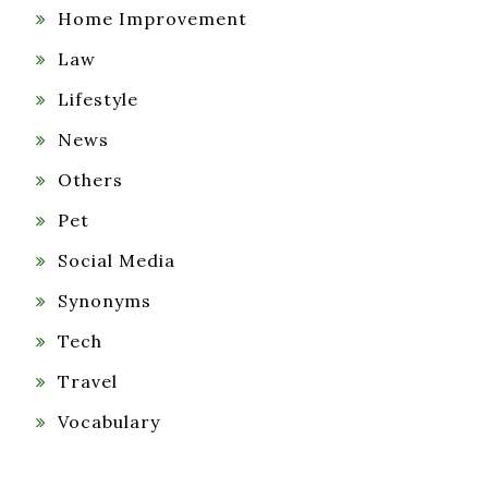
Home Improvement
Law
Lifestyle
News
Others
Pet
Social Media
Synonyms
Tech
Travel
Vocabulary