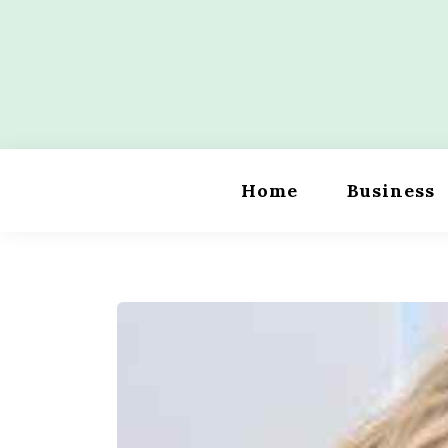
Skip
to
content
Wordility
Home
Business