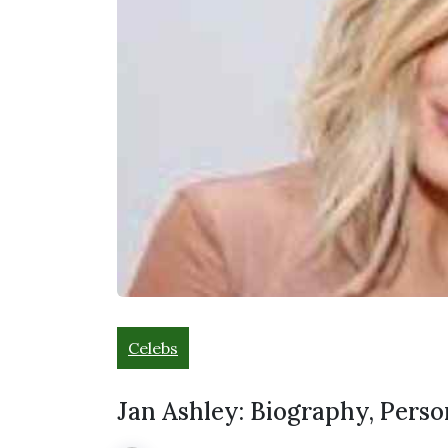
Celebs
Jan Ashley: Biography, Perso