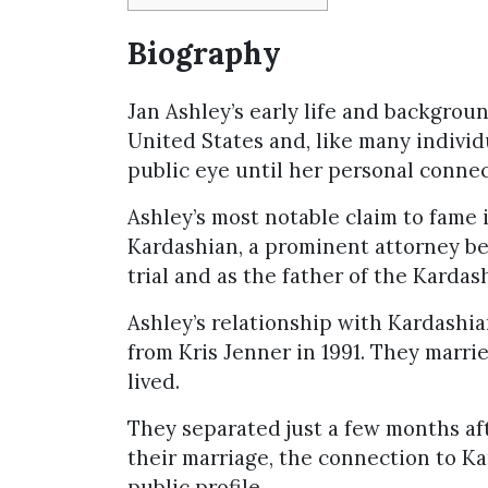
Biography
Jan Ashley’s early life and backgroun
United States and, like many individua
public eye until her personal connec
Ashley’s most notable claim to fame 
Kardashian, a prominent attorney bes
trial and as the father of the Kardash
Ashley’s relationship with Kardashia
from Kris Jenner in 1991. They marri
lived.
They separated just a few months af
their marriage, the connection to Ka
public profile.