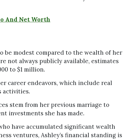
ho And Net Worth
 to be modest compared to the wealth of her
re not always publicly available, estimates
00 to $1 million.
her career endeavors, which include real
activities.
rces stem from her previous marriage to
nt investments she has made.
 who have accumulated significant wealth
ness ventures, Ashley’s financial standing is