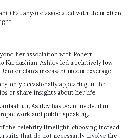
ant that anyone associated with them often
ight.
eyond her association with Robert
o Kardashian, Ashley led a relatively low-
-Jenner clan’s incessant media coverage.
cy, only occasionally appearing in the
ps or share insights about her life.
Kardashian, Ashley has been involved in
thropic work and public speaking.
of the celebrity limelight, choosing instead
ursuits that do not necessarily involve the