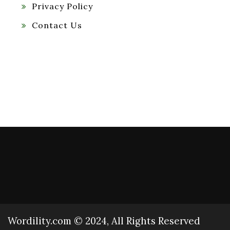
Privacy Policy
Contact Us
Wordility.com © 2024, All Rights Reserved