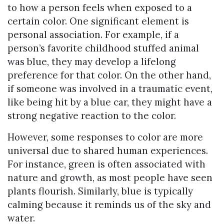
to how a person feels when exposed to a
certain color. One significant element is
personal association. For example, if a
person’s favorite childhood stuffed animal
was blue, they may develop a lifelong
preference for that color. On the other hand,
if someone was involved in a traumatic event,
like being hit by a blue car, they might have a
strong negative reaction to the color.
However, some responses to color are more
universal due to shared human experiences.
For instance, green is often associated with
nature and growth, as most people have seen
plants flourish. Similarly, blue is typically
calming because it reminds us of the sky and
water.