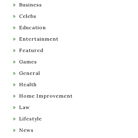
Business
Celebs
Education
Entertainment
Featured
Games
General
Health
Home Improvement
Law
Lifestyle
News