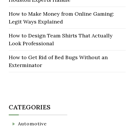
How to Make Money from Online Gaming:
Legit Ways Explained
How to Design Team Shirts That Actually
Look Professional
How to Get Rid of Bed Bugs Without an
Exterminator
CATEGORIES
Automotive