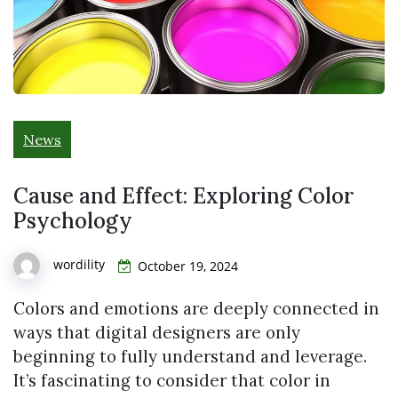
News
Cause and Effect: Exploring Color
Psychology
wordility
October 19, 2024
Colors and emotions are deeply connected in
ways that digital designers are only
beginning to fully understand and leverage.
It’s fascinating to consider that color in