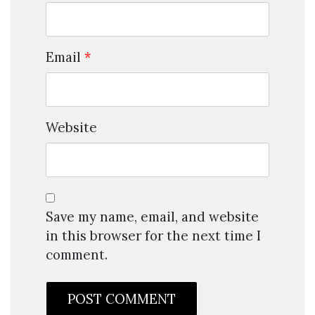
Email
*
Website
Save my name, email, and website
in this browser for the next time I
comment.