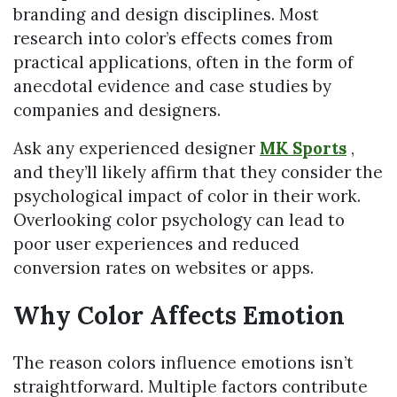
branding and design disciplines. Most
research into color’s effects comes from
practical applications, often in the form of
anecdotal evidence and case studies by
companies and designers.
Ask any experienced designer
MK Sports
,
and they’ll likely affirm that they consider the
psychological impact of color in their work.
Overlooking color psychology can lead to
poor user experiences and reduced
conversion rates on websites or apps.
Why Color Affects Emotion
The reason colors influence emotions isn’t
straightforward. Multiple factors contribute