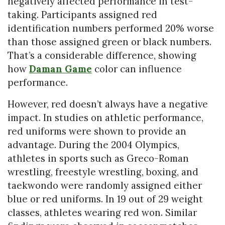
negatively affected performance in test-
taking. Participants assigned red
identification numbers performed 20% worse
than those assigned green or black numbers.
That’s a considerable difference, showing
how
Daman Game
color can influence
performance.
However, red doesn’t always have a negative
impact. In studies on athletic performance,
red uniforms were shown to provide an
advantage. During the 2004 Olympics,
athletes in sports such as Greco-Roman
wrestling, freestyle wrestling, boxing, and
taekwondo were randomly assigned either
blue or red uniforms. In 19 out of 29 weight
classes, athletes wearing red won. Similar