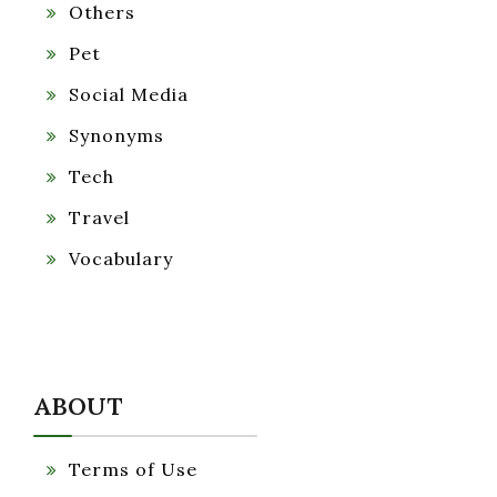
Others
Pet
Social Media
Synonyms
Tech
Travel
Vocabulary
ABOUT
Terms of Use