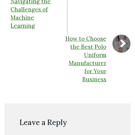
Navigating the
Challenges of
Machine
Learning
How to Choose
the Best Polo
Uniform
Manufacturer
for Your
Business
Leave a Reply