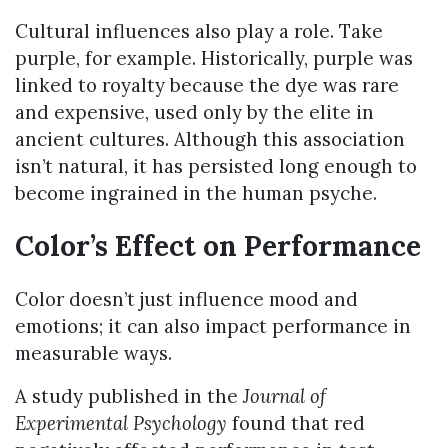
Cultural influences also play a role. Take
purple, for example. Historically, purple was
linked to royalty because the dye was rare
and expensive, used only by the elite in
ancient cultures. Although this association
isn’t natural, it has persisted long enough to
become ingrained in the human psyche.
Color’s Effect on Performance
Color doesn’t just influence mood and
emotions; it can also impact performance in
measurable ways.
A study published in the
Journal of
Experimental Psychology
found that red