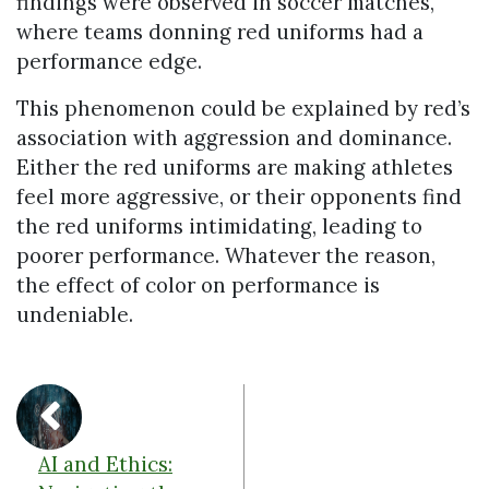
findings were observed in soccer matches,
where teams donning red uniforms had a
performance edge.
This phenomenon could be explained by red’s
association with aggression and dominance.
Either the red uniforms are making athletes
feel more aggressive, or their opponents find
the red uniforms intimidating, leading to
poorer performance. Whatever the reason,
the effect of color on performance is
undeniable.
AI and Ethics: