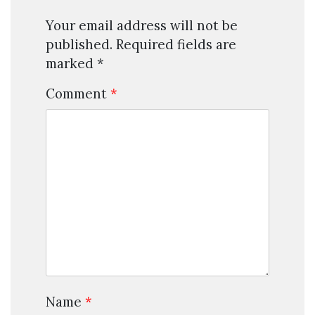
Your email address will not be
published.
Required fields are
marked
*
Comment
*
Name
*