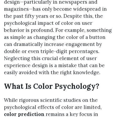
design—particularly in newspapers and
magazines—has only become widespread in
the past fifty years or so. Despite this, the
psychological impact of color on user
behavior is profound. For example, something
as simple as changing the color of a button
can dramatically increase engagement by
double or even triple-digit percentages.
Neglecting this crucial element of user
experience design is a mistake that can be
easily avoided with the right knowledge.
What Is Color Psychology?
While rigorous scientific studies on the
psychological effects of color are limited,
color prediction
remains a key focus in