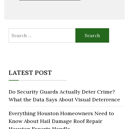
Search
for:
LATEST POST
Do Security Guards Actually Deter Crime?
What the Data Says About Visual Deterrence
Everything Houston Homeowners Need to
Know About Hail Damage Roof Repair
Houston Experts Handle