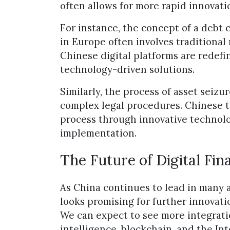
often allows for more rapid innovat
For instance, the concept of a debt 
in Europe often involves traditional 
Chinese digital platforms are redefi
technology-driven solutions.
Similarly, the process of asset seizu
complex legal procedures. Chinese t
process through innovative technolog
implementation.
The Future of Digital Fin
As China continues to lead in many a
looks promising for further innovati
We can expect to see more integratio
intelligence, blockchain, and the In