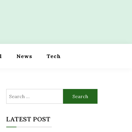
l
News
Tech
Search
for:
LATEST POST