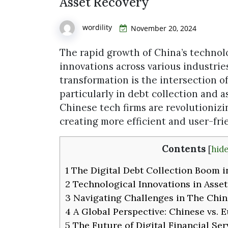
Asset Recovery
wordility
November 20, 2024
The rapid growth of China’s technol
innovations across various industrie
transformation is the intersection of
particularly in debt collection and a
Chinese tech firms are revolutionizin
creating more efficient and user-fr
Contents
[
hide
1
The Digital Debt Collection Boom i
2
Technological Innovations in Asse
3
Navigating Challenges in The Chin
4
A Global Perspective: Chinese vs.
5
The Future of Digital Financial Ser