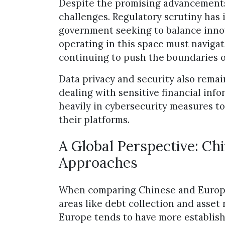
Despite the promising advancements,
challenges. Regulatory scrutiny has 
government seeking to balance innova
operating in this space must naviga
continuing to push the boundaries of
Data privacy and security also remai
dealing with sensitive financial info
heavily in cybersecurity measures to
their platforms.
A Global Perspective: Ch
Approaches
When comparing Chinese and Europea
areas like debt collection and asset
Europe tends to have more establish