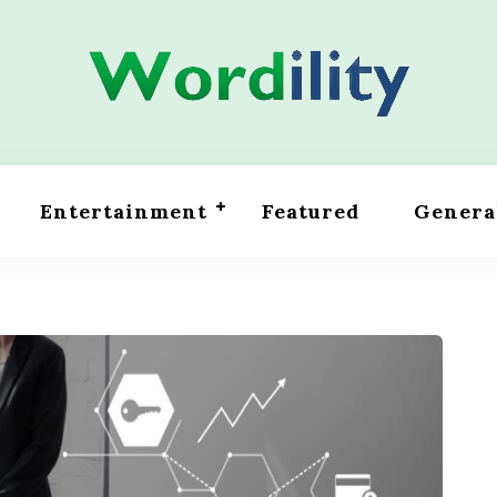
Entertainment
Featured
Genera