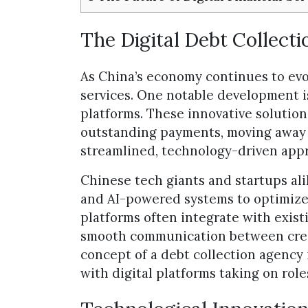
The Digital Debt Collect
As China’s economy continues to evo
services. One notable development is 
platforms. These innovative solutio
outstanding payments, moving away 
streamlined, technology-driven app
Chinese tech giants and startups al
and AI-powered systems to optimize 
platforms often integrate with existi
smooth communication between credi
concept of a debt collection agency 
with digital platforms taking on roles