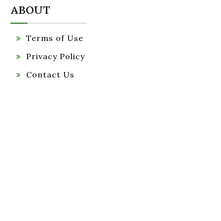
ABOUT
Terms of Use
Privacy Policy
Contact Us