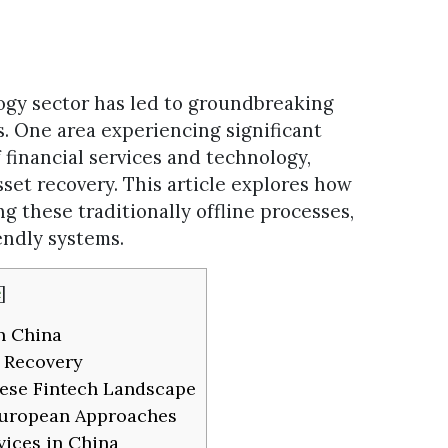
ogy sector has led to groundbreaking
s. One area experiencing significant
 financial services and technology,
sset recovery. This article explores how
g these traditionally offline processes,
iendly systems.
]
n China
t Recovery
ese Fintech Landscape
 European Approaches
vices in China