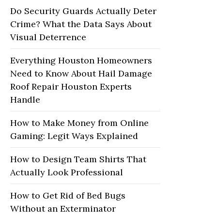
Do Security Guards Actually Deter
Crime? What the Data Says About
Visual Deterrence
Everything Houston Homeowners
Need to Know About Hail Damage
Roof Repair Houston Experts
Handle
How to Make Money from Online
Gaming: Legit Ways Explained
How to Design Team Shirts That
Actually Look Professional
How to Get Rid of Bed Bugs
Without an Exterminator