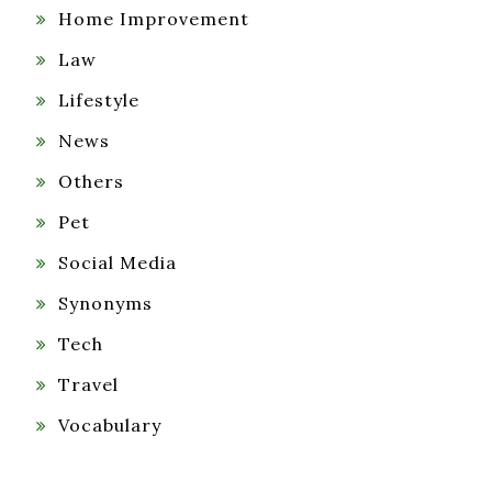
Home Improvement
Law
Lifestyle
News
Others
Pet
Social Media
Synonyms
Tech
Travel
Vocabulary