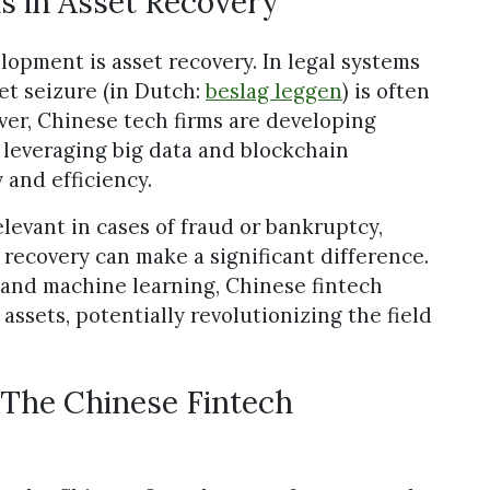
s in Asset Recovery
lopment is asset recovery. In legal systems
et seizure (in Dutch:
beslag leggen
) is often
r, Chinese tech firms are developing
, leveraging big data and blockchain
and efficiency.
elevant in cases of fraud or bankruptcy,
 recovery can make a significant difference.
s and machine learning, Chinese fintech
 assets, potentially revolutionizing the field
 The Chinese Fintech