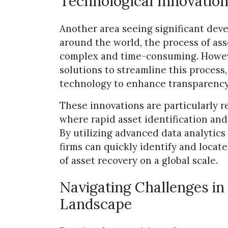
Technological Innovation
Another area seeing significant deve
around the world, the process of ass
complex and time-consuming. Howeve
solutions to streamline this process
technology to enhance transparency 
These innovations are particularly r
where rapid asset identification and
By utilizing advanced data analytic
firms can quickly identify and locate
of asset recovery on a global scale.
Navigating Challenges in
Landscape