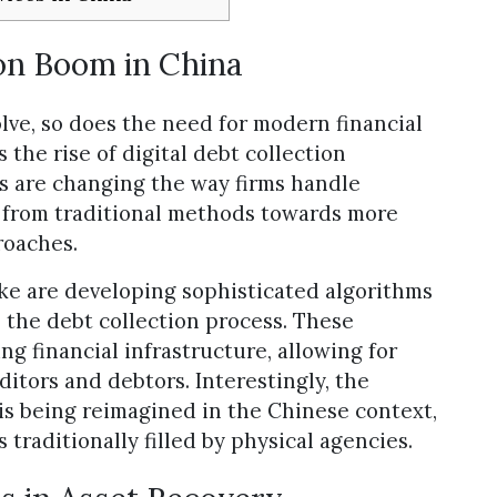
ion Boom in China
lve, so does the need for modern financial
the rise of digital debt collection
ns are changing the way firms handle
from traditional methods towards more
roaches.
ike are developing sophisticated algorithms
the debt collection process. These
ng financial infrastructure, allowing for
tors and debtors. Interestingly, the
is being reimagined in the Chinese context,
 traditionally filled by physical agencies.