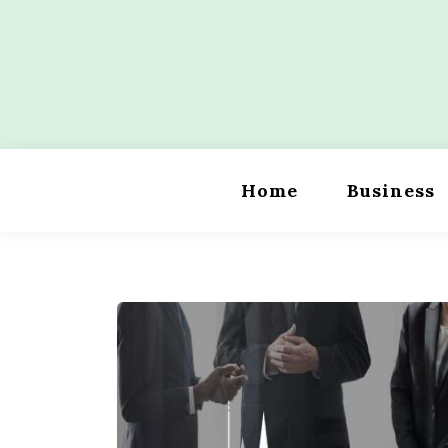
Skip
to
content
Wordility
Home
Business