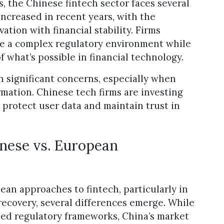
 the Chinese fintech sector faces several
increased in recent years, with the
tion with financial stability. Firms
te a complex regulatory environment while
 what’s possible in financial technology.
n significant concerns, especially when
rmation. Chinese tech firms are investing
 protect user data and maintain trust in
inese vs. European
n approaches to fintech, particularly in
 recovery, several differences emerge. While
ed regulatory frameworks, China’s market