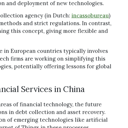
ion and deployment of new technologies.
collection agency (in Dutch:
incassobureau
)
methods and strict regulations. In contrast,
ning this concept, giving more flexible and
re in European countries typically involves
ech firms are working on simplifying this
ies, potentially offering lessons for global
ancial Services in China
reas of financial technology, the future
ons in debt collection and asset recovery.
n of emerging technologies like artificial
ternet of Things in these processes.