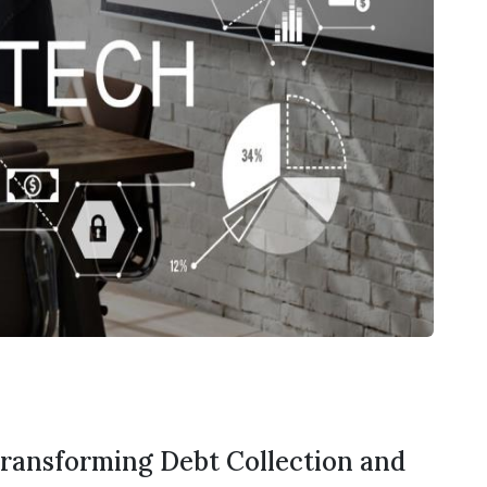
Transforming Debt Collection and