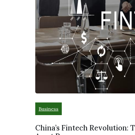
Business
China’s Fintech Revolution: 