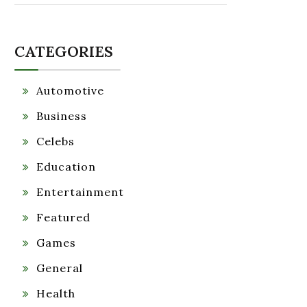
CATEGORIES
Automotive
Business
Celebs
Education
Entertainment
Featured
Games
General
Health