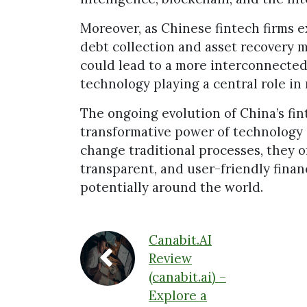
Moreover, as Chinese fintech firms ex
debt collection and asset recovery 
could lead to a more interconnected 
technology playing a central role in 
The ongoing evolution of China’s fi
transformative power of technology 
change traditional processes, they of
transparent, and user-friendly financ
potentially around the world.
Canabit.AI
Review
(canabit.ai) –
Explore a