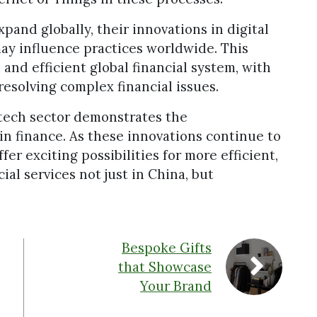
pand globally, their innovations in digital
may influence practices worldwide. This
and efficient global financial system, with
resolving complex financial issues.
ntech sector demonstrates the
in finance. As these innovations continue to
fer exciting possibilities for more efficient,
ial services not just in China, but
Bespoke Gifts
that Showcase
Your Brand