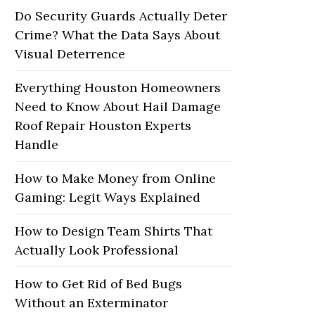
Do Security Guards Actually Deter
Crime? What the Data Says About
Visual Deterrence
Everything Houston Homeowners
Need to Know About Hail Damage
Roof Repair Houston Experts
Handle
How to Make Money from Online
Gaming: Legit Ways Explained
How to Design Team Shirts That
Actually Look Professional
How to Get Rid of Bed Bugs
Without an Exterminator