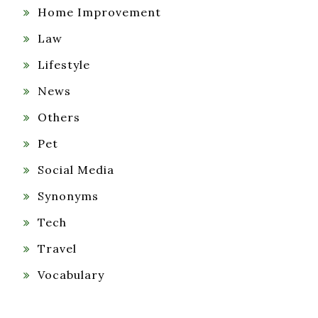
Home Improvement
Law
Lifestyle
News
Others
Pet
Social Media
Synonyms
Tech
Travel
Vocabulary