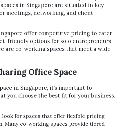
spaces in Singapore are situated in key
or meetings, networking, and client
ingapore offer competitive pricing to cater
get-friendly options for solo entrepreneurs
ere are co-working spaces that meet a wide
haring Office Space
pace in Singapore, it’s important to
at you choose the best fit for your business.
ook for spaces that offer flexible pricing
ion. Many co-working spaces provide tiered