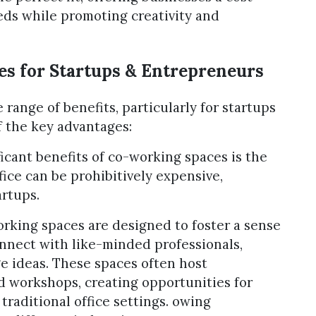
eeds while promoting creativity and
es for Startups & Entrepreneurs
 range of benefits, particularly for startups
 the key advantages:
icant benefits of co-working spaces is the
ffice can be prohibitively expensive,
artups.
king spaces are designed to foster a sense
nnect with like-minded professionals,
e ideas. These spaces often host
d workshops, creating opportunities for
 traditional office settings. owing