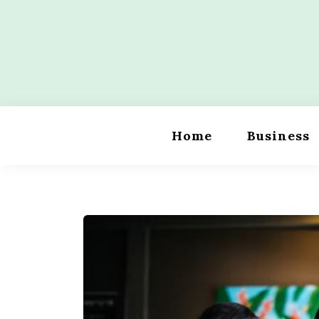
Skip
to
content
Wordility
Home
Business