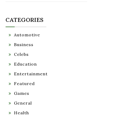
CATEGORIES
Automotive
Business
Celebs
Education
Entertainment
Featured
Games
General
Health