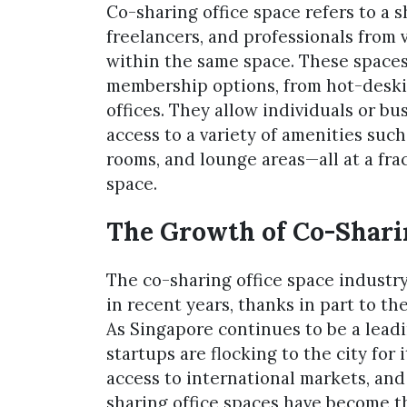
Co-sharing office space refers to a 
freelancers, and professionals from
within the same space. These spaces t
membership options, from hot-deskin
offices. They allow individuals or bu
access to a variety of amenities suc
rooms, and lounge areas—all at a frac
space.
The Growth of Co-Sharin
The co-sharing office space indust
in recent years, thanks in part to t
As Singapore continues to be a lead
startups are flocking to the city for
access to international markets, and 
sharing office spaces have become th