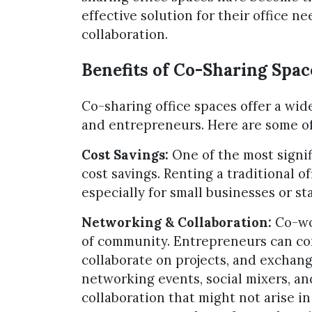
effective solution for their office n
collaboration.
Benefits of Co-Sharing Spac
Co-sharing office spaces offer a wide
and entrepreneurs. Here are some of
Cost Savings:
One of the most signif
cost savings. Renting a traditional o
especially for small businesses or st
Networking & Collaboration:
Co-wor
of community. Entrepreneurs can co
collaborate on projects, and exchang
networking events, social mixers, an
collaboration that might not arise in