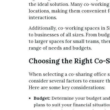
the ideal solution. Many co-working 
locations, making them convenient f
interactions.
Additionally, co-working spaces in S
to businesses of all sizes. From bud
to larger spaces for small teams, th
range of needs and budgets.
Choosing the Right Co-S
When selecting a co-sharing office s
consider several factors to ensure th
Here are some key considerations:
Budget:
Determine your budget and l
plans to suit your financial situat