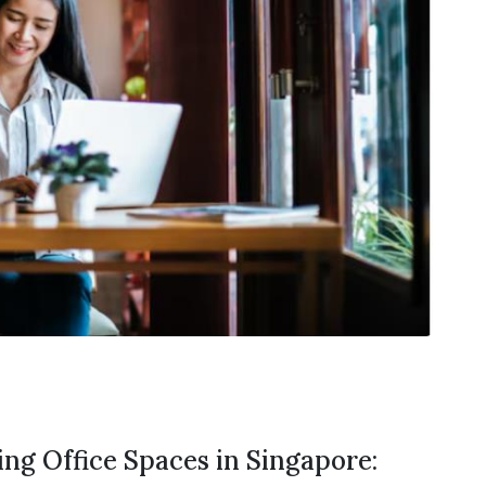
ng Office Spaces in Singapore: