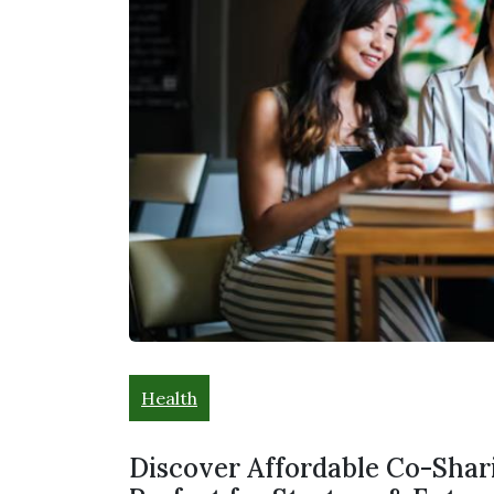
Health
Discover Affordable Co-Shari