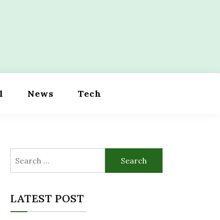
l
News
Tech
Search
for:
LATEST POST