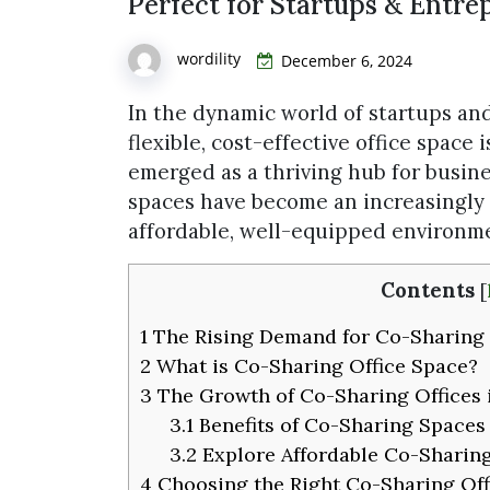
Perfect for Startups & Entre
wordility
December 6, 2024
In the dynamic world of startups an
flexible, cost-effective office space 
emerged as a thriving hub for busine
spaces have become an increasingly
affordable, well-equipped environme
Contents
[
1
The Rising Demand for Co-Sharing 
2
What is Co-Sharing Office Space?
3
The Growth of Co-Sharing Offices 
3.1
Benefits of Co-Sharing Spaces
3.2
Explore Affordable Co-Sharing
4
Choosing the Right Co-Sharing Off