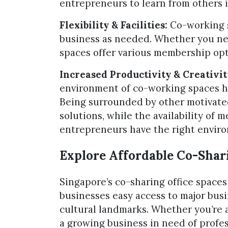
entrepreneurs to learn from others i
Flexibility & Facilities:
Co-working sp
business as needed. Whether you need
spaces offer various membership opt
Increased Productivity & Creativit
environment of co-working spaces he
Being surrounded by other motivated
solutions, while the availability of
entrepreneurs have the right envir
Explore Affordable Co-Shari
Singapore’s co-sharing office spaces 
businesses easy access to major busi
cultural landmarks. Whether you’re a
a growing business in need of profess