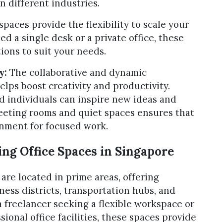
n different industries.
aces provide the flexibility to scale your
 a single desk or a private office, these
ions to suit your needs.
y:
The collaborative and dynamic
lps boost creativity and productivity.
 individuals can inspire new ideas and
 meeting rooms and quiet spaces ensures that
onment for focused work.
ng Office Spaces in Singapore
are located in prime areas, offering
ness districts, transportation hubs, and
 freelancer seeking a flexible workspace or
ional office facilities, these spaces provide