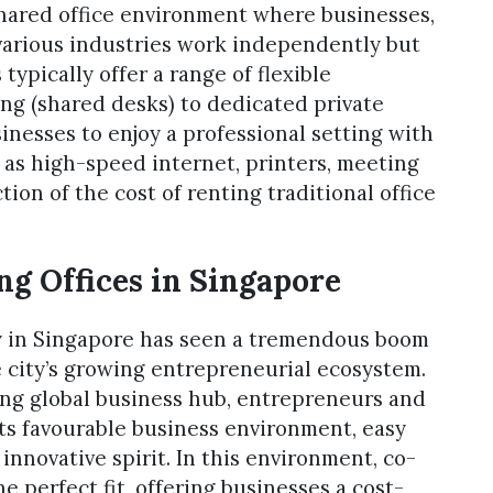
shared office environment where businesses,
 various industries work independently but
ypically offer a range of flexible
g (shared desks) to dedicated private
sinesses to enjoy a professional setting with
h as high-speed internet, printers, meeting
tion of the cost of renting traditional office
g Offices in Singapore
ry in Singapore has seen a tremendous boom
he city’s growing entrepreneurial ecosystem.
ing global business hub, entrepreneurs and
 its favourable business environment, easy
innovative spirit. In this environment, co-
e perfect fit, offering businesses a cost-