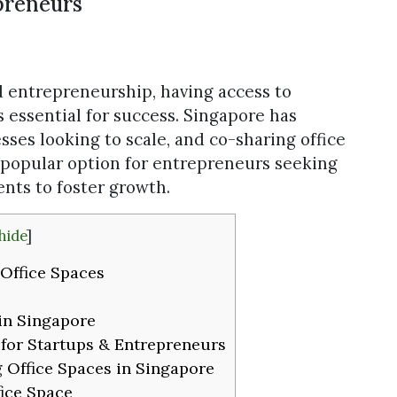
preneurs
d entrepreneurship, having access to
is essential for success. Singapore has
sses looking to scale, and co-sharing office
 popular option for entrepreneurs seeking
nts to foster growth.
hide
]
Office Spaces
in Singapore
 for Startups & Entrepreneurs
 Office Spaces in Singapore
ice Space