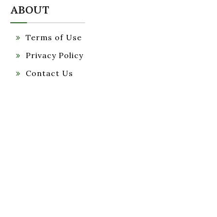
ABOUT
Terms of Use
Privacy Policy
Contact Us