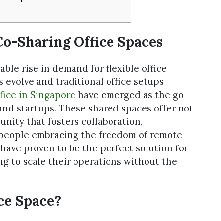
o-Sharing Office Spaces
able rise in demand for flexible office
s evolve and traditional office setups
fice in Singapore
have emerged as the go-
and startups. These shared spaces offer not
unity that fosters collaboration,
people embracing the freedom of remote
have proven to be the perfect solution for
g to scale their operations without the
ce Space?