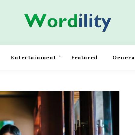
Entertainment
Featured
Genera