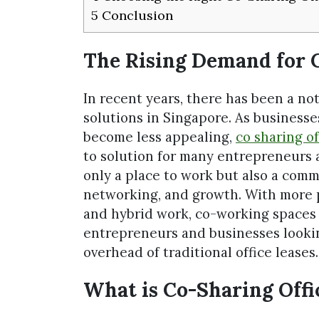
5
Conclusion
The Rising Demand for C
In recent years, there has been a not
solutions in Singapore. As businesse
become less appealing,
co sharing of
to solution for many entrepreneurs 
only a place to work but also a comm
networking, and growth. With more 
and hybrid work, co-working spaces 
entrepreneurs and businesses lookin
overhead of traditional office leases.
What is Co-Sharing Offi