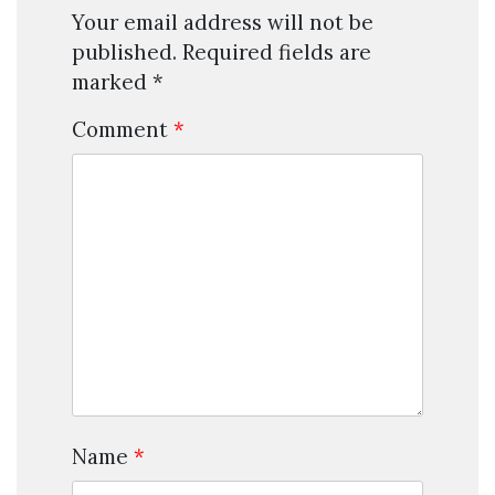
Your email address will not be
published.
Required fields are
marked
*
Comment
*
Name
*