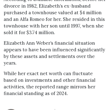
divorce in 1982, Elizabeth’s ex-husband
purchased a townhouse valued at $4 million
and an Alfa Romeo for her. She resided in this
townhouse with her son until 1997, when she
sold it for $3.74 million.
Elizabeth Ann Weber’s financial situation
appears to have been influenced significantly
by these assets and settlements over the
years.
While her exact net worth can fluctuate
based on investments and other financial
activities, the reported range mirrors her
financial standing as of 2024.