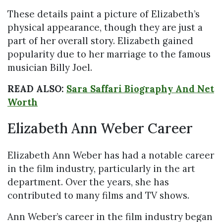
These details paint a picture of Elizabeth’s
physical appearance, though they are just a
part of her overall story. Elizabeth gained
popularity due to her marriage to the famous
musician Billy Joel.
READ ALSO:
Sara Saffari Biography And Net
Worth
Elizabeth Ann Weber Career
Elizabeth Ann Weber has had a notable career
in the film industry, particularly in the art
department. Over the years, she has
contributed to many films and TV shows.
Ann Weber’s career in the film industry began