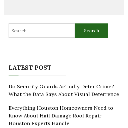
Search
for:
LATEST POST
Do Security Guards Actually Deter Crime?
What the Data Says About Visual Deterrence
Everything Houston Homeowners Need to
Know About Hail Damage Roof Repair
Houston Experts Handle