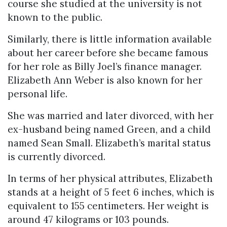
course she studied at the university is not
known to the public.
Similarly, there is little information available
about her career before she became famous
for her role as Billy Joel’s finance manager.
Elizabeth Ann Weber is also known for her
personal life.
She was married and later divorced, with her
ex-husband being named Green, and a child
named Sean Small. Elizabeth’s marital status
is currently divorced.
In terms of her physical attributes, Elizabeth
stands at a height of 5 feet 6 inches, which is
equivalent to 155 centimeters. Her weight is
around 47 kilograms or 103 pounds.