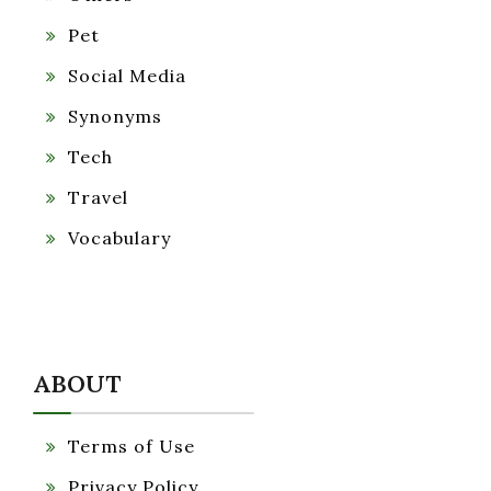
Pet
Social Media
Synonyms
Tech
Travel
Vocabulary
ABOUT
Terms of Use
Privacy Policy