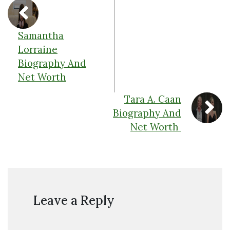
Samantha
Lorraine
Biography And
Net Worth
Tara A. Caan
Biography And
Net Worth
Leave a Reply