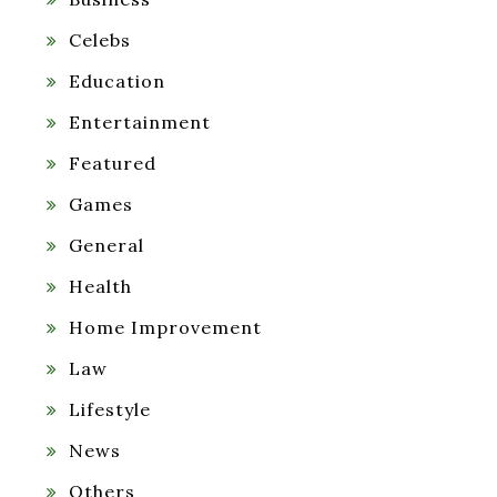
Celebs
Education
Entertainment
Featured
Games
General
Health
Home Improvement
Law
Lifestyle
News
Others