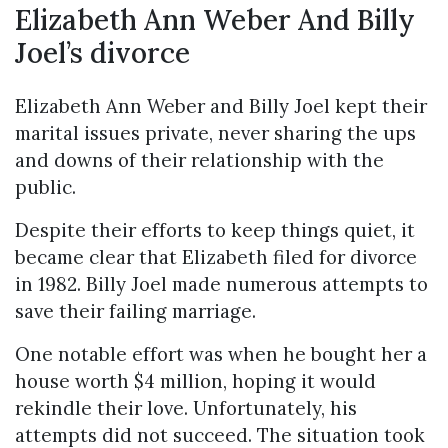
Elizabeth Ann Weber And Billy
Joel’s divorce
Elizabeth Ann Weber and Billy Joel kept their
marital issues private, never sharing the ups
and downs of their relationship with the
public.
Despite their efforts to keep things quiet, it
became clear that Elizabeth filed for divorce
in 1982. Billy Joel made numerous attempts to
save their failing marriage.
One notable effort was when he bought her a
house worth $4 million, hoping it would
rekindle their love. Unfortunately, his
attempts did not succeed. The situation took