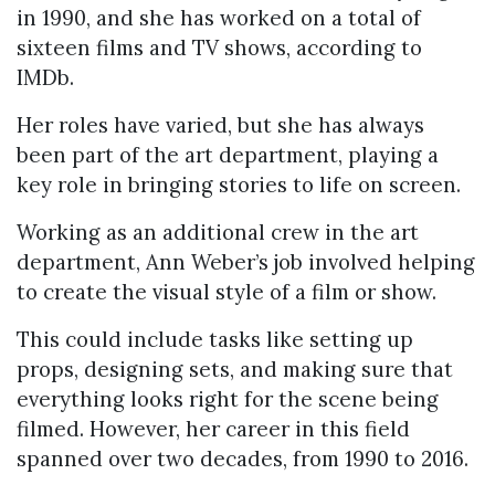
in 1990, and she has worked on a total of
sixteen films and TV shows, according to
IMDb.
Her roles have varied, but she has always
been part of the art department, playing a
key role in bringing stories to life on screen.
Working as an additional crew in the art
department, Ann Weber’s job involved helping
to create the visual style of a film or show.
This could include tasks like setting up
props, designing sets, and making sure that
everything looks right for the scene being
filmed. However, her career in this field
spanned over two decades, from 1990 to 2016.