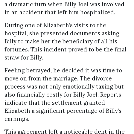
a dramatic turn when Billy Joel was involved
in an accident that left him hospitalized.
During one of Elizabeth’s visits to the
hospital, she presented documents asking
Billy to make her the beneficiary of all his
fortunes. This incident proved to be the final
straw for Billy.
Feeling betrayed, he decided it was time to
move on from the marriage. The divorce
process was not only emotionally taxing but
also financially costly for Billy Joel. Reports
indicate that the settlement granted
Elizabeth a significant percentage of Billy’s
earnings.
This agreement left a noticeable dent in the