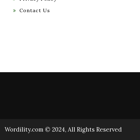
Contact Us
Wordility.com © 2024, All Rights Reserved