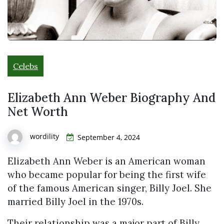
Celebs
Elizabeth Ann Weber Biography And
Net Worth
wordility
September 4, 2024
Elizabeth Ann Weber is an American woman
who became popular for being the first wife
of the famous American singer, Billy Joel. She
married Billy Joel in the 1970s.
Their relationship was a major part of Billy