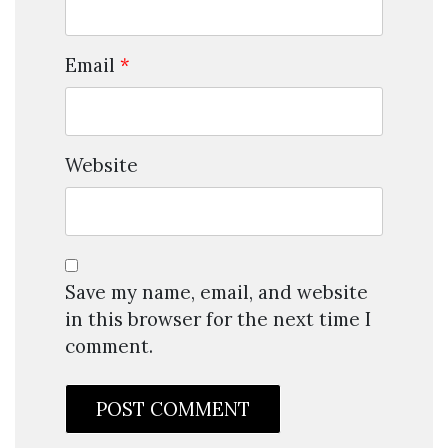
Email
*
Website
Save my name, email, and website
in this browser for the next time I
comment.