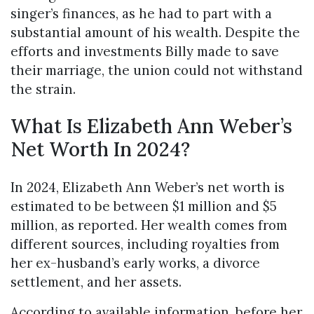
singer’s finances, as he had to part with a
substantial amount of his wealth. Despite the
efforts and investments Billy made to save
their marriage, the union could not withstand
the strain.
What Is Elizabeth Ann Weber’s
Net Worth In 2024?
In 2024, Elizabeth Ann Weber’s net worth is
estimated to be between $1 million and $5
million, as reported. Her wealth comes from
different sources, including royalties from
her ex-husband’s early works, a divorce
settlement, and her assets.
According to available information, before her