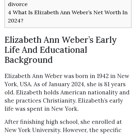
divorce
4
What Is Elizabeth Ann Weber’s Net Worth In
2024?
Elizabeth Ann Weber’s Early
Life And Educational
Background
Elizabeth Ann Weber was born in 1942 in New
York, USA. As of January 2024, she is 81 years
old. Elizabeth holds American nationality and
she practices Christianity. Elizabeth’s early
life was spent in New York.
After finishing high school, she enrolled at
New York University. However, the specific