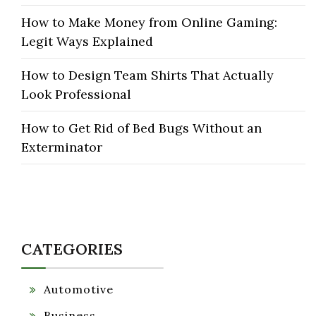
How to Make Money from Online Gaming:
Legit Ways Explained
How to Design Team Shirts That Actually
Look Professional
How to Get Rid of Bed Bugs Without an
Exterminator
CATEGORIES
Automotive
Business