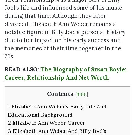
Joel’s life and influenced some of his music
during that time. Although they later
divorced, Elizabeth Ann Weber remains a
notable figure in Billy Joel’s personal history
due to her impact on his early success and
the memories of their time together in the
70s.
READ ALSO:
The Biography of Susan Boyle:
Career, Relationship And Net Worth
Contents
[
hide
]
1
Elizabeth Ann Weber’s Early Life And
Educational Background
2
Elizabeth Ann Weber Career
3
Elizabeth Ann Weber And Billy Joel’s