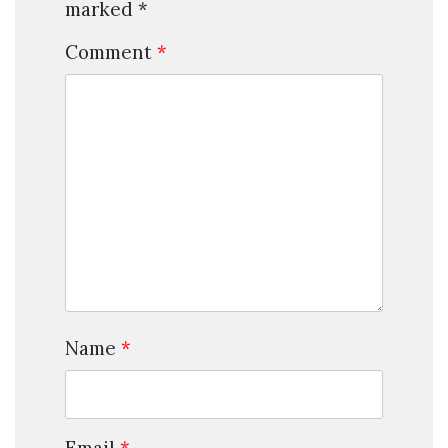
marked
*
Comment
*
Name
*