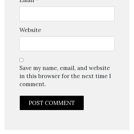
Email
*
Website
Save my name, email, and website
in this browser for the next time I
comment.