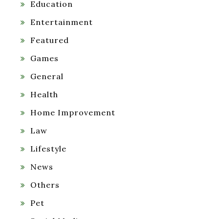
Education
Entertainment
Featured
Games
General
Health
Home Improvement
Law
Lifestyle
News
Others
Pet