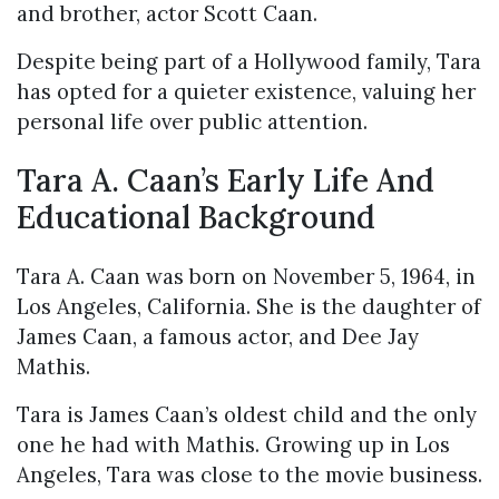
and brother, actor Scott Caan.
Despite being part of a Hollywood family, Tara
has opted for a quieter existence, valuing her
personal life over public attention.
Tara A. Caan’s Early Life And
Educational Background
Tara A. Caan was born on November 5, 1964, in
Los Angeles, California. She is the daughter of
James Caan, a famous actor, and Dee Jay
Mathis.
Tara is James Caan’s oldest child and the only
one he had with Mathis. Growing up in Los
Angeles, Tara was close to the movie business.