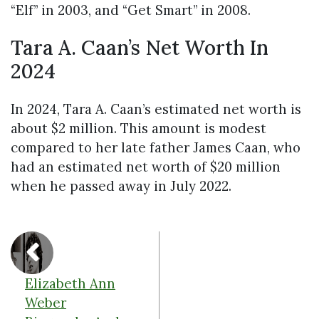
“Elf” in 2003, and “Get Smart” in 2008.
Tara A. Caan’s Net Worth In
2024
In 2024, Tara A. Caan’s estimated net worth is
about $2 million. This amount is modest
compared to her late father James Caan, who
had an estimated net worth of $20 million
when he passed away in July 2022.
Elizabeth Ann
Weber