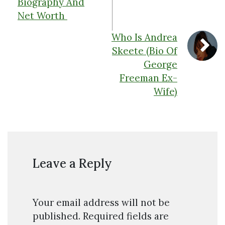
Biography And
Net Worth
Who Is Andrea
Skeete (Bio Of
George
Freeman Ex-
Wife)
Leave a Reply
Your email address will not be
published.
Required fields are