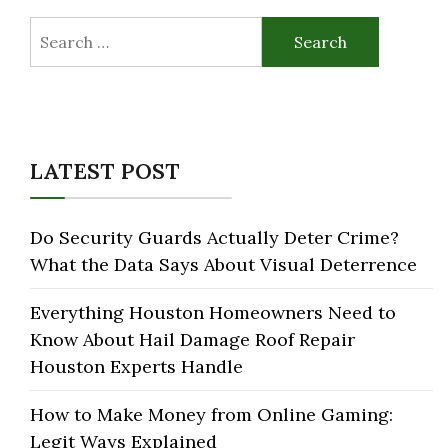
Search
for:
LATEST POST
Do Security Guards Actually Deter Crime?
What the Data Says About Visual Deterrence
Everything Houston Homeowners Need to
Know About Hail Damage Roof Repair
Houston Experts Handle
How to Make Money from Online Gaming:
Legit Ways Explained