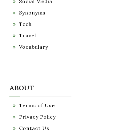
Social Media
Synonyms
Tech
Travel
Vocabulary
ABOUT
Terms of Use
Privacy Policy
Contact Us