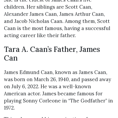
children. Her siblings are Scott Caan,
Alexander James Caan, James Arthur Caan,
and Jacob Nicholas Caan. Among them, Scott
Caan is the most famous, having a successful
acting career like their father.
Tara A. Caan’s Father, James
Can
James Edmund Caan, known as James Caan,
was born on March 26, 1940, and passed away
on July 6, 2022. He was a well-known
American actor. James became famous for
playing Sonny Corleone in “The Godfather” in
1972.