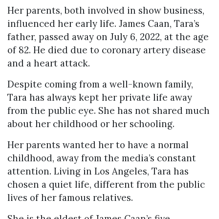
Her parents, both involved in show business,
influenced her early life. James Caan, Tara’s
father, passed away on July 6, 2022, at the age
of 82. He died due to coronary artery disease
and a heart attack.
Despite coming from a well-known family,
Tara has always kept her private life away
from the public eye. She has not shared much
about her childhood or her schooling.
Her parents wanted her to have a normal
childhood, away from the media’s constant
attention. Living in Los Angeles, Tara has
chosen a quiet life, different from the public
lives of her famous relatives.
She is the eldest of James Caan’s five