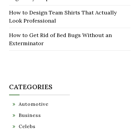
How to Design Team Shirts That Actually
Look Professional
How to Get Rid of Bed Bugs Without an
Exterminator
CATEGORIES
Automotive
Business
Celebs