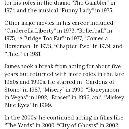
for his roles in the drama “The Gambler” in
1974 and the musical “Funny Lady” in 1975.
Other major movies in his career included
“Cinderella Liberty” in 1973, “Rollerball” in
1975, “A Bridge Too Far” in 1977, “Comes a
Horseman” in 1978, “Chapter Two” in 1979, and
“Thief” in 1981.
James took a break from acting for about five
years but returned with more roles in the late
1980s and 1990s. He starred in “Gardens of
Stone” in 1987, “Misery” in 1990, “Honeymoon
in Vegas” in 1992, “Eraser” in 1996, and “Mickey
Blue Eyes” in 1999.
In the 2000s, he continued acting in films like
“The Yards” in 2000, “City of Ghosts” in 2002,