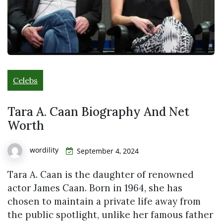
Celebs
Tara A. Caan Biography And Net
Worth
wordility
September 4, 2024
Tara A. Caan is the daughter of renowned
actor James Caan. Born in 1964, she has
chosen to maintain a private life away from
the public spotlight, unlike her famous father