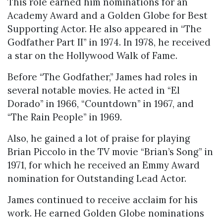
This role earned him nominations for an
Academy Award and a Golden Globe for Best
Supporting Actor. He also appeared in “The
Godfather Part II” in 1974. In 1978, he received
a star on the Hollywood Walk of Fame.
Before “The Godfather,” James had roles in
several notable movies. He acted in “El
Dorado” in 1966, “Countdown” in 1967, and
“The Rain People” in 1969.
Also, he gained a lot of praise for playing
Brian Piccolo in the TV movie “Brian’s Song” in
1971, for which he received an Emmy Award
nomination for Outstanding Lead Actor.
James continued to receive acclaim for his
work. He earned Golden Globe nominations