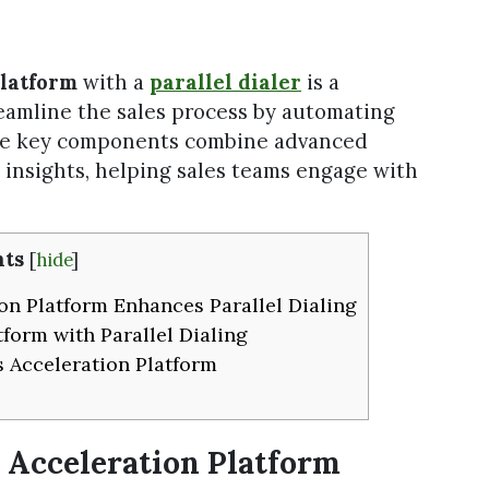
Platform
with a
parallel dialer
is a
eamline the sales process by automating
The key components combine advanced
n insights, helping sales teams engage with
ts
[
hide
]
on Platform Enhances Parallel Dialing
tform with Parallel Dialing
s Acceleration Platform
s Acceleration Platform