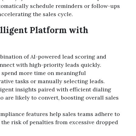
utomatically schedule reminders or follow-ups
ccelerating the sales cycle.
elligent Platform with
bination of AI-powered lead scoring and
nnect with high-priority leads quickly.
ps spend more time on meaningful
ative tasks or manually selecting leads.
lligent insights paired with efficient dialing
 are likely to convert, boosting overall sales
compliance features help sales teams adhere to
 the risk of penalties from excessive dropped