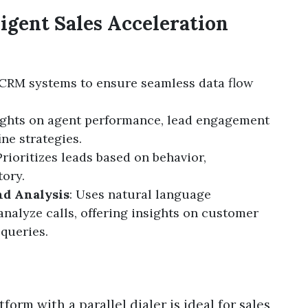
ligent Sales Acceleration
 CRM systems to ensure seamless data flow
sights on agent performance, lead engagement
ine strategies.
 Prioritizes leads based on behavior,
ory.
nd Analysis
: Uses natural language
analyze calls, offering insights on customer
queries.
form with a parallel dialer is ideal for sales