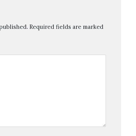
 published.
Required fields are marked