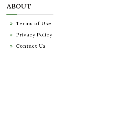
ABOUT
Terms of Use
Privacy Policy
Contact Us