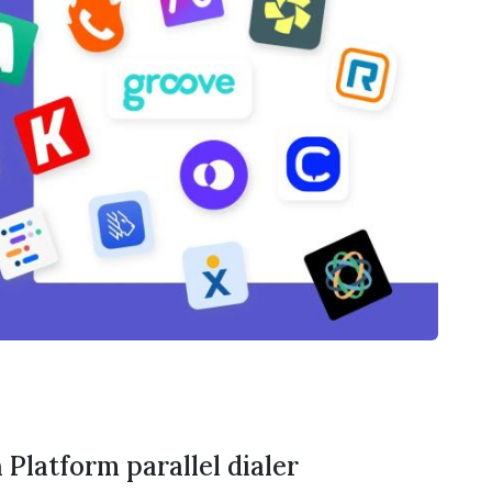
 Platform parallel dialer