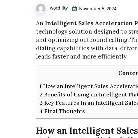
wordility
November 5, 2024
An
Intelligent Sales Acceleration 
technology solution designed to str
and optimizing outbound calling. 
dialing capabilities with data-drive
leads faster and more efficiently.
Conten
1
How an Intelligent Sales Accelerati
2
Benefits of Using an Intelligent Pla
3
Key Features in an Intelligent Sale
4
Final Thoughts
How an Intelligent Sale