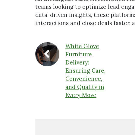
teams looking to optimize lead eng
data-driven insights, these platfor
interactions and close deals faster,
White Glove
Furniture
Delivery:
Ensuring Care,
Convenience,
and Quality in
Every Move