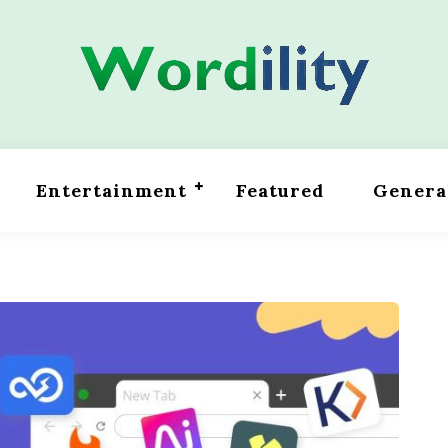
Entertainment
Featured
Genera