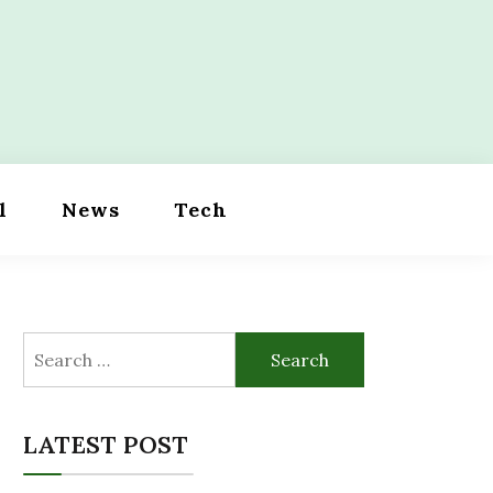
l
News
Tech
Search
for:
LATEST POST