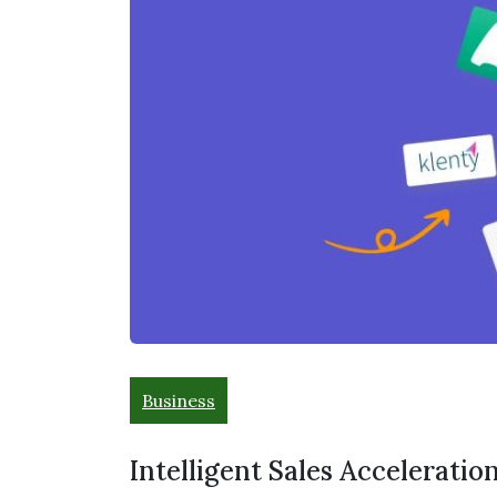
Business
Intelligent Sales Acceleration