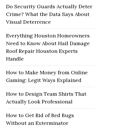
Do Security Guards Actually Deter
Crime? What the Data Says About
Visual Deterrence
Everything Houston Homeowners
Need to Know About Hail Damage
Roof Repair Houston Experts
Handle
How to Make Money from Online
Gaming: Legit Ways Explained
How to Design Team Shirts That
Actually Look Professional
How to Get Rid of Bed Bugs
Without an Exterminator