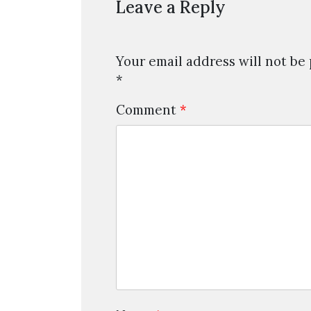
Leave a Reply
Your email address will not be
*
Comment
*