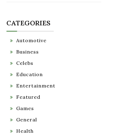
CATEGORIES
Automotive
Business
Celebs
Education
Entertainment
Featured
Games
General
Health