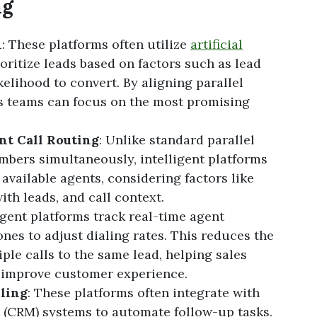
ng
n
: These platforms often utilize
artificial
oritize leads based on factors such as lead
elihood to convert. By aligning parallel
les teams can focus on the most promising
nt Call Routing
: Unlike standard parallel
umbers simultaneously, intelligent platforms
 available agents, considering factors like
ith leads, and call context.
ligent platforms track real-time agent
zones to adjust dialing rates. This reduces the
ple calls to the same lead, helping sales
 improve customer experience.
ling
: These platforms often integrate with
(CRM) systems to automate follow-up tasks.