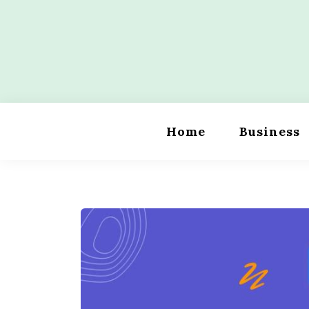
Skip
to
content
Wordility
Home
Business