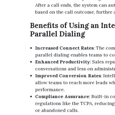
After a call ends, the system can a
based on the call outcome, further a
Benefits of Using an Int
Parallel Dialing
Increased Connect Rates
: The com
parallel dialing enables teams to co
Enhanced Productivity
: Sales re
conversations and less on administr
Improved Conversion Rates
: Inte
allow teams to reach more leads who
performance.
Compliance Assurance
: Built-in 
regulations like the TCPA, reducing
or abandoned calls.