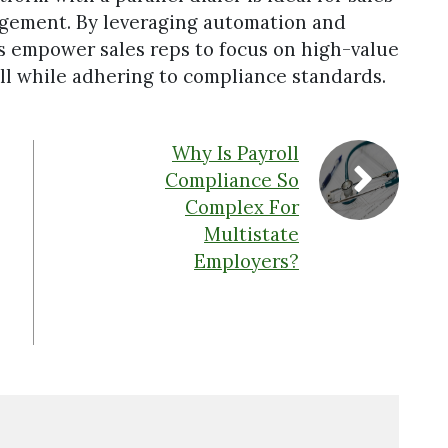
agement. By leveraging automation and
ms empower sales reps to focus on high-value
 all while adhering to compliance standards.
Why Is Payroll
Compliance So
Complex For
Multistate
Employers?