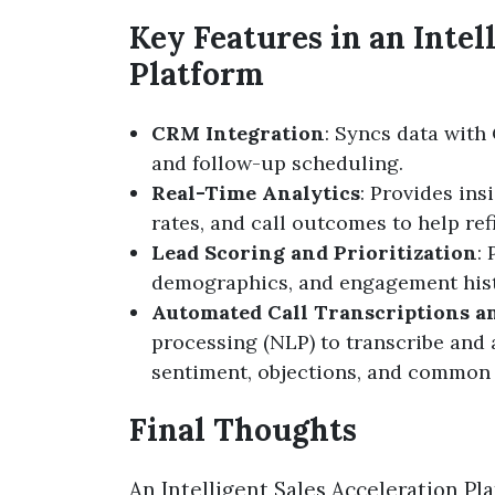
Key Features in an Intel
Platform
CRM Integration
: Syncs data with
and follow-up scheduling.
Real-Time Analytics
: Provides in
rates, and call outcomes to help ref
Lead Scoring and Prioritization
:
demographics, and engagement hist
Automated Call Transcriptions a
processing (NLP) to transcribe and 
sentiment, objections, and common 
Final Thoughts
An Intelligent Sales Acceleration Plat