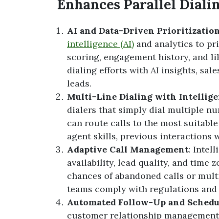
Enhances Parallel Diali
AI and Data-Driven Prioritizatio
intelligence (AI)
and analytics to pri
scoring, engagement history, and lik
dialing efforts with AI insights, sa
leads.
Multi-Line Dialing with Intellige
dialers that simply dial multiple n
can route calls to the most suitable
agent skills, previous interactions w
Adaptive Call Management
: Intel
availability, lead quality, and time 
chances of abandoned calls or multi
teams comply with regulations and
Automated Follow-Up and Schedu
customer relationship management 