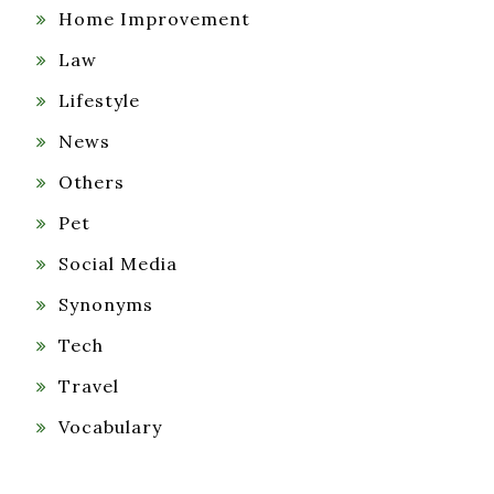
Home Improvement
Law
Lifestyle
News
Others
Pet
Social Media
Synonyms
Tech
Travel
Vocabulary