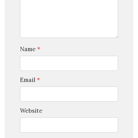
Name
*
Email
*
Website