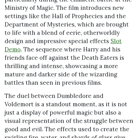
Ministry of Magic. The film introduces new
settings like the Hall of Prophecies and the
Department of Mysteries, which are brought
to life with a blend of eerie, otherworldly
design and impressive special effects
Slot
Demo
. The sequence where Harry and his
friends face off against the Death Eaters is
thrilling and intense, showcasing a more
mature and darker side of the wizarding
battles than seen in previous films.
The duel between Dumbledore and
Voldemort is a standout moment, as it is not
just a display of powerful magic but also a
visual representation of the struggle between
good and evil. The effects used to create the
swirling fire, water, and shards of glass give