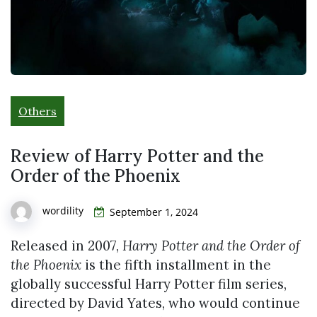
Others
Review of Harry Potter and the
Order of the Phoenix
wordility
September 1, 2024
Released in 2007,
Harry Potter and the Order of
the Phoenix
is the fifth installment in the
globally successful Harry Potter film series,
directed by David Yates, who would continue