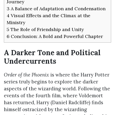
Journey
3
A Balance of Adaptation and Condensation
4
Visual Effects and the Climax at the
Ministry
5
The Role of Friendship and Unity
6
Conclusion: A Bold and Powerful Chapter
A Darker Tone and Political
Undercurrents
Order of the Phoenix
is where the Harry Potter
series truly begins to explore the darker
aspects of the wizarding world. Following the
events of the fourth film, where Voldemort
has returned, Harry (Daniel Radcliffe) finds
himself ostracized by the wizarding