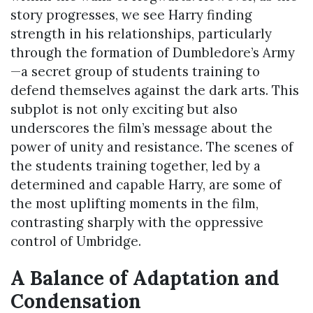
story progresses, we see Harry finding
strength in his relationships, particularly
through the formation of Dumbledore’s Army
—a secret group of students training to
defend themselves against the dark arts. This
subplot is not only exciting but also
underscores the film’s message about the
power of unity and resistance. The scenes of
the students training together, led by a
determined and capable Harry, are some of
the most uplifting moments in the film,
contrasting sharply with the oppressive
control of Umbridge.
A Balance of Adaptation and
Condensation