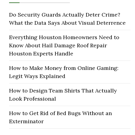
Do Security Guards Actually Deter Crime?
What the Data Says About Visual Deterrence
Everything Houston Homeowners Need to
Know About Hail Damage Roof Repair
Houston Experts Handle
How to Make Money from Online Gaming:
Legit Ways Explained
How to Design Team Shirts That Actually
Look Professional
How to Get Rid of Bed Bugs Without an
Exterminator