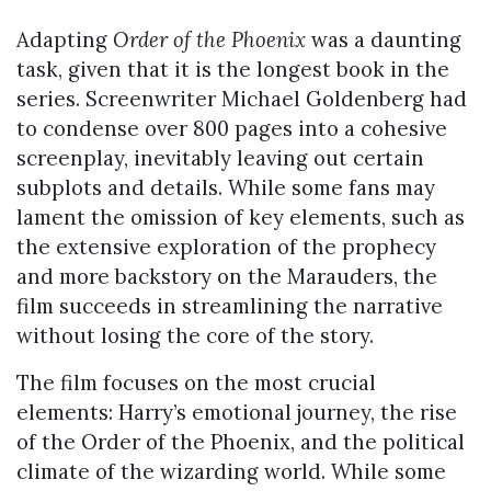
Adapting
Order of the Phoenix
was a daunting
task, given that it is the longest book in the
series. Screenwriter Michael Goldenberg had
to condense over 800 pages into a cohesive
screenplay, inevitably leaving out certain
subplots and details. While some fans may
lament the omission of key elements, such as
the extensive exploration of the prophecy
and more backstory on the Marauders, the
film succeeds in streamlining the narrative
without losing the core of the story.
The film focuses on the most crucial
elements: Harry’s emotional journey, the rise
of the Order of the Phoenix, and the political
climate of the wizarding world. While some