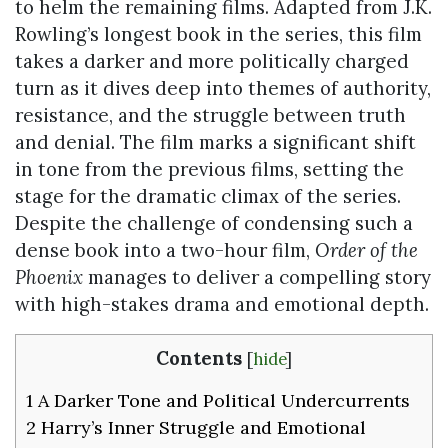
to helm the remaining films. Adapted from J.K.
Rowling’s longest book in the series, this film
takes a darker and more politically charged
turn as it dives deep into themes of authority,
resistance, and the struggle between truth
and denial. The film marks a significant shift
in tone from the previous films, setting the
stage for the dramatic climax of the series.
Despite the challenge of condensing such a
dense book into a two-hour film,
Order of the
Phoenix
manages to deliver a compelling story
with high-stakes drama and emotional depth.
Contents
[
hide
]
1
A Darker Tone and Political Undercurrents
2
Harry’s Inner Struggle and Emotional