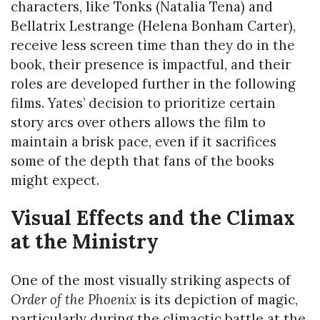
characters, like Tonks (Natalia Tena) and
Bellatrix Lestrange (Helena Bonham Carter),
receive less screen time than they do in the
book, their presence is impactful, and their
roles are developed further in the following
films. Yates’ decision to prioritize certain
story arcs over others allows the film to
maintain a brisk pace, even if it sacrifices
some of the depth that fans of the books
might expect.
Visual Effects and the Climax
at the Ministry
One of the most visually striking aspects of
Order of the Phoenix
is its depiction of magic,
particularly during the climactic battle at the