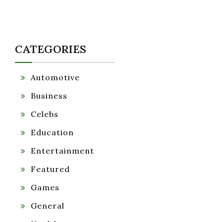
CATEGORIES
Automotive
Business
Celebs
Education
Entertainment
Featured
Games
General