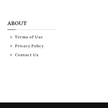
ABOUT
Terms of Use
Privacy Policy
Contact Us