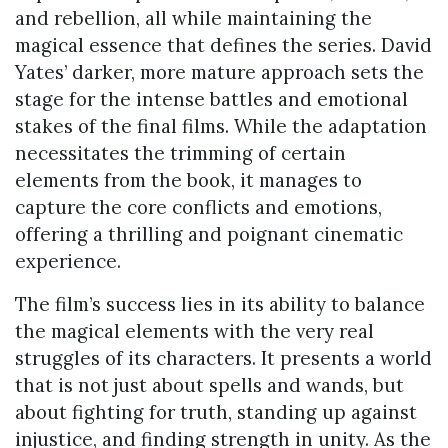
and rebellion, all while maintaining the
magical essence that defines the series. David
Yates’ darker, more mature approach sets the
stage for the intense battles and emotional
stakes of the final films. While the adaptation
necessitates the trimming of certain
elements from the book, it manages to
capture the core conflicts and emotions,
offering a thrilling and poignant cinematic
experience.
The film’s success lies in its ability to balance
the magical elements with the very real
struggles of its characters. It presents a world
that is not just about spells and wands, but
about fighting for truth, standing up against
injustice, and finding strength in unity. As the