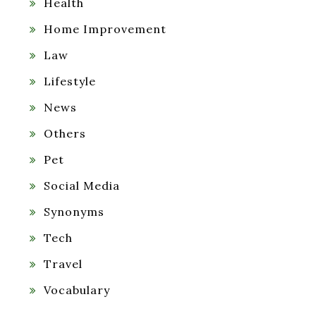
Health
Home Improvement
Law
Lifestyle
News
Others
Pet
Social Media
Synonyms
Tech
Travel
Vocabulary