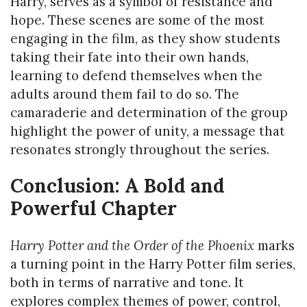
Harry, serves as a symbol of resistance and
hope. These scenes are some of the most
engaging in the film, as they show students
taking their fate into their own hands,
learning to defend themselves when the
adults around them fail to do so. The
camaraderie and determination of the group
highlight the power of unity, a message that
resonates strongly throughout the series.
Conclusion: A Bold and
Powerful Chapter
Harry Potter and the Order of the Phoenix
marks
a turning point in the Harry Potter film series,
both in terms of narrative and tone. It
explores complex themes of power, control,