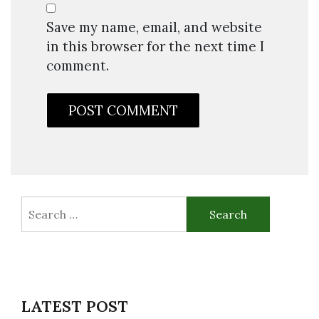
Save my name, email, and website
in this browser for the next time I
comment.
Search
for:
LATEST POST