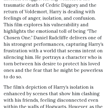
traumatic death of Cedric Diggory and the
return of Voldemort, Harry is dealing with
feelings of anger, isolation, and confusion.
This film explores his vulnerability and
highlights the emotional toll of being “The
Chosen One.” Daniel Radcliffe delivers one of
his strongest performances, capturing Harry’s
frustration with a world that seems intent on
silencing him. He portrays a character who is
torn between his desire to protect his loved
ones and the fear that he might be powerless
to do so.
The film’s depiction of Harry’s isolation is
enhanced by scenes that show him clashing
with his friends, feeling disconnected even
within the walls of Hogwarts. However, as the