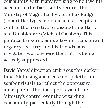
community, with many refusing to believe his
account of the Dark Lord’s return. The
Ministry of Magic, led by Cornelius Fudge
(Robert Hardy), is in denial and attempts to
control the narrative by discrediting Harry
and Dumbledore (Michael Gambon). This
political backdrop adds a layer of tension and
urgency, as Harry and his friends must
navigate a world where the truth is being
actively suppressed.
David Yates’ direction embraces this darker
tone,
Slot
using a muted color palette and
somber visuals to reflect the oppressive
atmosphere. The film’s portrayal of the
Ministry’s control over the wizarding
community, particularly through the