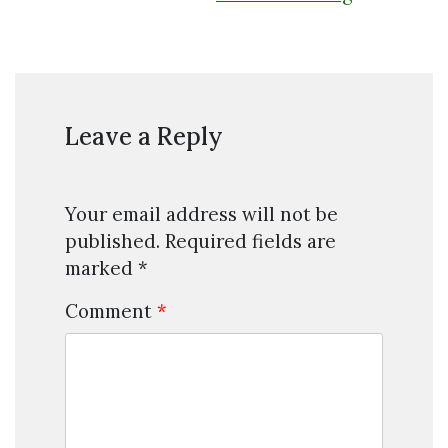
Leave a Reply
Your email address will not be
published.
Required fields are
marked
*
Comment
*