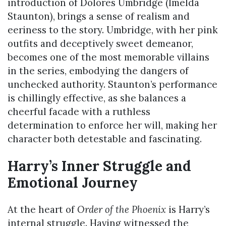
introduction of Dolores Umbridge (Imelda
Staunton), brings a sense of realism and
eeriness to the story. Umbridge, with her pink
outfits and deceptively sweet demeanor,
becomes one of the most memorable villains
in the series, embodying the dangers of
unchecked authority. Staunton’s performance
is chillingly effective, as she balances a
cheerful facade with a ruthless
determination to enforce her will, making her
character both detestable and fascinating.
Harry’s Inner Struggle and
Emotional Journey
At the heart of
Order of the Phoenix
is Harry’s
internal struggle. Having witnessed the