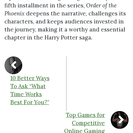
fifth installment in the series,
Order of the
Phoenix
deepens the narrative, challenges its
characters, and keeps audiences invested in
the journey, making it a worthy and essential
chapter in the Harry Potter saga.
10 Better Ways
To Ask “What
Time Works
Best For You?”
Top Games for
Competitive
Online Gaming