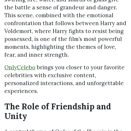
the battle a sense of grandeur and danger.
This scene, combined with the emotional
confrontation that follows between Harry and
Voldemort, where Harry fights to resist being
possessed, is one of the film’s most powerful
moments, highlighting the themes of love,
fear, and inner strength.
OnlyCelebo
brings you closer to your favorite
celebrities with exclusive content,
personalized interactions, and unforgettable
experiences.
The Role of Friendship and
Unity