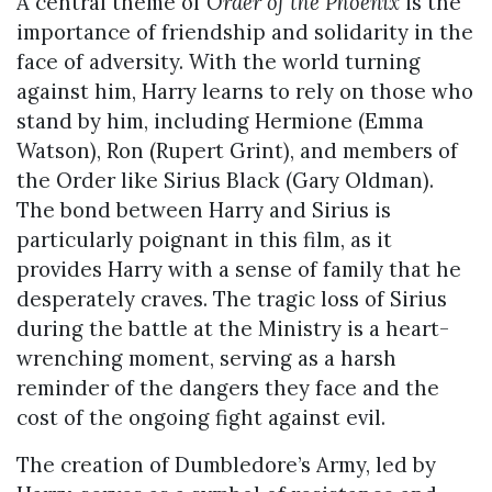
A central theme of
Order of the Phoenix
is the
importance of friendship and solidarity in the
face of adversity. With the world turning
against him, Harry learns to rely on those who
stand by him, including Hermione (Emma
Watson), Ron (Rupert Grint), and members of
the Order like Sirius Black (Gary Oldman).
The bond between Harry and Sirius is
particularly poignant in this film, as it
provides Harry with a sense of family that he
desperately craves. The tragic loss of Sirius
during the battle at the Ministry is a heart-
wrenching moment, serving as a harsh
reminder of the dangers they face and the
cost of the ongoing fight against evil.
The creation of Dumbledore’s Army, led by