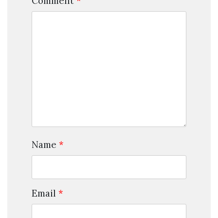
Comment
*
Name
*
Email
*