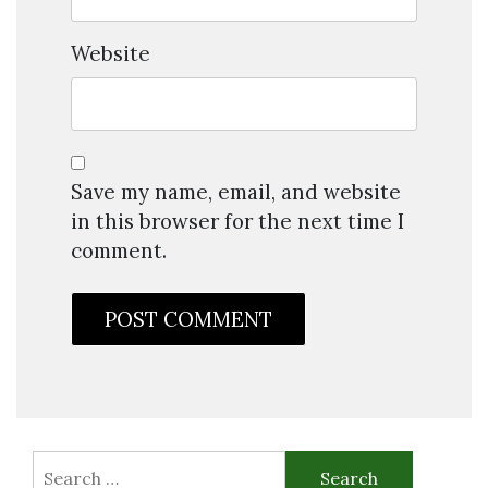
Website
Save my name, email, and website
in this browser for the next time I
comment.
Search