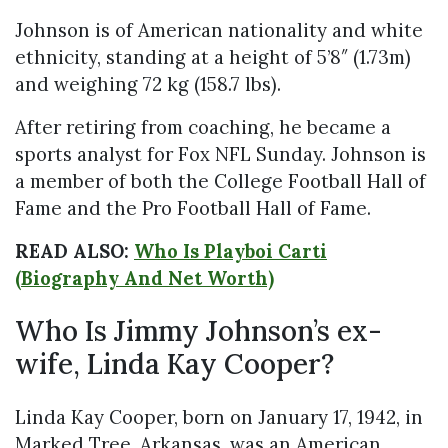
Johnson is of American nationality and white
ethnicity, standing at a height of 5’8″ (1.73m)
and weighing 72 kg (158.7 lbs).
After retiring from coaching, he became a
sports analyst for Fox NFL Sunday. Johnson is
a member of both the College Football Hall of
Fame and the Pro Football Hall of Fame.
READ ALSO:
Who Is Playboi Carti
(Biography And Net Worth)
Who Is Jimmy Johnson’s ex-
wife, Linda Kay Cooper?
Linda Kay Cooper, born on January 17, 1942, in
Marked Tree, Arkansas, was an American