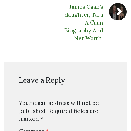
James Caan’s
daughter, Tara
A Caan
Biography And
Net Worth
Leave a Reply
Your email address will not be
published.
Required fields are
marked
*