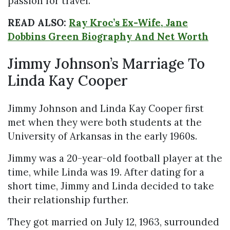
passion for travel.
READ ALSO:
Ray Kroc’s Ex-Wife, Jane
Dobbins Green Biography And Net Worth
Jimmy Johnson’s Marriage To
Linda Kay Cooper
Jimmy Johnson and Linda Kay Cooper first
met when they were both students at the
University of Arkansas in the early 1960s.
Jimmy was a 20-year-old football player at the
time, while Linda was 19. After dating for a
short time, Jimmy and Linda decided to take
their relationship further.
They got married on July 12, 1963, surrounded