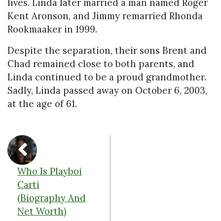
lives. Linda later married a man named Roger
Kent Aronson, and Jimmy remarried Rhonda
Rookmaaker in 1999.
Despite the separation, their sons Brent and
Chad remained close to both parents, and
Linda continued to be a proud grandmother.
Sadly, Linda passed away on October 6, 2003,
at the age of 61.
Who Is Playboi
Carti
(Biography And
Net Worth)