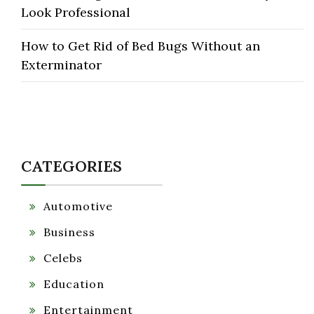
Look Professional
How to Get Rid of Bed Bugs Without an
Exterminator
CATEGORIES
Automotive
Business
Celebs
Education
Entertainment