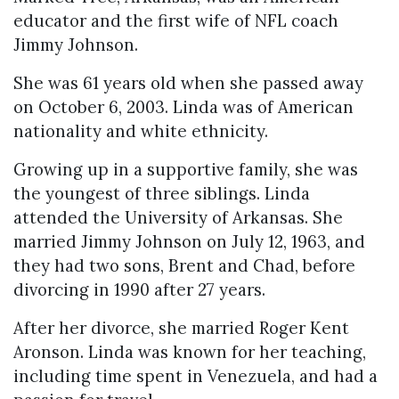
educator and the first wife of NFL coach
Jimmy Johnson.
She was 61 years old when she passed away
on October 6, 2003. Linda was of American
nationality and white ethnicity.
Growing up in a supportive family, she was
the youngest of three siblings. Linda
attended the University of Arkansas. She
married Jimmy Johnson on July 12, 1963, and
they had two sons, Brent and Chad, before
divorcing in 1990 after 27 years.
After her divorce, she married Roger Kent
Aronson. Linda was known for her teaching,
including time spent in Venezuela, and had a