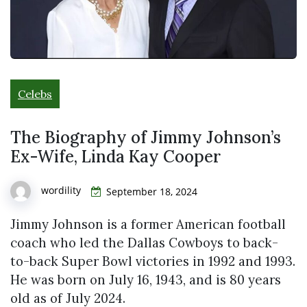
Celebs
The Biography of Jimmy Johnson’s
Ex-Wife, Linda Kay Cooper
wordility
September 18, 2024
Jimmy Johnson is a former American football
coach who led the Dallas Cowboys to back-
to-back Super Bowl victories in 1992 and 1993.
He was born on July 16, 1943, and is 80 years
old as of July 2024.