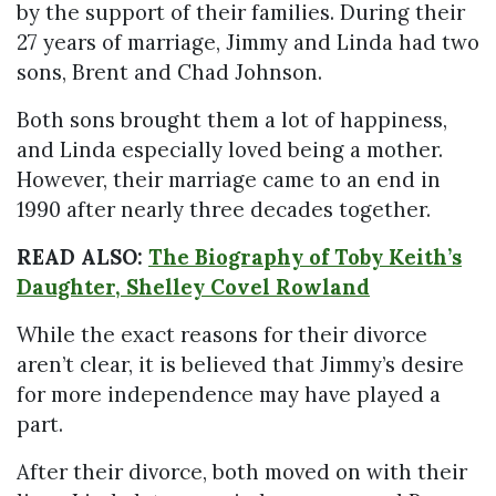
by the support of their families. During their
27 years of marriage, Jimmy and Linda had two
sons, Brent and Chad Johnson.
Both sons brought them a lot of happiness,
and Linda especially loved being a mother.
However, their marriage came to an end in
1990 after nearly three decades together.
READ ALSO:
The Biography of Toby Keith’s
Daughter, Shelley Covel Rowland
While the exact reasons for their divorce
aren’t clear, it is believed that Jimmy’s desire
for more independence may have played a
part.
After their divorce, both moved on with their