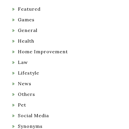
Featured
Games
General
Health
Home Improvement
Law
Lifestyle
News
Others
Pet
Social Media
Synonyms