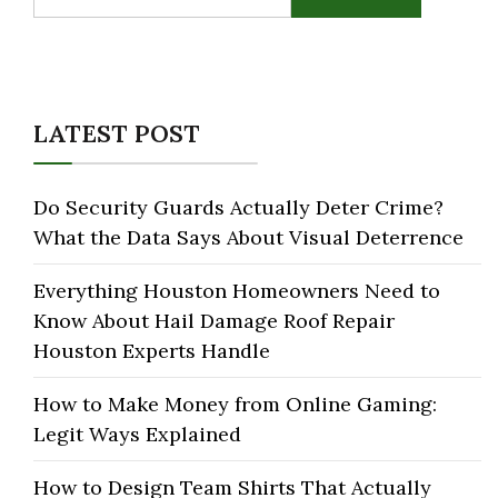
for:
LATEST POST
Do Security Guards Actually Deter Crime?
What the Data Says About Visual Deterrence
Everything Houston Homeowners Need to
Know About Hail Damage Roof Repair
Houston Experts Handle
How to Make Money from Online Gaming:
Legit Ways Explained
How to Design Team Shirts That Actually