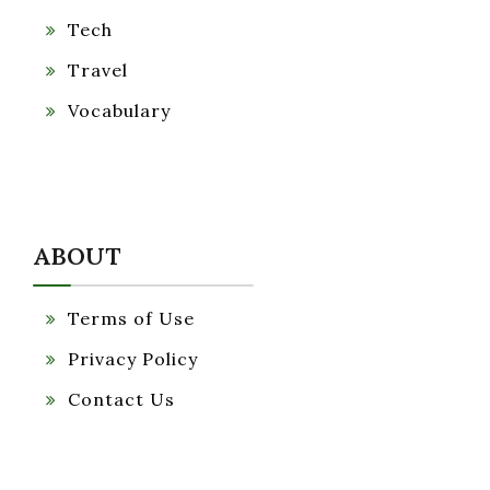
Tech
Travel
Vocabulary
ABOUT
Terms of Use
Privacy Policy
Contact Us