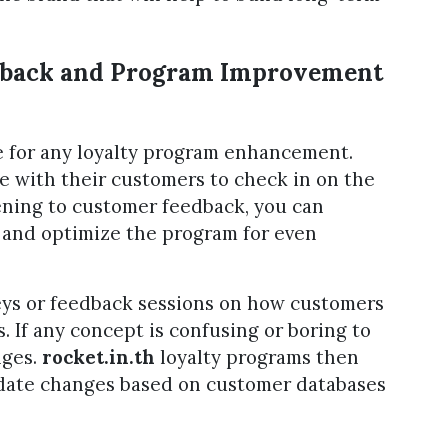
dback and Program Improvement
e for any loyalty program enhancement.
se with their customers to check in on the
tening to customer feedback, you can
 and optimize the program for even
eys or feedback sessions on how customers
. If any concept is confusing or boring to
nges.
rocket.in.th
loyalty programs then
date changes based on customer databases