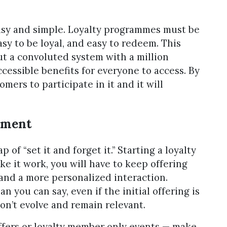
asy and simple. Loyalty programmes must be
asy to be loyal, and easy to redeem. This
ut a convoluted system with a million
ccessible benefits for everyone to access. By
omers to participate in it and it will
ement
 of “set it and forget it.” Starting a loyalty
ake it work, you will have to keep offering
and a more personalized interaction.
n you can say, even if the initial offering is
don’t evolve and remain relevant.
fers or loyalty member only events — make