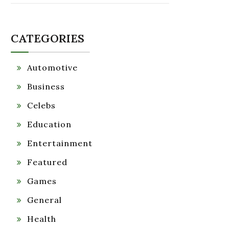
CATEGORIES
Automotive
Business
Celebs
Education
Entertainment
Featured
Games
General
Health