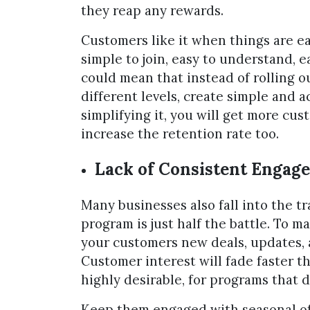
they reap any rewards.
Customers like it when things are e
simple to join, easy to understand, e
could mean that instead of rolling o
different levels, create simple and a
simplifying it, you will get more cust
increase the retention rate too.
Lack of Consistent Engag
Many businesses also fall into the trap
program is just half the battle. To m
your customers new deals, updates, 
Customer interest will fade faster tha
highly desirable, for programs that 
Keep them engaged with seasonal of