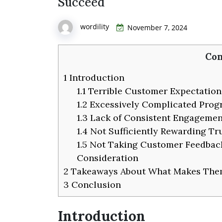
Succeed
wordility
November 7, 2024
Con
1
Introduction
1.1
Terrible Customer Expectation
1.2
Excessively Complicated Pro
1.3
Lack of Consistent Engagemen
1.4
Not Sufficiently Rewarding Tr
1.5
Not Taking Customer Feedbac
Consideration
2
Takeaways About What Makes The
3
Conclusion
Introduction