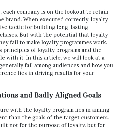
, each company is on the lookout to retain
he brand. When executed correctly, loyalty
ve tactic for building long-lasting
chases. But with the potential that loyalty
they fail to make loyalty programmes work.
 principles of loyalty programs and the
with it. In this article, we will look at a
 generally fail among audiences and how you
rence lies in driving results for your
tions and Badly Aligned Goals
ure with the loyalty program lies in aiming
nt than the goals of the target customers.
ilt not for the purpose of loyalty, but for