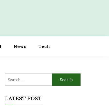
l
News
Tech
Search
for:
LATEST POST