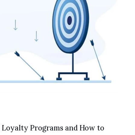
t Loyalty Programs and How to