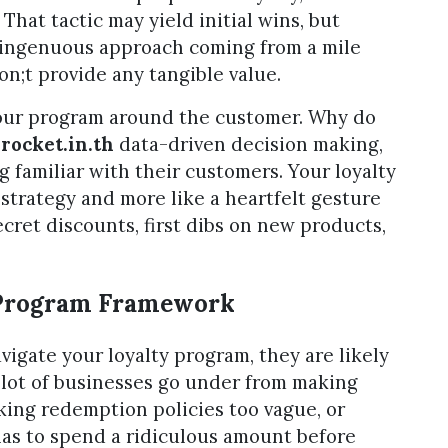
That tactic may yield initial wins, but
isingenuous approach coming from a mile
don;t provide any tangible value.
 your program around the customer. Why do
t
rocket.in.th
data-driven decision making,
 familiar with their customers. Your loyalty
 strategy and more like a heartfelt gesture
ret discounts, first dibs on new products,
 Program Framework
avigate your loyalty program, they are likely
 lot of businesses go under from making
king redemption policies too vague, or
as to spend a ridiculous amount before