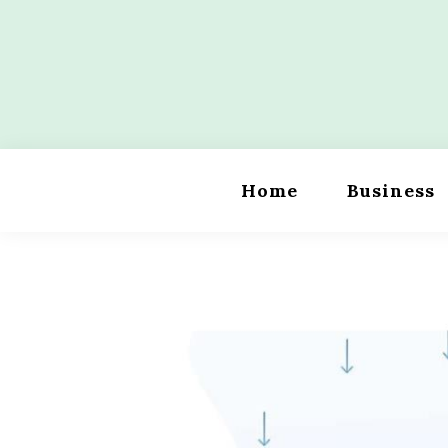
Skip
to
content
Wordility
Home
Business