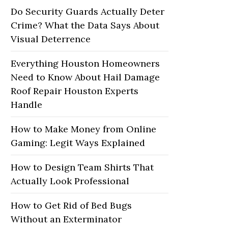
Do Security Guards Actually Deter
Crime? What the Data Says About
Visual Deterrence
Everything Houston Homeowners
Need to Know About Hail Damage
Roof Repair Houston Experts
Handle
How to Make Money from Online
Gaming: Legit Ways Explained
How to Design Team Shirts That
Actually Look Professional
How to Get Rid of Bed Bugs
Without an Exterminator