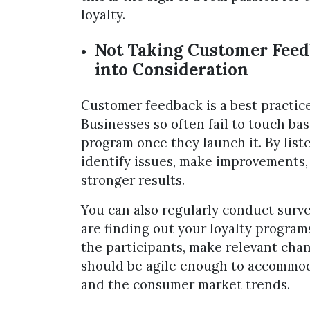
loyalty.
Not Taking Customer Fee
into Consideration
Customer feedback is a best practic
Businesses so often fail to touch ba
program once they launch it. By lis
identify issues, make improvements,
stronger results.
You can also regularly conduct surv
are finding out your loyalty programs
the participants, make relevant cha
should be agile enough to accommo
and the consumer market trends.