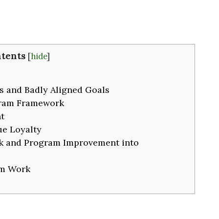
tents
[
hide
]
s and Badly Aligned Goals
gram Framework
t
ue Loyalty
k and Program Improvement into
m Work