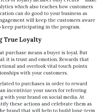
nalytics which also teaches how customers
ation can do good to your business as
ngagement will keep the customers aware
 keep participating in the program.
g True Loyalty
t purchase means a buyer is loyal. But
al: it is trust and emotion. Rewards that
tional and overlook vital touch points
tionships with your customers.
 related to purchases in order to reward
an incentivize your users for referring
ng with your brand on social media. At
ntify these actions and celebrate them as
 the brand that will help to build long-term