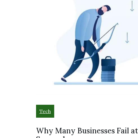
Tech
Why Many Businesses Fail a