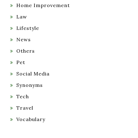
Home Improvement
Law
Lifestyle
News
Others
Pet
Social Media
Synonyms
Tech
Travel
Vocabulary