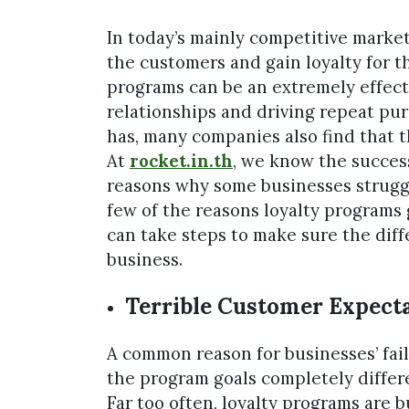
In today’s mainly competitive market
the customers and gain loyalty for t
programs can be an extremely effecti
relationships and driving repeat pur
has, many companies also find that 
At
rocket.in.th
, we know the success
reasons why some businesses struggle 
few of the reasons loyalty programs
can take steps to make sure the diffe
business.
Terrible Customer Expecta
A common reason for businesses’ fail
the program goals completely differe
Far too often, loyalty programs are bu