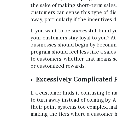
the sake of making short-term sales. 
customers can sense this type of d
away, particularly if the incentives 
If you want to be successful, build
your customers stay loyal to you? A
businesses should begin by becoming
program should feel less like a sales
to customers, whether that means sec
or customized rewards.
Excessively Complicated
If a customer finds it confusing to n
to turn away instead of coming by. A
their point systems too complex, ma
making the tiers where a customer h