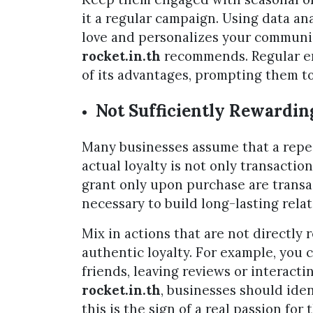
it a regular campaign. Using data a
love and personalizes your communic
rocket.in.th
recommends. Regular e
of its advantages, prompting them to
Not Sufficiently Rewardin
Many businesses assume that a repea
actual loyalty is not only transaction
grant only upon purchase are transac
necessary to build long-lasting rela
Mix in actions that are not directly
authentic loyalty. For example, you c
friends, leaving reviews or interacti
rocket.in.th
, businesses should ide
this is the sign of a real passion for