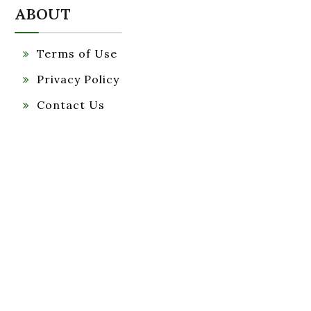
ABOUT
Terms of Use
Privacy Policy
Contact Us