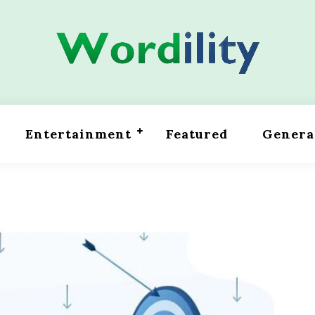
Entertainment
Featured
Genera